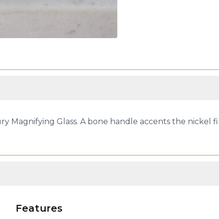
ry Magnifying Glass. A bone handle accents the nickel fi
Features