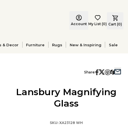
Account
My List
(
0
)
Cart (
0
)
s & Decor
Furniture
Rugs
New & Inspiring
Sale
Share:
Lansbury Magnifying
Glass
SKU:
XA23128 WH