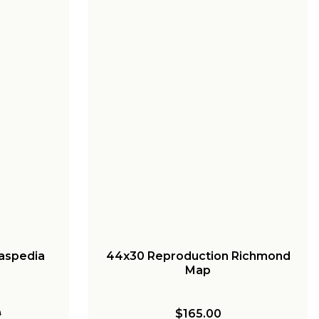
raspedia
44x30 Reproduction Richmond
Map
0
$165.00