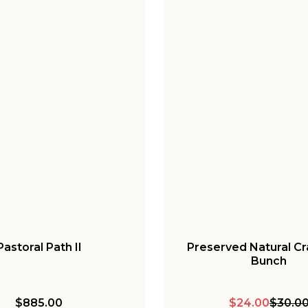
Pastoral Path II
Preserved Natural C
Bunch
$885.00
$24.00
$30.0