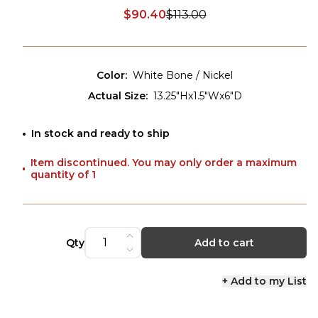
$90.40
$113.00
Discounted price:
Color
:
White Bone / Nickel
Actual Size
:
13.25"Hx1.5"Wx6"D
In stock and ready to ship
Item discontinued. You may only order a maximum
quantity of 1
Qty
Add to cart
+ Add to my List