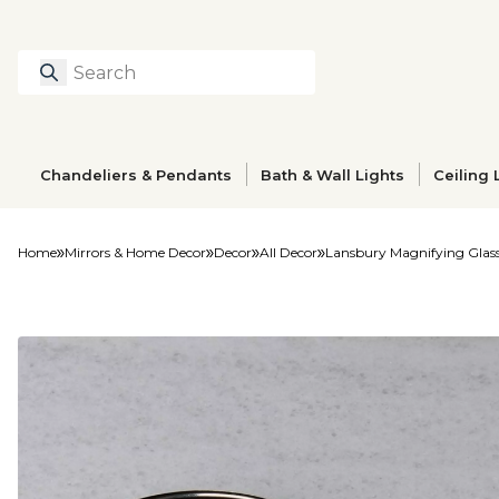
Search
Type to search prod
Chandeliers & Pendants
Bath & Wall Lights
Ceiling 
Home
Mirrors & Home Decor
Decor
All Decor
Lansbury Magnifying Glas