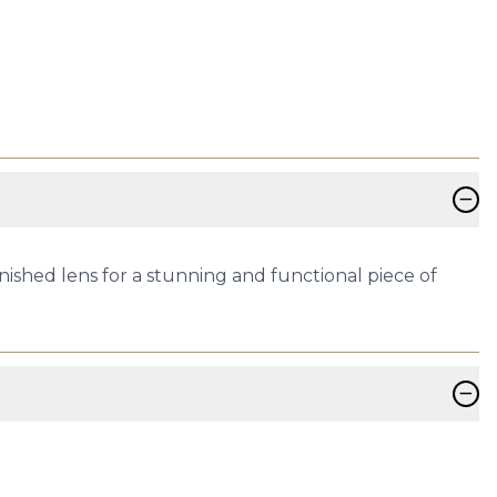
−
nished lens for a stunning and functional piece of
−