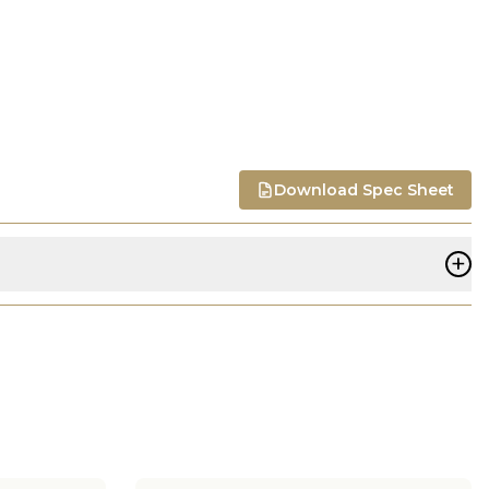
Download Spec Sheet
+