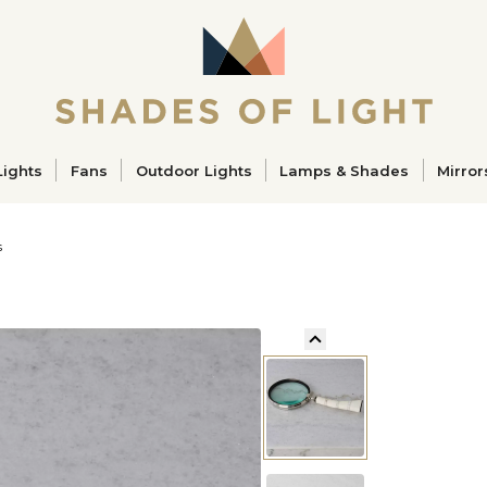
ucts
Lights
Fans
Outdoor Lights
Lamps & Shades
Mirror
s