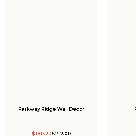
Parkway Ridge Wall Decor
$180.20
$212.00