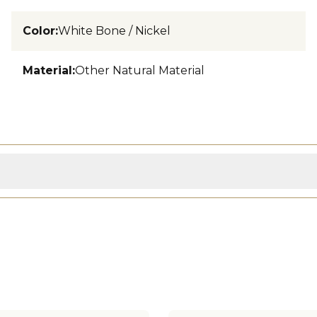
Color
:
White Bone / Nickel
Material
:
Other Natural Material