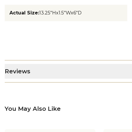
Actual Size
:
13.25"Hx1.5"Wx6"D
Reviews
You May Also Like