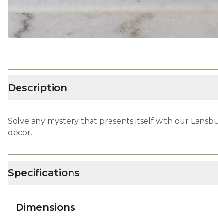
Description
Solve any mystery that presents itself with our Lansbu
decor.
Specifications
Dimensions