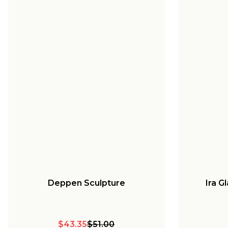
Deppen Sculpture
Ira G
$43.35
$51.00