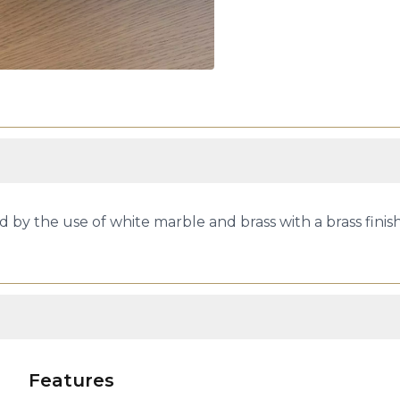
d by the use of white marble and brass with a brass finis
Features