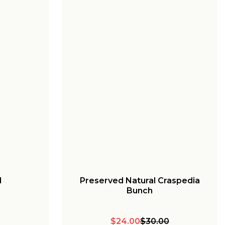
l
Preserved Natural Craspedia
Bunch
$24.00
$30.00