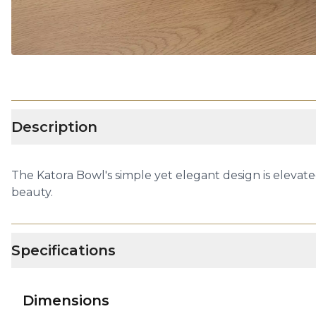
Description
The Katora Bowl's simple yet elegant design is elevate
beauty.
Specifications
Dimensions