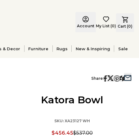
Account
My List
(
0
)
Cart (
0
)
s & Decor
Furniture
Rugs
New & Inspiring
Sale
Share:
Katora Bowl
SKU:
XA23127 WH
$456.45
$537.00
Discounted price: