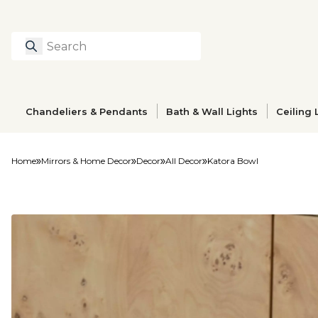
Search
Type to search prod
Chandeliers & Pendants
Bath & Wall Lights
Ceiling 
Home
Mirrors & Home Decor
Decor
All Decor
Katora Bowl