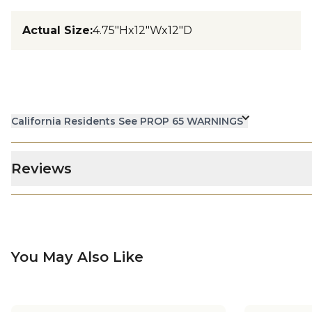
Actual Size
:
4.75"Hx12"Wx12"D
California Residents See PROP 65 WARNINGS
Reviews
You May Also Like