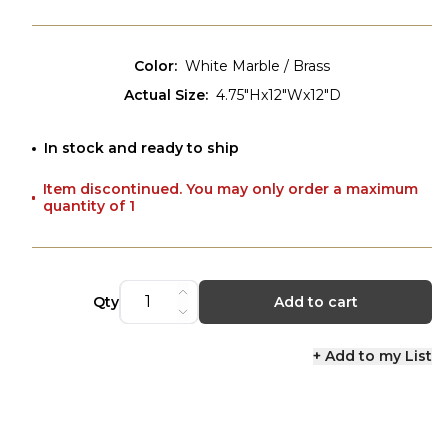
Color
:
White Marble / Brass
Actual Size
:
4.75"Hx12"Wx12"D
In stock and ready to ship
Item discontinued. You may only order a maximum
quantity of 1
Qty
Add to cart
+ Add to my List