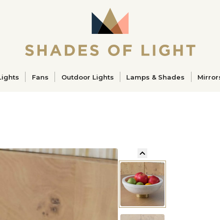
ucts
Lights
Fans
Outdoor Lights
Lamps & Shades
Mirror