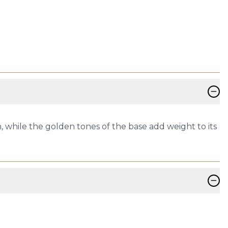
−
h, while the golden tones of the base add weight to its
−