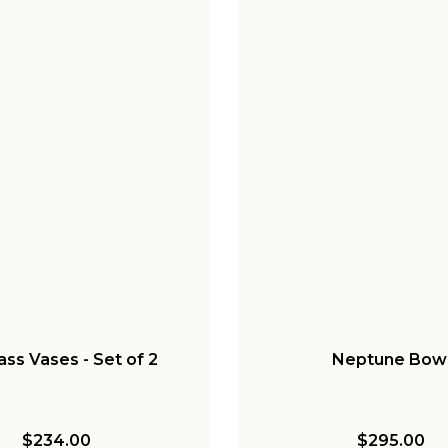
lass Vases - Set of 2
Neptune Bow
$234.00
$295.00