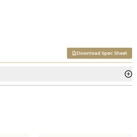
Download Spec Sheet
+