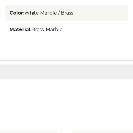
Color
:
White Marble / Brass
Material
:
Brass, Marble