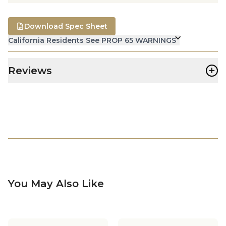
Download Spec Sheet
California Residents See PROP 65 WARNINGS
+
Reviews
You May Also Like