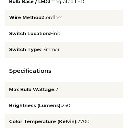
Bulb Base / LED
:
Integrated LED
Wire Method
:
Cordless
Switch Location
:
Finial
Switch Type
:
Dimmer
Specifications
Max Bulb Wattage
:
2
Brightness (Lumens)
:
250
Color Temperature (Kelvin)
:
2700