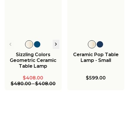
Sizzling Colors
Ceramic Pop Table
Geometric Ceramic
Lamp - Small
Table Lamp
$408.00
$599.00
$480.00
-
$408.00