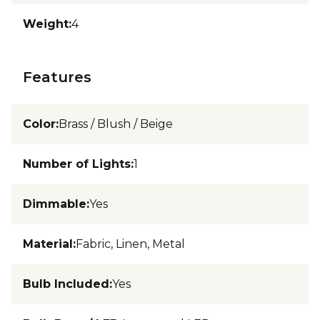
Weight
:
4
Features
Color
:
Brass / Blush / Beige
Number of Lights
:
1
Dimmable
:
Yes
Material
:
Fabric, Linen, Metal
Bulb Included
:
Yes