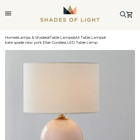
Home
Lamps & Shades
Table Lamps
All Table Lamps
kate spade new york Elsie Cordless LED Table Lamp