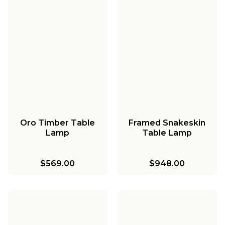
Oro Timber Table
Framed Snakeskin
Lamp
Table Lamp
$569.00
$948.00