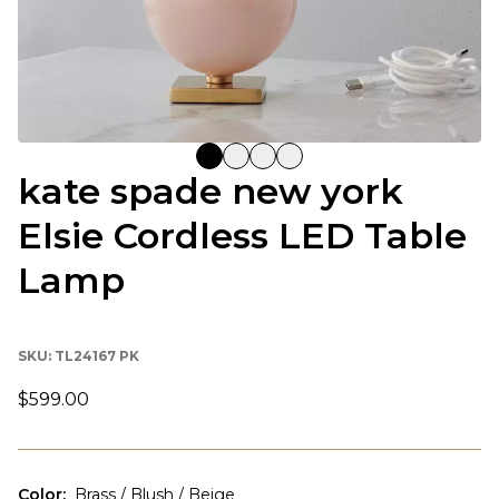
kate spade new york
Elsie Cordless LED Table
Lamp
SKU:
TL24167 PK
$599.00
Color
:
Brass / Blush / Beige