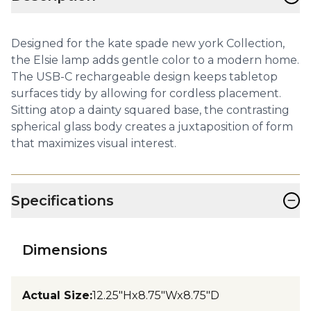
Designed for the kate spade new york Collection,
the Elsie lamp adds gentle color to a modern home.
The USB-C rechargeable design keeps tabletop
surfaces tidy by allowing for cordless placement.
Sitting atop a dainty squared base, the contrasting
spherical glass body creates a juxtaposition of form
that maximizes visual interest.
−
Specifications
Dimensions
Actual Size
:
12.25"Hx8.75"Wx8.75"D