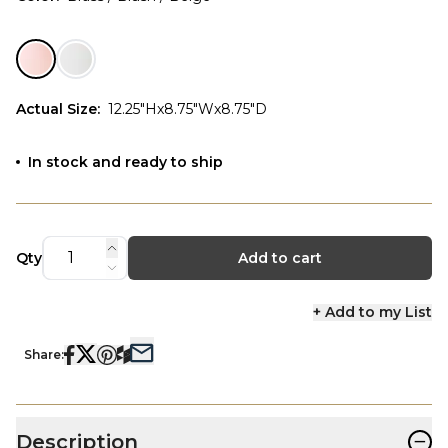
Actual Size
:
12.25"Hx8.75"Wx8.75"D
In stock and ready to ship
Qty
Add to cart
+ Add to my List
Share:
−
Description