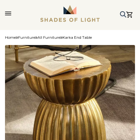
Home
Furniture
All Furniture
Karka End Table