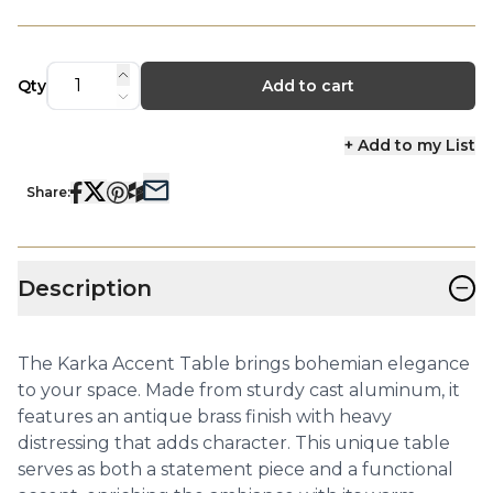
Qty
Add to cart
+ Add to my List
Share:
−
Description
The Karka Accent Table brings bohemian elegance
to your space. Made from sturdy cast aluminum, it
features an antique brass finish with heavy
distressing that adds character. This unique table
serves as both a statement piece and a functional