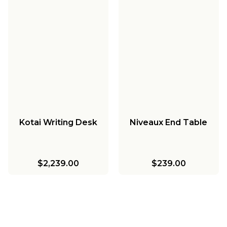
Kotai Writing Desk
Niveaux End Table
$2,239.00
$239.00