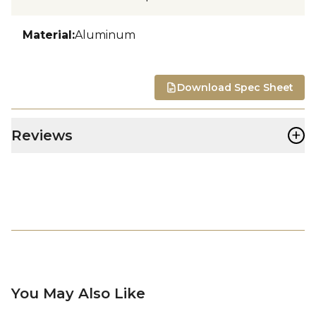
Material
:
Aluminum
Download Spec Sheet
+
Reviews
You May Also Like