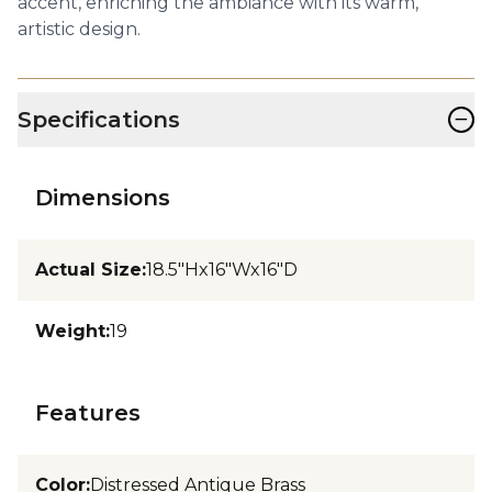
accent, enriching the ambiance with its warm,
artistic design.
−
Specifications
Dimensions
Actual Size
:
18.5"Hx16"Wx16"D
Weight
:
19
Features
Color
:
Distressed Antique Brass