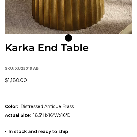
Karka End Table
SKU:
XU25019 AB
$1,180.00
Color
:
Distressed Antique Brass
Actual Size
:
18.5"Hx16"Wx16"D
In stock and ready to ship