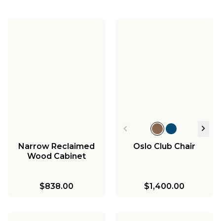
Narrow Reclaimed
Oslo Club Chair
Wood Cabinet
$838.00
$1,400.00