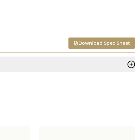
Download Spec Sheet
+