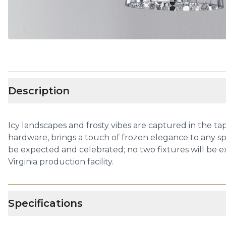
Description
Icy landscapes and frosty vibes are captured in the tap
hardware, brings a touch of frozen elegance to any sp
be expected and celebrated; no two fixtures will be e
Virginia production facility.
Specifications