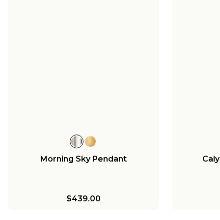
Morning Sky Pendant
Caly
$439.00