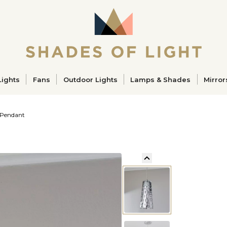
ucts
Lights
Fans
Outdoor Lights
Lamps & Shades
Mirror
 Pendant