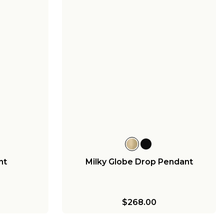
nt
Milky Globe Drop Pendant
$268.00