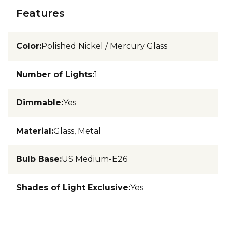
Features
Color
:
Polished Nickel / Mercury Glass
Number of Lights
:
1
Dimmable
:
Yes
Material
:
Glass, Metal
Bulb Base
:
US Medium-E26
Shades of Light Exclusive
:
Yes