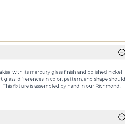
−
kisa, with its mercury glass finish and polished nickel
glass, differences in color, pattern, and shape should
. This fixture is assembled by hand in our Richmond,
−