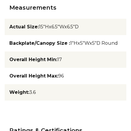
Measurements
Actual Size
:
15"Hx6.5"Wx6.5"D
Backplate/Canopy Size
:
1"Hx5"Wx5"D Round
Overall Height Min
:
17
Overall Height Max
:
96
Weight
:
3.6
Ratings & Certifications