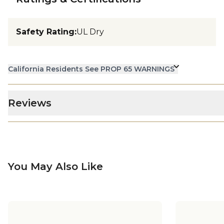
Safety Rating
:
UL Dry
California Residents See PROP 65 WARNINGS
Reviews
You May Also Like