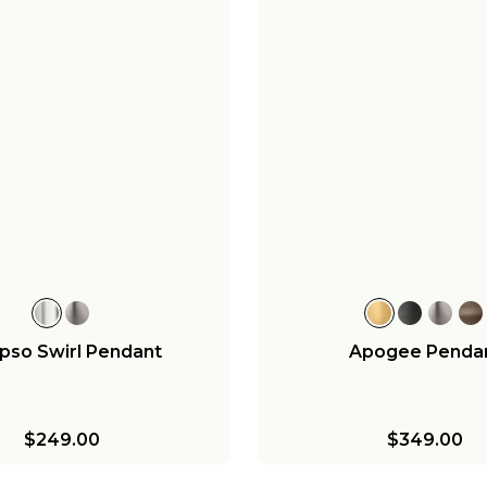
pso Swirl Pendant
Apogee Penda
$249.00
$349.00