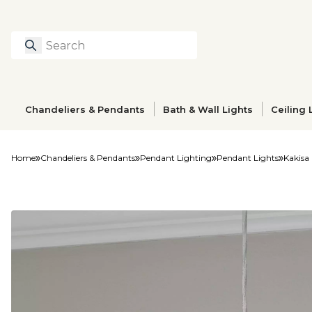
Search
Type to search prod
Chandeliers & Pendants
Bath & Wall Lights
Ceiling 
Home
Chandeliers & Pendants
Pendant Lighting
Pendant Lights
Kakisa