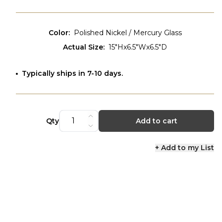
Color
:
Polished Nickel / Mercury Glass
Actual Size
:
15"Hx6.5"Wx6.5"D
Typically ships in 7-10 days.
Qty
Add to cart
+ Add to my List