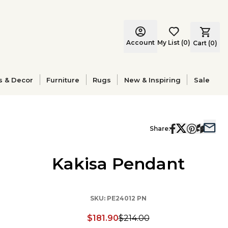
Account
My List
(
0
)
Cart (
0
)
s & Decor
Furniture
Rugs
New & Inspiring
Sale
Share:
Kakisa Pendant
SKU:
PE24012 PN
$181.90
$214.00
Discounted price: