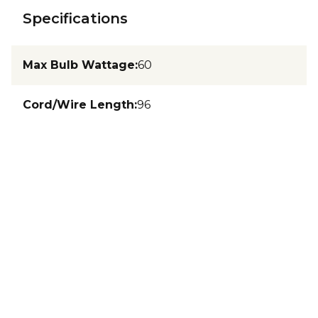
Specifications
Max Bulb Wattage
:
60
Cord/Wire Length
:
96