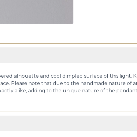
ered silhouette and cool dimpled surface of this light. Ka
ace. Please note that due to the handmade nature of art 
xactly alike, adding to the unique nature of the pendant