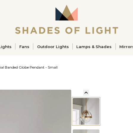
ucts
Lights
Fans
Outdoor Lights
Lamps & Shades
Mirror
rial Banded Globe Pendant - Small