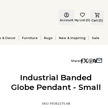
Account
My List
(
0
)
Cart (
0
)
s & Decor
Furniture
Rugs
New & Inspiring
Sale
Share:
Industrial Banded
Globe Pendant - Small
SKU:
PE18227S AB