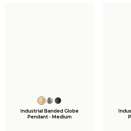
Industrial Banded Globe
Indu
Pendant - Medium
P