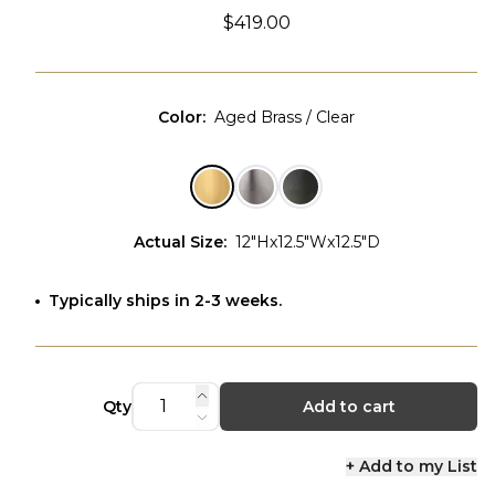
$419.00
Color
:
Aged Brass / Clear
Actual Size
:
12"Hx12.5"Wx12.5"D
Typically ships in 2-3 weeks.
Qty
Add to cart
+ Add to my List