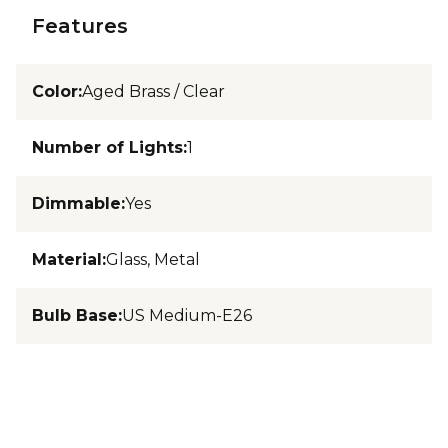
Features
Color
:
Aged Brass / Clear
Number of Lights
:
1
Dimmable
:
Yes
Material
:
Glass, Metal
Bulb Base
:
US Medium-E26