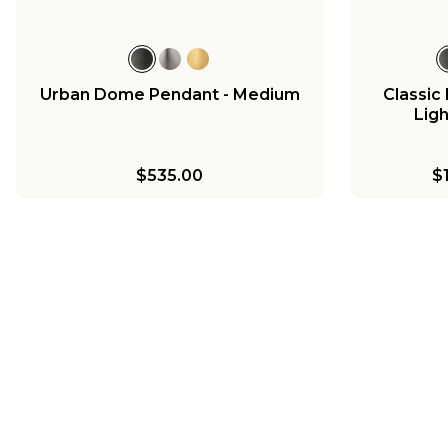
Urban Dome Pendant - Medium
Classi
Ligh
$535.00
$