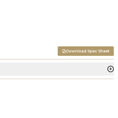
Download Spec Sheet
+