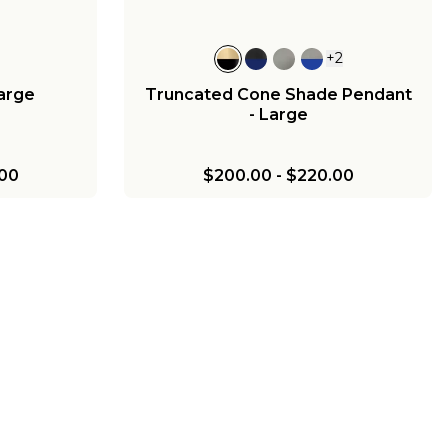
+
2
Large
Truncated Cone Shade Pendant
- Large
00
$200.00
-
$220.00