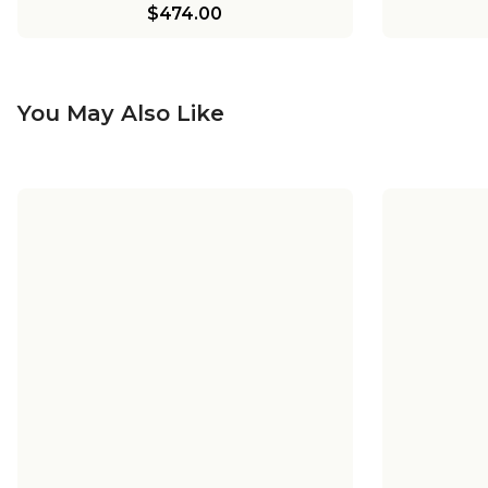
$474.00
You May Also Like