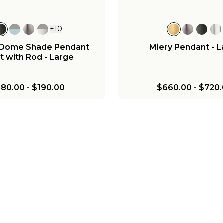
+
10
c Dome Shade Pendant
Miery Pendant - 
t with Rod - Large
180.00
-
$190.00
$660.00
-
$720.