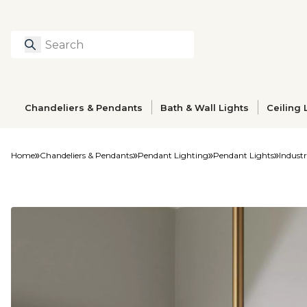
Search
Type to search prod
Chandeliers & Pendants
Bath & Wall Lights
Ceiling 
Home
Chandeliers & Pendants
Pendant Lighting
Pendant Lights
Indust