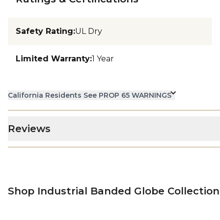
Safety Rating
:
UL Dry
Limited Warranty
:
1 Year
California Residents See PROP 65 WARNINGS
Reviews
Shop Industrial Banded Globe Collection