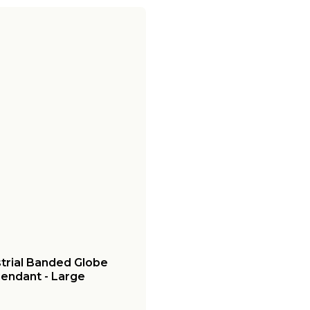
strial Banded Globe
endant - Large