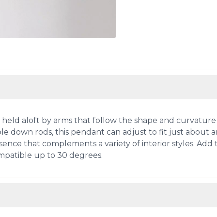
 held aloft by arms that follow the shape and curvature o
ble down rods, this pendant can adjust to fit just about a
sence that complements a variety of interior styles. Add th
compatible up to 30 degrees.