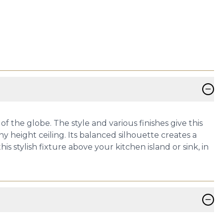
−
f the globe. The style and various finishes give this
ny height ceiling. Its balanced silhouette creates a
is stylish fixture above your kitchen island or sink, in
−