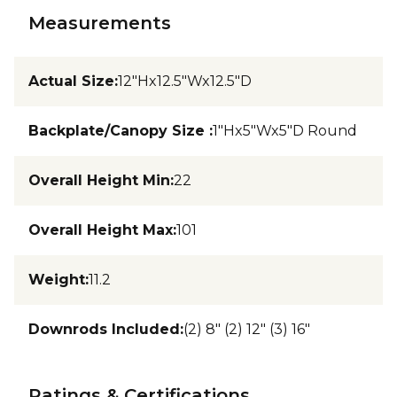
Measurements
Actual Size
:
12"Hx12.5"Wx12.5"D
Backplate/Canopy Size
:
1"Hx5"Wx5"D Round
Overall Height Min
:
22
Overall Height Max
:
101
Weight
:
11.2
Downrods Included
:
(2) 8" (2) 12" (3) 16"
Ratings & Certifications