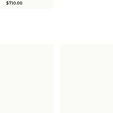
$710.00