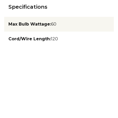
Specifications
Max Bulb Wattage
:
60
Cord/Wire Length
:
120