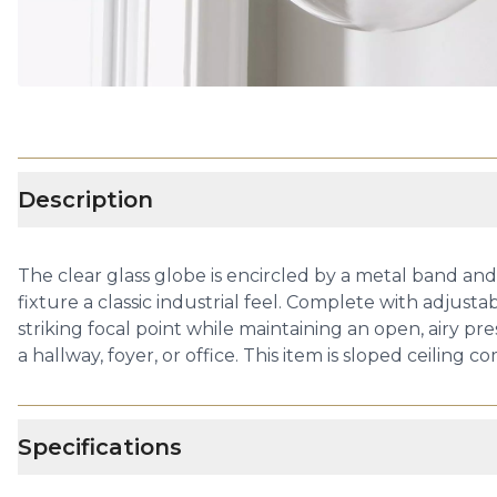
Description
The clear glass globe is encircled by a metal band and
fixture a classic industrial feel. Complete with adjusta
striking focal point while maintaining an open, airy pre
a hallway, foyer, or office. This item is sloped ceiling 
Specifications