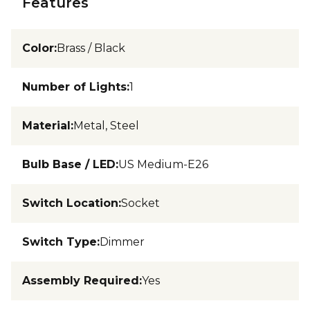
Features
Color
:
Brass / Black
Number of Lights
:
1
Material
:
Metal, Steel
Bulb Base / LED
:
US Medium-E26
Switch Location
:
Socket
Switch Type
:
Dimmer
Assembly Required
:
Yes