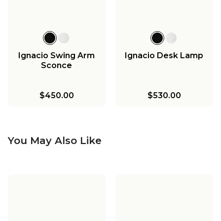
Ignacio Swing Arm
Ignacio Desk Lamp
Sconce
$450.00
$530.00
You May Also Like