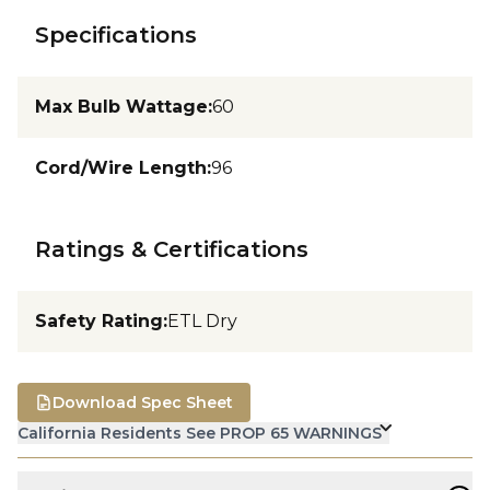
Specifications
Max Bulb Wattage
:
60
Cord/Wire Length
:
96
Ratings & Certifications
Safety Rating
:
ETL Dry
Download Spec Sheet
California Residents See PROP 65 WARNINGS