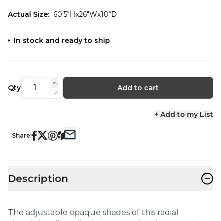
Actual Size
:
60.5"Hx26"Wx10"D
In stock and ready to ship
Qty
Add to cart
+ Add to my List
Share:
−
Description
The adjustable opaque shades of this radial