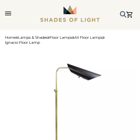
Home
Lamps & Shades
Floor Lamps
All Floor Lamps
Ignacio Floor Lamp