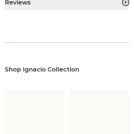
+
Reviews
Shop Ignacio Collection