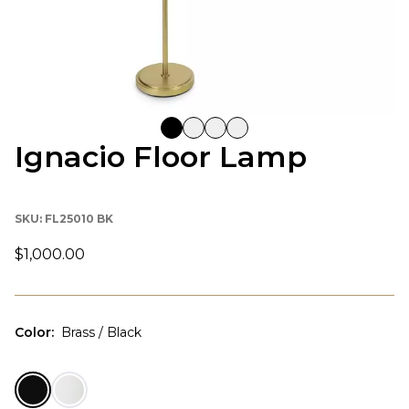
Ignacio Floor Lamp
SKU:
FL25010 BK
$1,000.00
Color
:
Brass / Black