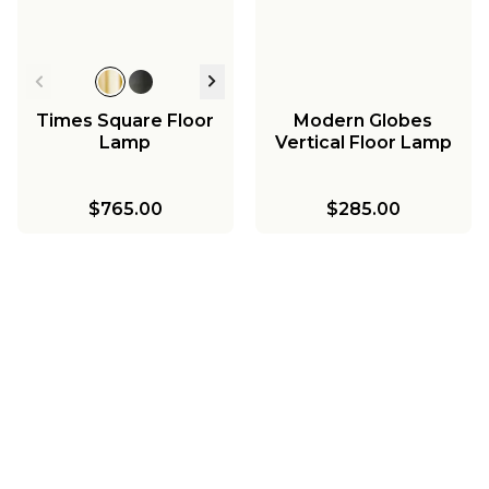
Times Square Floor
Modern Globes
Lamp
Vertical Floor Lamp
$765.00
$285.00