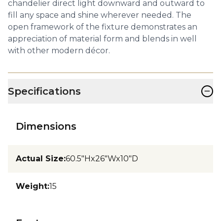
chandelier direct light downward and outward to
fill any space and shine wherever needed. The
open framework of the fixture demonstrates an
appreciation of material form and blends in well
with other modern décor.
−
Specifications
Dimensions
Actual Size
:
60.5"Hx26"Wx10"D
Weight
:
15