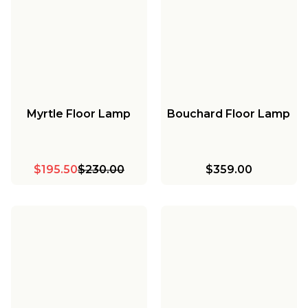
Myrtle Floor Lamp
Bouchard Floor Lamp
$195.50
$230.00
$359.00