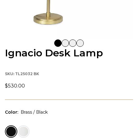
Ignacio Desk Lamp
SKU:
TL25032 BK
$530.00
Color
:
Brass / Black