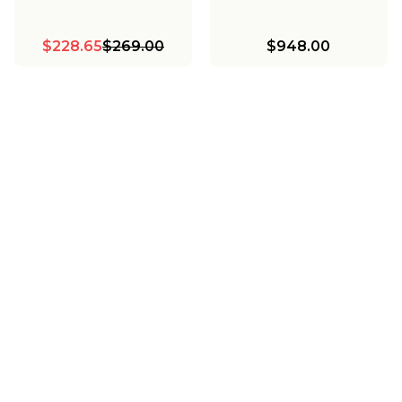
$228.65
$269.00
$948.00