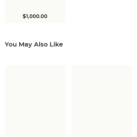
$1,000.00
You May Also Like