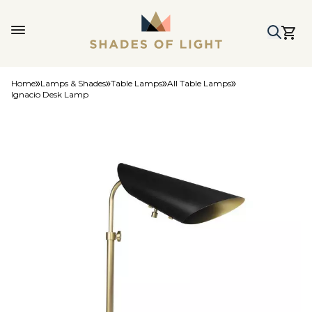
Home
Lamps & Shades
Table Lamps
All Table Lamps
Ignacio Desk Lamp