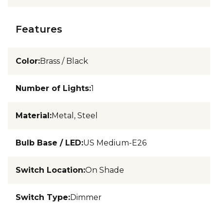
Features
Color
:
Brass / Black
Number of Lights
:
1
Material
:
Metal, Steel
Bulb Base / LED
:
US Medium-E26
Switch Location
:
On Shade
Switch Type
:
Dimmer