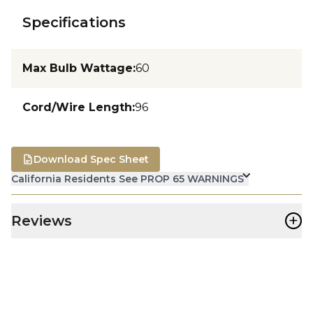
Specifications
Max Bulb Wattage
:
60
Cord/Wire Length
:
96
Download Spec Sheet
California Residents See PROP 65 WARNINGS
+
Reviews