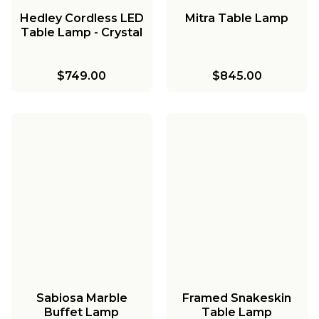
Hedley Cordless LED
Mitra Table Lamp
Table Lamp - Crystal
$749.00
$845.00
Sabiosa Marble
Framed Snakeskin
Buffet Lamp
Table Lamp