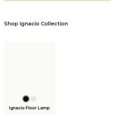
Shop Ignacio Collection
Ignacio Floor Lamp