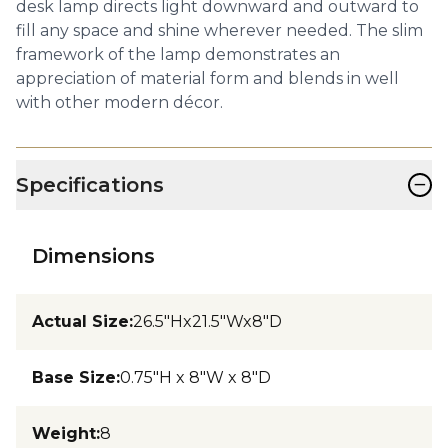
desk lamp directs light downward and outward to
fill any space and shine wherever needed. The slim
framework of the lamp demonstrates an
appreciation of material form and blends in well
with other modern décor.
−
Specifications
Dimensions
Actual Size
:
26.5"Hx21.5"Wx8"D
Base Size
:
0.75"H x 8"W x 8"D
Weight
:
8