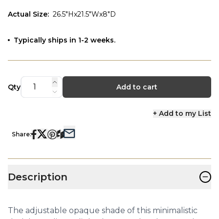
Actual Size
:
26.5"Hx21.5"Wx8"D
Typically ships in 1-2 weeks.
Qty
Add to cart
+ Add to my List
Share:
−
Description
The adjustable opaque shade of this minimalistic