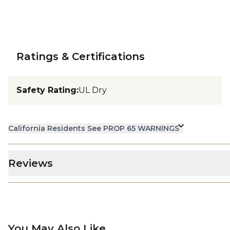
Ratings & Certifications
Safety Rating
:
UL Dry
California Residents See PROP 65 WARNINGS
Reviews
You May Also Like