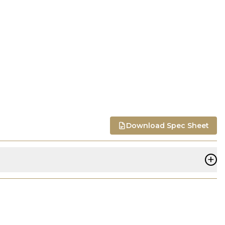
Download Spec Sheet
+