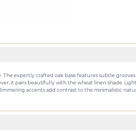
ce. The expertly crafted oak base features subtle grooves
er, it pairs beautifully with the wheat linen shade. Ligh
mmering accents add contrast to the minimalistic nature 