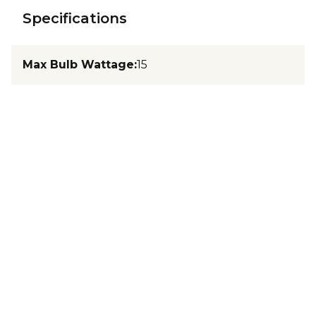
Specifications
Max Bulb Wattage
:
15