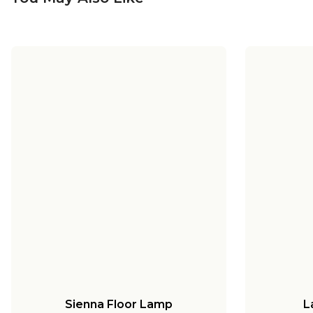
Sienna Floor Lamp
L