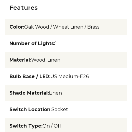
Features
Color
:
Oak Wood / Wheat Linen / Brass
Number of Lights
:
1
Material
:
Wood, Linen
Bulb Base / LED
:
US Medium-E26
Shade Material
:
Linen
Switch Location
:
Socket
Switch Type
:
On / Off