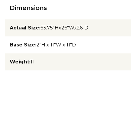
Dimensions
Actual Size
:
63.75"Hx26"Wx26"D
Base Size
:
2"H x 11"W x 11"D
Weight
:
11