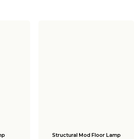
mp
Structural Mod Floor Lamp