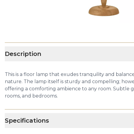
Description
This is a floor lamp that exudes tranquility and balan
nature. The lamp itself is sturdy and compelling; howev
offering a comforting ambience to any room. Subtle gli
rooms, and bedrooms.
Specifications