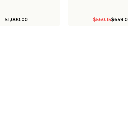
$1,000.00
$560.15
$659.