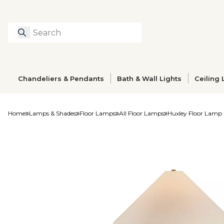
Search
Type to search prod
Chandeliers & Pendants
Bath & Wall Lights
Ceiling 
Home
Lamps & Shades
Floor Lamps
All Floor Lamps
Huxley Floor Lamp