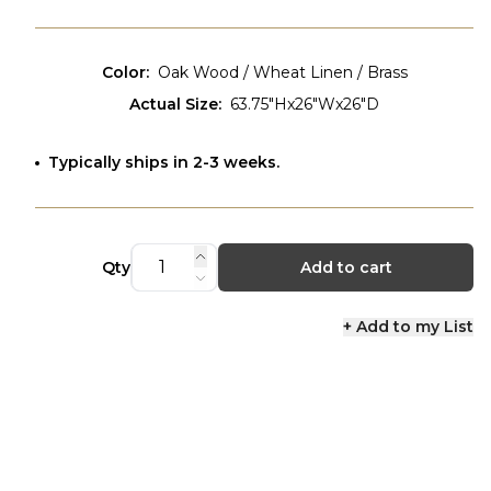
Color
:
Oak Wood / Wheat Linen / Brass
Actual Size
:
63.75"Hx26"Wx26"D
Typically ships in 2-3 weeks.
Qty
Add to cart
+ Add to my List