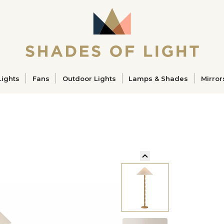
ucts
Lights
Fans
Outdoor Lights
Lamps & Shades
Mirror