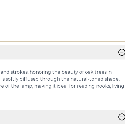
−
 and strokes, honoring the beauty of oak trees in
t is softly diffused through the natural-toned shade,
of the lamp, making it ideal for reading nooks, living
−