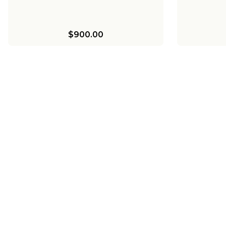
$900.00