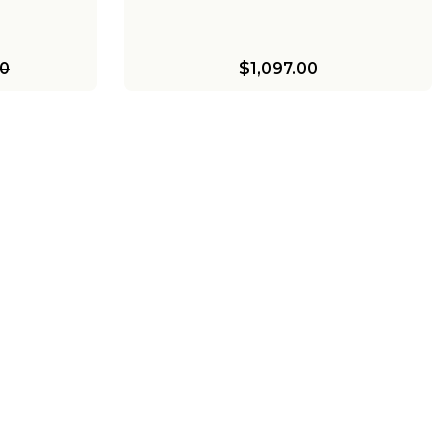
00
$1,097.00