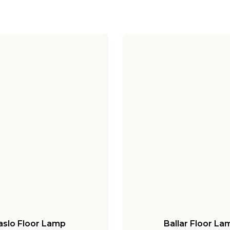
aslo Floor Lamp
Ballar Floor La