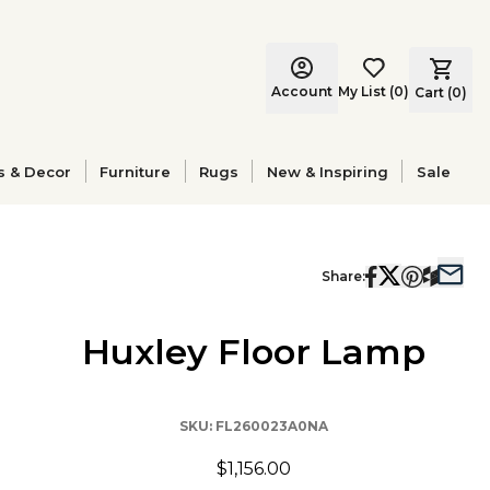
Account
My List
(
0
)
Cart (
0
)
s & Decor
Furniture
Rugs
New & Inspiring
Sale
Share:
Huxley Floor Lamp
SKU:
FL260023A0NA
$1,156.00