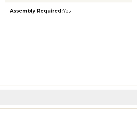
Assembly Required
:
Yes