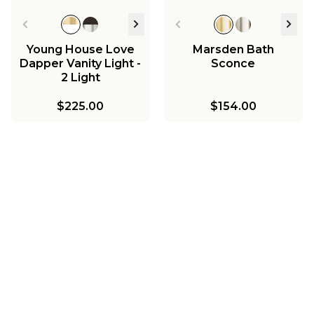
Young House Love
Marsden Bath
Dapper Vanity Light -
Sconce
2 Light
$225.00
$154.00