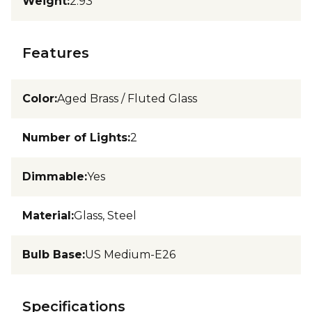
Weight
:
2.93
Features
Color
:
Aged Brass / Fluted Glass
Number of Lights
:
2
Dimmable
:
Yes
Material
:
Glass, Steel
Bulb Base
:
US Medium-E26
Specifications