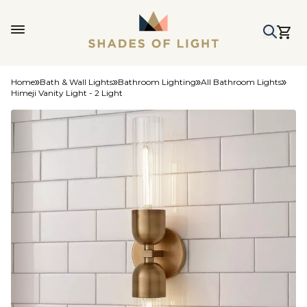
Home
Bath & Wall Lights
Bathroom Lighting
All Bathroom Lights
Himeji Vanity Light - 2 Light