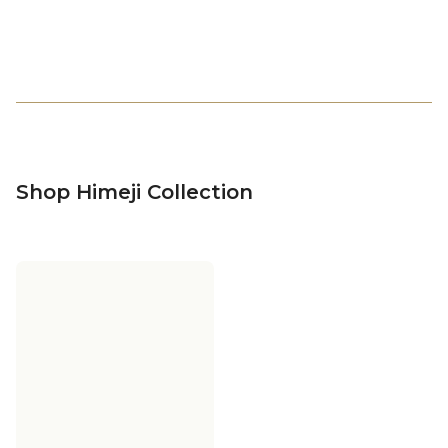
Shop Himeji Collection