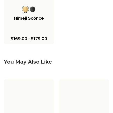
Himeji Sconce
$169.00
-
$179.00
You May Also Like