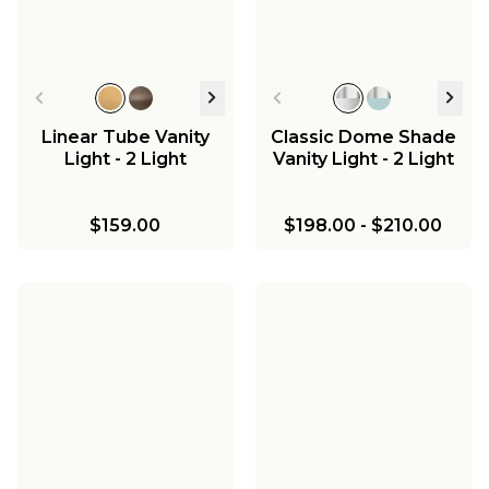
Linear Tube Vanity
Classic Dome Shade
Light - 2 Light
Vanity Light - 2 Light
$159.00
$198.00
-
$210.00