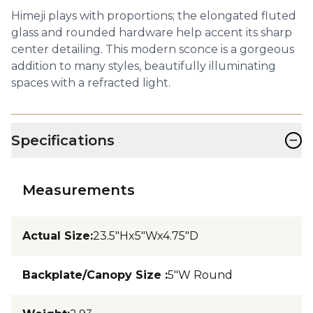
Himeji plays with proportions; the elongated fluted
glass and rounded hardware help accent its sharp
center detailing. This modern sconce is a gorgeous
addition to many styles, beautifully illuminating
spaces with a refracted light.
−
Specifications
Measurements
Actual Size
:
23.5"Hx5"Wx4.75"D
Backplate/Canopy Size
:
5"W Round