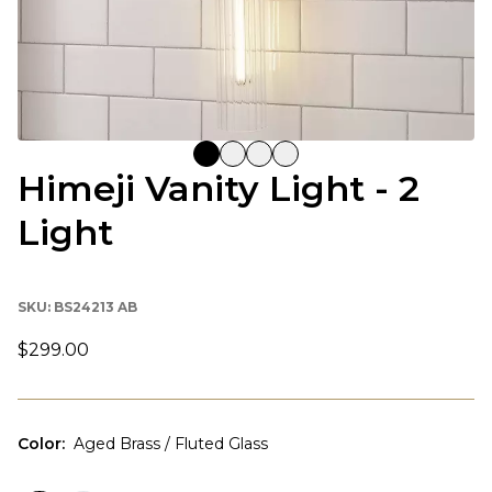
Himeji Vanity Light - 2
Light
SKU:
BS24213 AB
$299.00
Color
:
Aged Brass / Fluted Glass