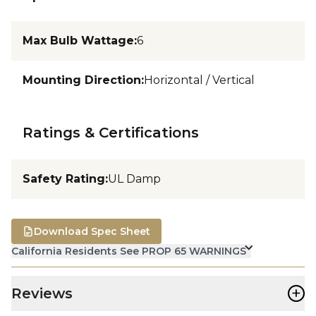
Max Bulb Wattage
:
6
Mounting Direction
:
Horizontal / Vertical
Ratings & Certifications
Safety Rating
:
UL Damp
Download Spec Sheet
California Residents See PROP 65 WARNINGS
+
Reviews