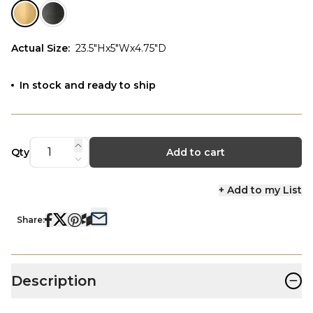
Actual Size
:
23.5"Hx5"Wx4.75"D
In stock and ready to ship
Qty
Add to cart
+ Add to my List
Share:
−
Description