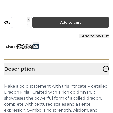
Qty
Add to cart
+ Add to my List
Share:
−
Description
Make a bold statement with this intricately detailed
Dragon Finial. Crafted with a rich gold finish, it
showcases the powerful form of a coiled dragon,
complete with textured scales and a fierce
expression. Symbolizing strength, wisdom, and