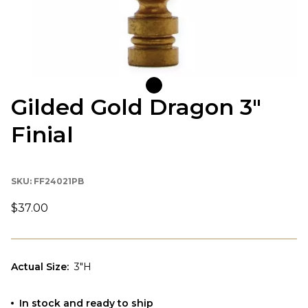
Gilded Gold Dragon 3"
Finial
SKU:
FF24021PB
$37.00
Actual Size
:
3"H
In stock and ready to ship