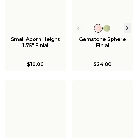
Small Acorn Height
Gemstone Sphere
1.75" Finial
Finial
$10.00
$24.00