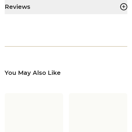
+
Reviews
You May Also Like