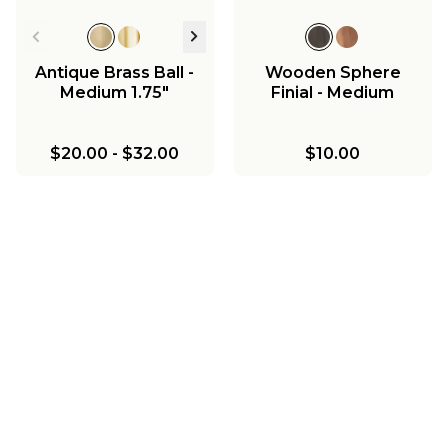
Antique Brass Ball -
Wooden Sphere
Medium 1.75"
Finial - Medium
$20.00
-
$32.00
$10.00