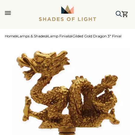
Home
Lamps & Shades
Lamp Finials
Gilded Gold Dragon 3" Finial