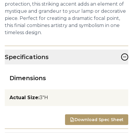
protection, this striking accent adds an element of
mystique and grandeur to your lamp or decorative
piece. Perfect for creating a dramatic focal point,
this finial combines artistry and symbolism in one
timeless design.
−
Specifications
Dimensions
Actual Size
:
3"H
Download Spec Sheet