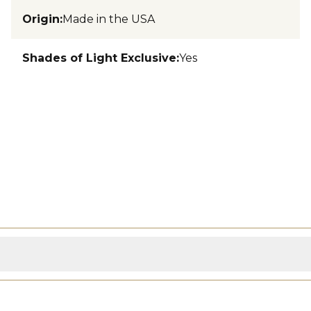
Origin
:
Made in the USA
Shades of Light Exclusive
:
Yes