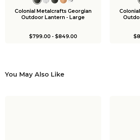
Colonial Metalcrafts Georgian
Colonia
Outdoor Lantern - Large
Outdoo
$799.00
-
$849.00
$8
You May Also Like