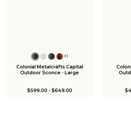
+
1
Colonial Metalcrafts Georgian
Colonia
Outdoor Sconce - Large
Outd
$749.00
-
$799.00
$
+
1
Colonial Metalcrafts Capital
Colon
Outdoor Sconce - Large
Outd
$599.00
-
$649.00
$4