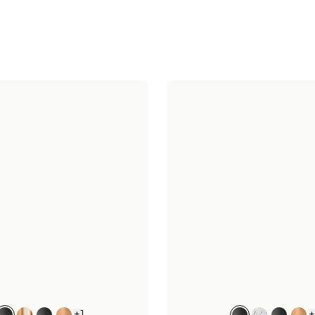
+
1
+