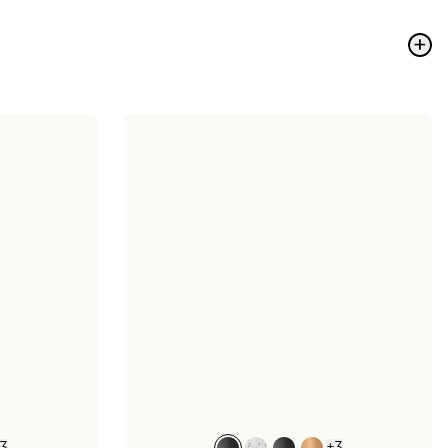
+
3
+
3