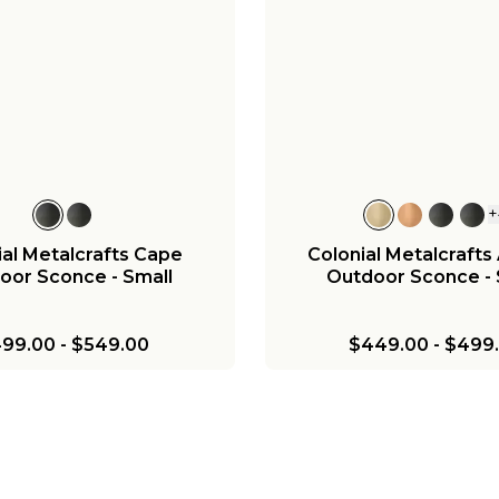
+
l Metalcrafts Georgian
Colonial Metalcrafts 
oor Lantern - Small
Outdoor Post Light -
699.00
-
$749.00
$849.00
-
$899.
+
ial Metalcrafts Cape
Colonial Metalcrafts
oor Sconce - Small
Outdoor Sconce - 
99.00
-
$549.00
$449.00
-
$499