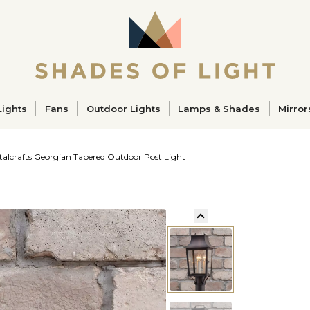
ucts
Lights
Fans
Outdoor Lights
Lamps & Shades
Mirror
talcrafts Georgian Tapered Outdoor Post Light