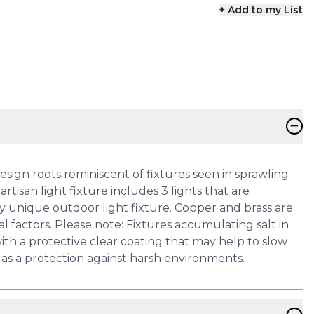
+ Add to my List
−
esign roots reminiscent of fixtures seen in sprawling
tisan light fixture includes 3 lights that are
y unique outdoor light fixture. Copper and brass are
 factors. Please note: Fixtures accumulating salt in
ith a protective clear coating that may help to slow
r as a protection against harsh environments.