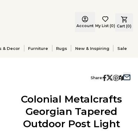
Account
My List
(
0
)
Cart (
0
)
s & Decor
Furniture
Rugs
New & Inspiring
Sale
Share:
Colonial Metalcrafts
Georgian Tapered
Outdoor Post Light