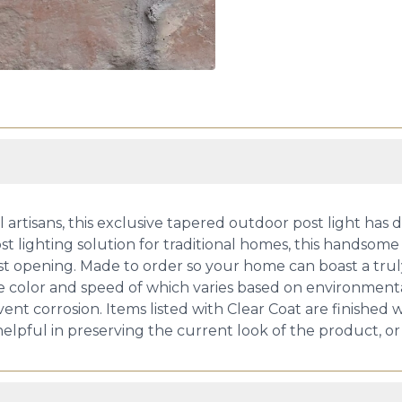
artisans, this exclusive tapered outdoor post light has d
 lighting solution for traditional homes, this handsome ar
ost opening. Made to order so your home can boast a trul
he color and speed of which varies based on environmental
nt corrosion. Items listed with Clear Coat are finished w
 helpful in preserving the current look of the product, o