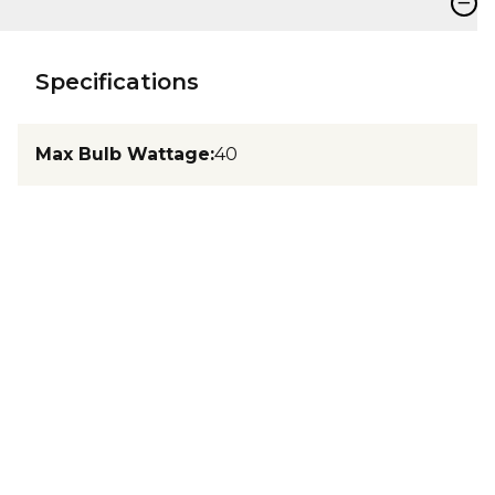
−
Specifications
Max Bulb Wattage
:
40