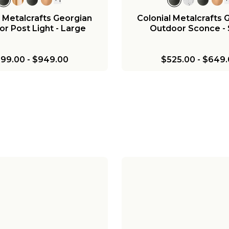
l Metalcrafts Georgian
Colonial Metalcrafts 
r Post Light - Large
Outdoor Sconce - 
99.00
-
$949.00
$525.00
-
$649.