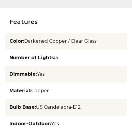
Features
Color
:
Darkened Copper / Clear Glass
Number of Lights
:
3
Dimmable
:
Yes
Material
:
Copper
Bulb Base
:
US Candelabra-E12
Indoor-Outdoor
:
Yes