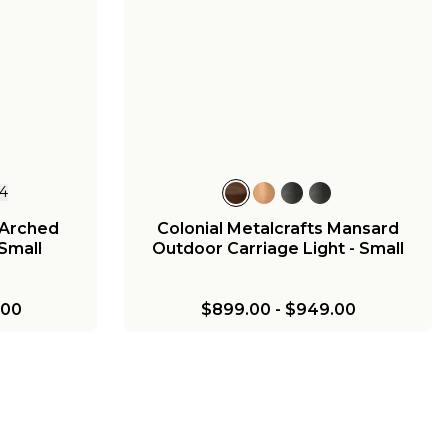
1
Georgian
 Small
00
4
 Arched
Colonial Metalcrafts Mansard
Small
Outdoor Carriage Light - Small
.00
$899.00
-
$949.00