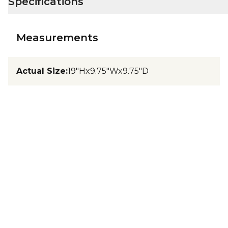
Specifications
Measurements
Actual Size
:
19"Hx9.75"Wx9.75"D