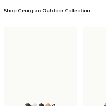
Shop Georgian Outdoor Collection
+
3