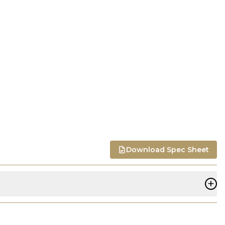
Download Spec Sheet
+