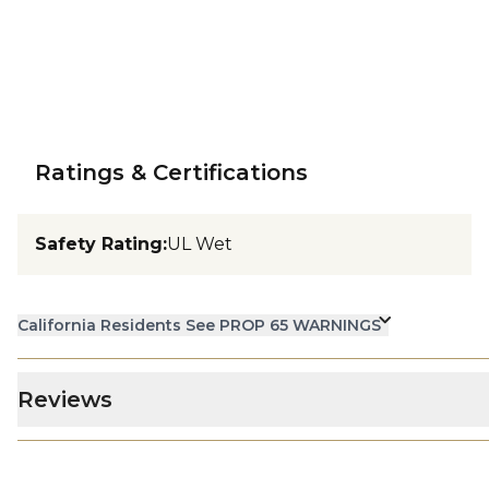
Ratings & Certifications
Safety Rating
:
UL Wet
California Residents See PROP 65 WARNINGS
Reviews