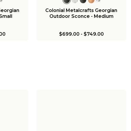
Georgian
Colonial Metalcrafts Georgian
Small
Outdoor Sconce - Medium
00
$699.00
-
$749.00