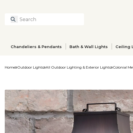
Search
Type to search prod
Chandeliers & Pendants
Bath & Wall Lights
Ceiling 
Home
Outdoor Lights
All Outdoor Lighting & Exterior Lights
Colonial Me