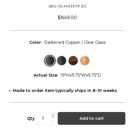
SKU:
OL14033TP DC
$849.00
Color
:
Darkened Copper / Clear Glass
Actual Size
:
19"Hx9.75"Wx9.75"D
Made to order item typically ships in 8-10 weeks.
Qty
Add to cart