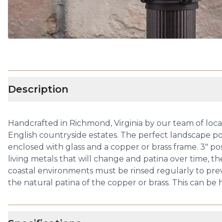
Description
Handcrafted in Richmond, Virginia by our team of local 
English countryside estates. The perfect landscape post
enclosed with glass and a copper or brass frame. 3" p
living metals that will change and patina over time, t
coastal environments must be rinsed regularly to preve
the natural patina of the copper or brass. This can be