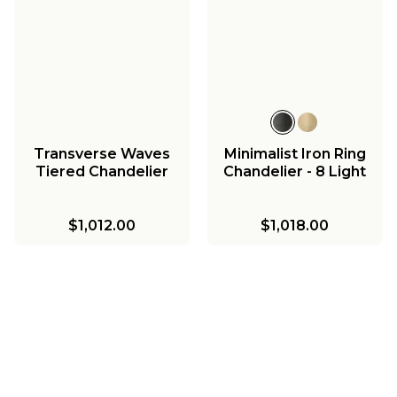
Transverse Waves
Minimalist Iron Ring
Tiered Chandelier
Chandelier - 8 Light
$1,012.00
$1,018.00