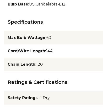
Bulb Base
:
US Candelabra-E12
Specifications
Max Bulb Wattage
:
60
Cord/Wire Length
:
144
Chain Length
:
120
Ratings & Certifications
Safety Rating
:
UL Dry