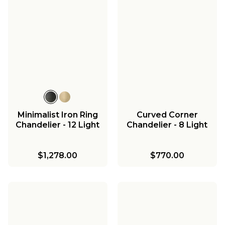
Minimalist Iron Ring
Curved Corner
Chandelier - 12 Light
Chandelier - 8 Light
$1,278.00
$770.00