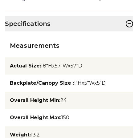
−
Specifications
Measurements
Actual Size
:
18"Hx57"Wx57"D
Backplate/Canopy Size
:
1"Hx5"Wx5"D
Overall Height Min
:
24
Overall Height Max
:
150
Weight
:
13.2