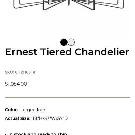
Ernest Tiered Chandelier
SKU:
CH21165 IR
$1,054.00
Color
:
Forged Iron
Actual Size
:
18"Hx57"Wx57"D
In stock and ready to ship