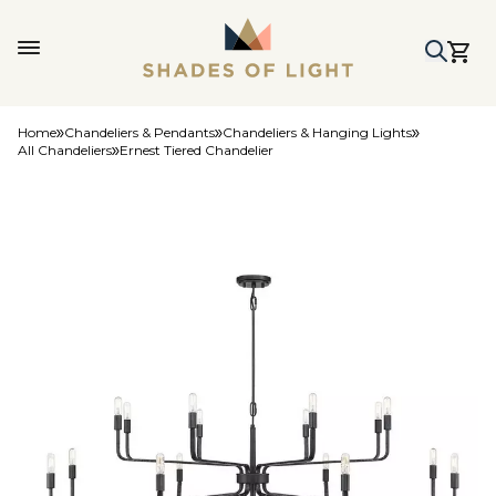
Home
Chandeliers & Pendants
Chandeliers & Hanging Lights
All Chandeliers
Ernest Tiered Chandelier