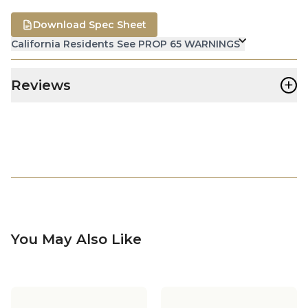
Download Spec Sheet
California Residents See PROP 65 WARNINGS
+
Reviews
You May Also Like