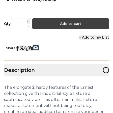
Qty
Add to cart
+ Add to my List
Share:
−
Description
The elongated, hardy features of the Ernest
collection give this industrial-style fixture a
sophisticated vibe. This ultra-minimalist fixture
makes a statement without being too fussy,
creating an ideal addition to maximize your decor.