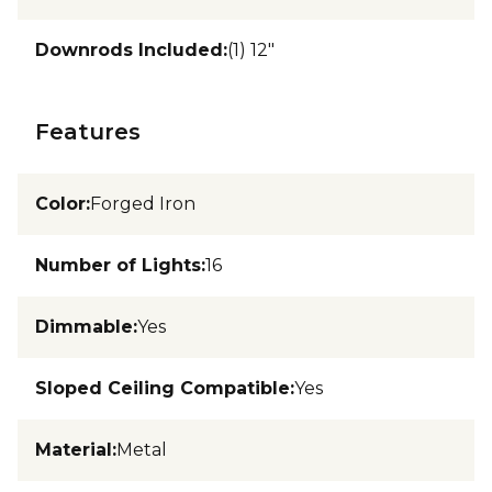
Downrods Included
:
(1) 12"
Features
Color
:
Forged Iron
Number of Lights
:
16
Dimmable
:
Yes
Sloped Ceiling Compatible
:
Yes
Material
:
Metal