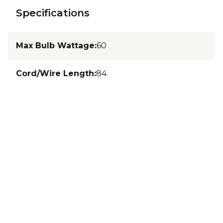
Specifications
Max Bulb Wattage
:
60
Cord/Wire Length
:
84