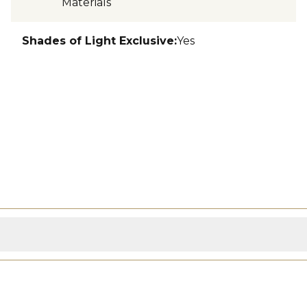
Materials
Shades of Light Exclusive
:
Yes