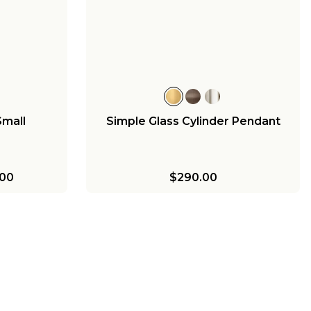
Small
Simple Glass Cylinder Pendant
00
$290.00