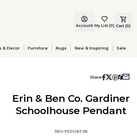
Account
My List
(
0
)
Cart (
0
)
s & Decor
Furniture
Rugs
New & Inspiring
Sale
Share:
Erin & Ben Co. Gardiner
Schoolhouse Pendant
SKU:
PE24163 SB