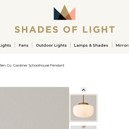
ucts
Lights
Fans
Outdoor Lights
Lamps & Shades
Mirror
 Ben Co. Gardiner Schoolhouse Pendant