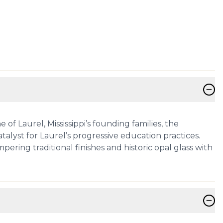
−
f Laurel, Mississippi’s founding families, the
alyst for Laurel’s progressive education practices.
ring traditional finishes and historic opal glass with
−