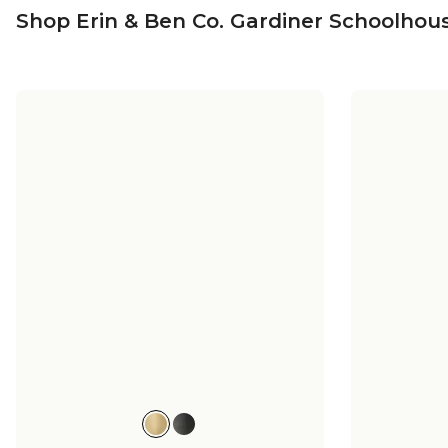
Shop Erin & Ben Co. Gardiner Schoolhous