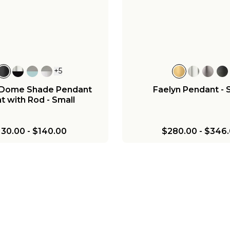
+
5
c Dome Shade Pendant
Faelyn Pendant - 
t with Rod - Small
130.00
-
$140.00
$280.00
-
$346.