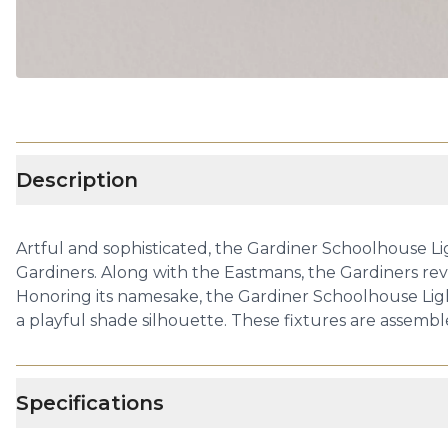
Description
Artful and sophisticated, the Gardiner Schoolhouse Lig
Gardiners. Along with the Eastmans, the Gardiners revo
Honoring its namesake, the Gardiner Schoolhouse Lighti
a playful shade silhouette. These fixtures are assembl
Specifications