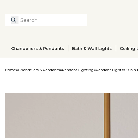
Search
Type to search prod
Chandeliers & Pendants
Bath & Wall Lights
Ceiling 
Home
Chandeliers & Pendants
Pendant Lighting
Pendant Lights
Erin &