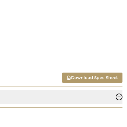
Download Spec Sheet
+