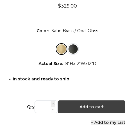
$329.00
Color
:
Satin Brass / Opal Glass
Actual Size
:
8"Hx12"Wx12"D
In stock and ready to ship
Qty
Add to cart
+ Add to my List