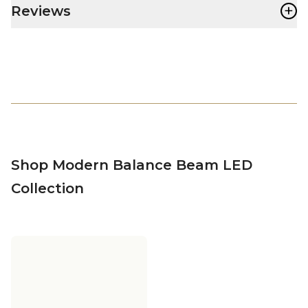
+
Reviews
Shop Modern Balance Beam LED
Collection