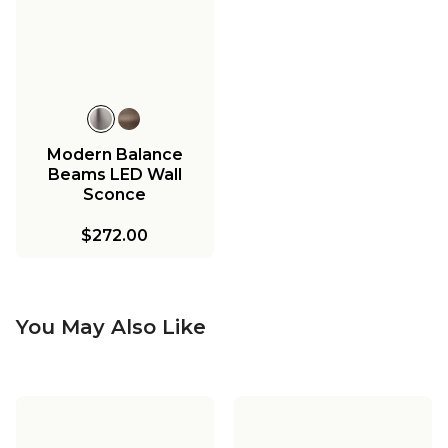
Modern Balance
Beams LED Wall
Sconce
$272.00
You May Also Like