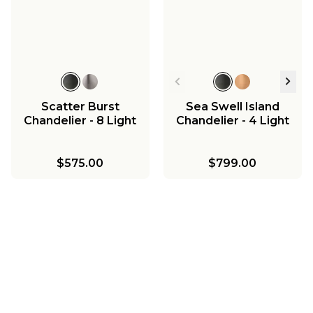
Scatter Burst
Sea Swell Island
Chandelier - 8 Light
Chandelier - 4 Light
$575.00
$799.00