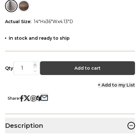
Actual Size
:
14"Hx36"Wx4.13"D
In stock and ready to ship
Qty
Add to cart
+ Add to my List
Share:
−
Description