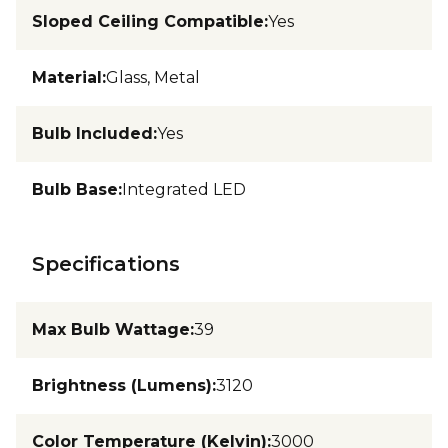
Sloped Ceiling Compatible
:
Yes
Material
:
Glass, Metal
Bulb Included
:
Yes
Bulb Base
:
Integrated LED
Specifications
Max Bulb Wattage
:
39
Brightness (Lumens)
:
3120
Color Temperature (Kelvin)
:
3000