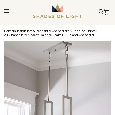
Home
Chandeliers & Pendants
Chandeliers & Hanging Lights
All Chandeliers
Modern Balance Beam LED Island Chandelier