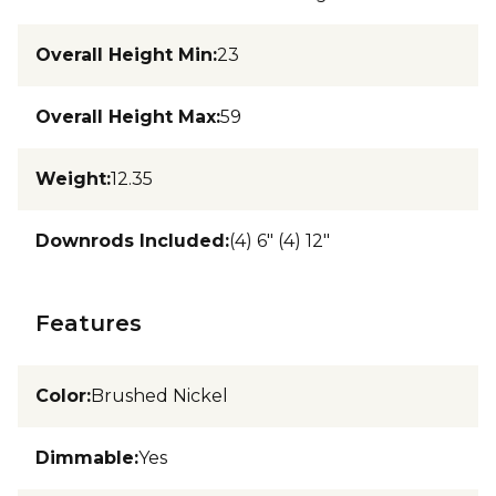
Overall Height Min
:
23
Overall Height Max
:
59
Weight
:
12.35
Downrods Included
:
(4) 6" (4) 12"
Features
Color
:
Brushed Nickel
Dimmable
:
Yes