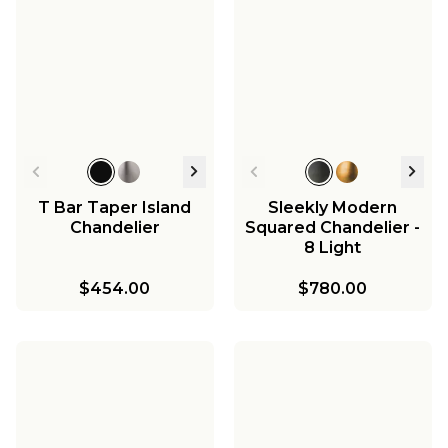
T Bar Taper Island
Sleekly Modern
Chandelier
Squared Chandelier -
8 Light
$454.00
$780.00