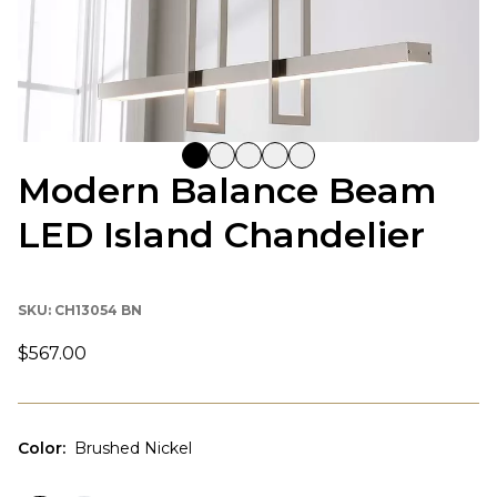
Modern Balance Beam
LED Island Chandelier
SKU:
CH13054 BN
$567.00
Color
:
Brushed Nickel