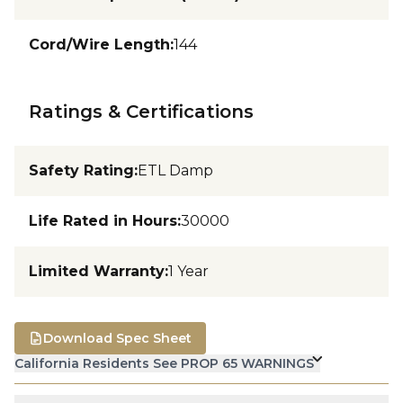
Cord/Wire Length
:
144
Ratings & Certifications
Safety Rating
:
ETL Damp
Life Rated in Hours
:
30000
Limited Warranty
:
1 Year
Download Spec Sheet
California Residents See PROP 65 WARNINGS