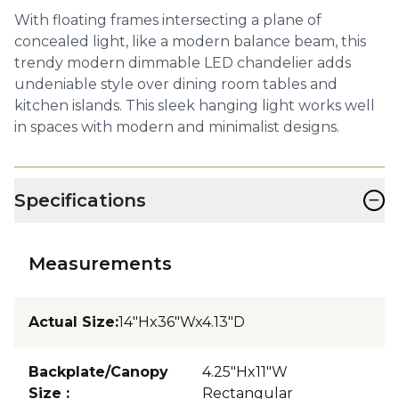
With floating frames intersecting a plane of
concealed light, like a modern balance beam, this
trendy modern dimmable LED chandelier adds
undeniable style over dining room tables and
kitchen islands. This sleek hanging light works well
in spaces with modern and minimalist designs.
−
Specifications
Measurements
Actual Size
:
14"Hx36"Wx4.13"D
Backplate/Canopy
4.25"Hx11"W
Size
:
Rectangular