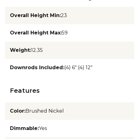
Overall Height Min
:
23
Overall Height Max
:
59
Weight
:
12.35
Downrods Included
:
(4) 6" (4) 12"
Features
Color
:
Brushed Nickel
Dimmable
:
Yes