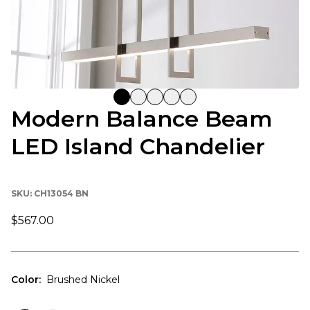
Modern Balance Beam
LED Island Chandelier
SKU:
CH13054 BN
$567.00
Color
:
Brushed Nickel