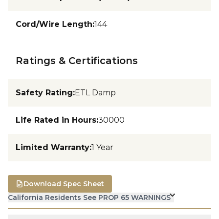
Cord/Wire Length
:
144
Ratings & Certifications
Safety Rating
:
ETL Damp
Life Rated in Hours
:
30000
Limited Warranty
:
1 Year
Download Spec Sheet
California Residents See PROP 65 WARNINGS