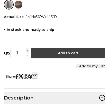
Actual Size
:
14"Hx36"Wx4.13"D
In stock and ready to ship
Qty
Add to cart
+ Add to my List
Share:
−
Description