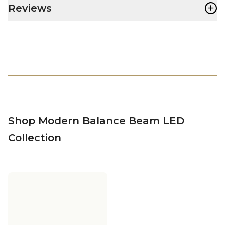
+
Reviews
Shop Modern Balance Beam LED
Collection