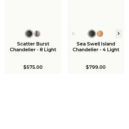
Scatter Burst
Sea Swell Island
Chandelier - 8 Light
Chandelier - 4 Light
$575.00
$799.00