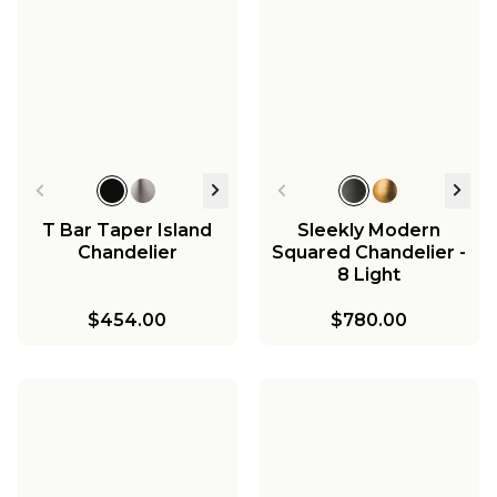
T Bar Taper Island
Sleekly Modern
Chandelier
Squared Chandelier -
8 Light
$454.00
$780.00