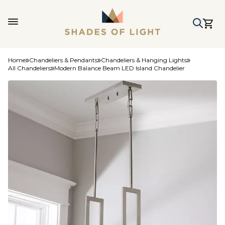
Home
Chandeliers & Pendants
Chandeliers & Hanging Lights
All Chandeliers
Modern Balance Beam LED Island Chandelier