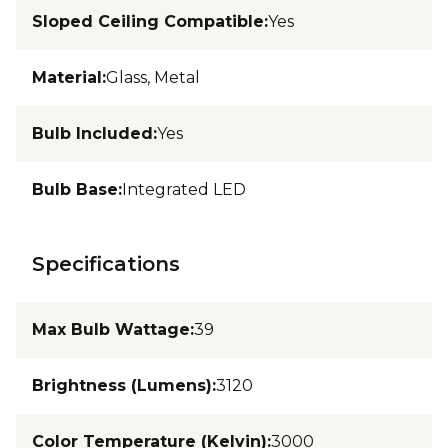
Sloped Ceiling Compatible
:
Yes
Material
:
Glass, Metal
Bulb Included
:
Yes
Bulb Base
:
Integrated LED
Specifications
Max Bulb Wattage
:
39
Brightness (Lumens)
:
3120
Color Temperature (Kelvin)
:
3000