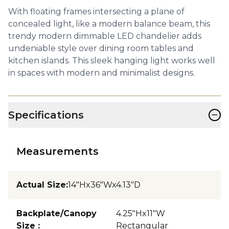
With floating frames intersecting a plane of
concealed light, like a modern balance beam, this
trendy modern dimmable LED chandelier adds
undeniable style over dining room tables and
kitchen islands. This sleek hanging light works well
in spaces with modern and minimalist designs.
−
Specifications
Measurements
Actual Size
:
14"Hx36"Wx4.13"D
Backplate/Canopy
4.25"Hx11"W
Size
:
Rectangular