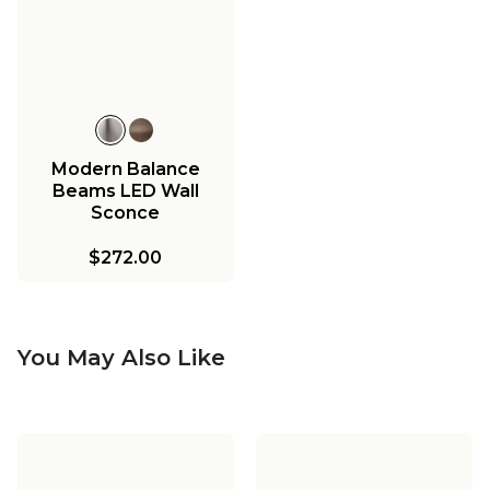
Modern Balance
Beams LED Wall
Sconce
$272.00
You May Also Like