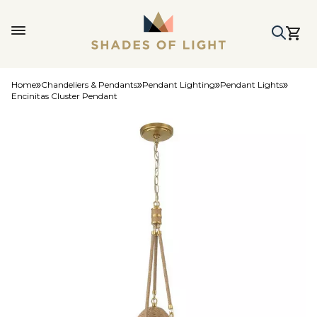
Home
Chandeliers & Pendants
Pendant Lighting
Pendant Lights
Encinitas Cluster Pendant