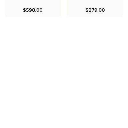
$598.00
$279.00