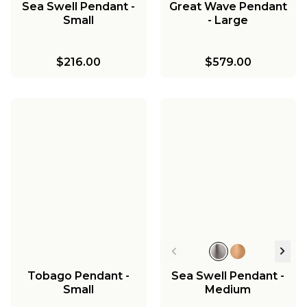
Sea Swell Pendant -
Great Wave Pendant
Small
- Large
$216.00
$579.00
Tobago Pendant -
Sea Swell Pendant -
Small
Medium