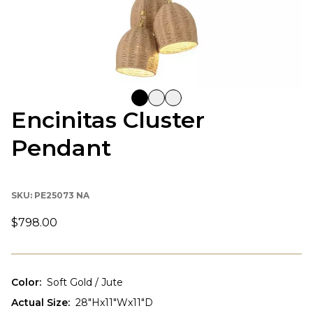
Encinitas Cluster
Pendant
SKU:
PE25073 NA
$798.00
Color
:
Soft Gold / Jute
Actual Size
:
28"Hx11"Wx11"D