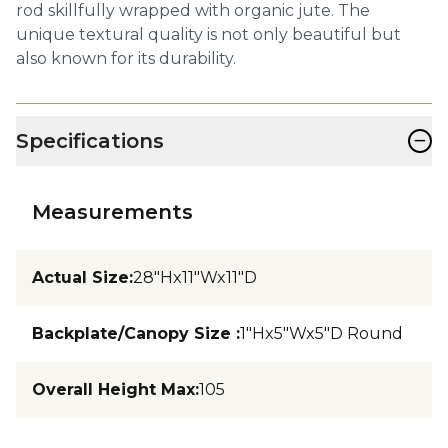
rod skillfully wrapped with organic jute. The
unique textural quality is not only beautiful but
also known for its durability.
−
Specifications
Measurements
Actual Size
:
28"Hx11"Wx11"D
Backplate/Canopy Size
:
1"Hx5"Wx5"D Round
Overall Height Max
:
105