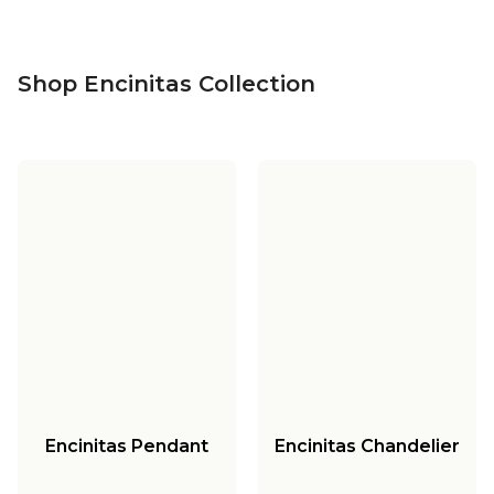
Shop Encinitas Collection
Encinitas Pendant
Encinitas Chandelier