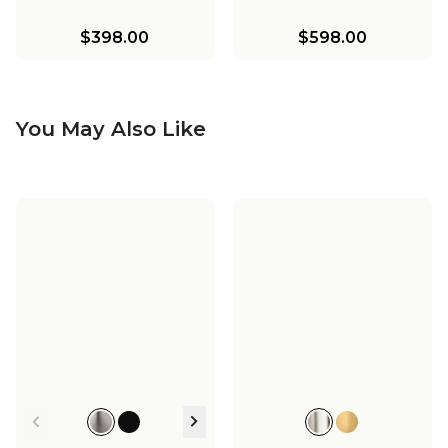
$398.00
$598.00
You May Also Like