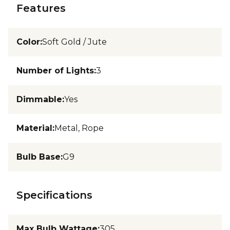
Features
Color
:
Soft Gold / Jute
Number of Lights
:
3
Dimmable
:
Yes
Material
:
Metal, Rope
Bulb Base
:
G9
Specifications
Max Bulb Wattage
:
305