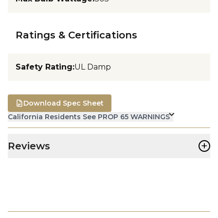
Ratings & Certifications
Safety Rating
:
UL Damp
Download Spec Sheet
California Residents See PROP 65 WARNINGS
+
Reviews