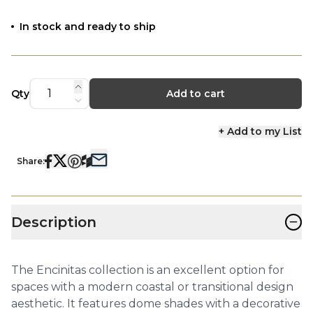
In stock and ready to ship
Qty
Add to cart
+ Add to my List
Share:
−
Description
The Encinitas collection is an excellent option for
spaces with a modern coastal or transitional design
aesthetic. It features dome shades with a decorative