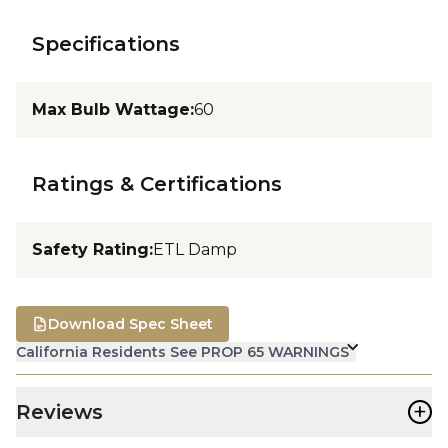
Specifications
Max Bulb Wattage
:
60
Ratings & Certifications
Safety Rating
:
ETL Damp
Download Spec Sheet
California Residents See PROP 65 WARNINGS
+
Reviews