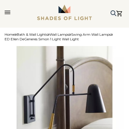
Home
Bath & Wall Lights
Wall Lamps
Swing Arm Wall Lamps
ED Ellen DeGeneres Simon 1 Light Wall Light