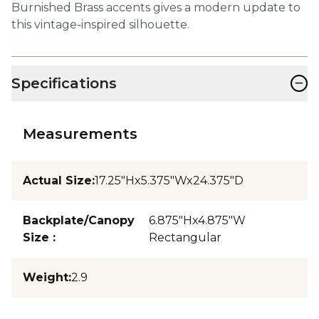
Burnished Brass accents gives a modern update to
this vintage-inspired silhouette.
−
Specifications
Measurements
Actual Size
:
17.25"Hx5.375"Wx24.375"D
Backplate/Canopy
6.875"Hx4.875"W
Size
:
Rectangular
Weight
:
2.9