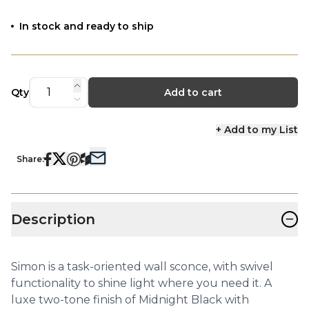
In stock and ready to ship
Qty
Add to cart
+ Add to my List
Share:
−
Description
Simon is a task-oriented wall sconce, with swivel
functionality to shine light where you need it. A
luxe two-tone finish of Midnight Black with