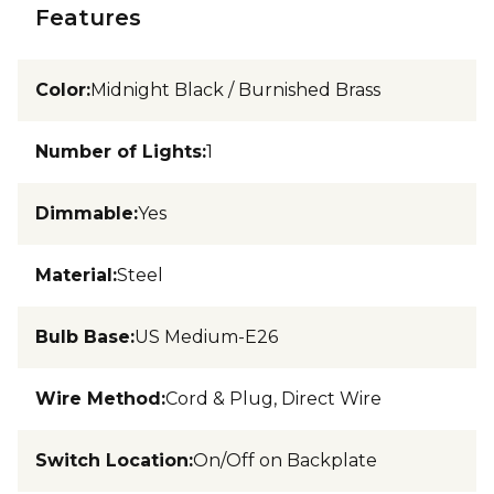
Features
Color
:
Midnight Black / Burnished Brass
Number of Lights
:
1
Dimmable
:
Yes
Material
:
Steel
Bulb Base
:
US Medium-E26
Wire Method
:
Cord & Plug, Direct Wire
Switch Location
:
On/Off on Backplate