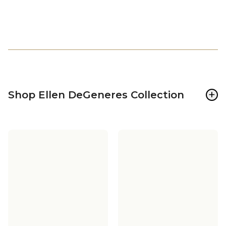
+
Shop Ellen DeGeneres Collection