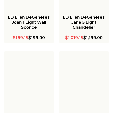
ED Ellen DeGeneres
ED Ellen DeGeneres
Joan 1 Light Wall
Jane 5 Light
Sconce
Chandelier
$169.15
$199.00
$1,019.15
$1,199.00