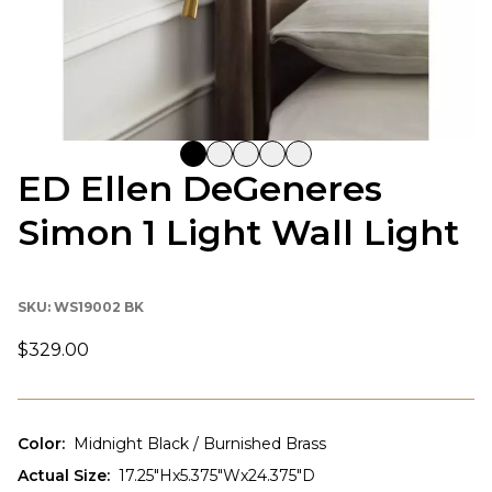
ED Ellen DeGeneres
Simon 1 Light Wall Light
SKU:
WS19002 BK
$329.00
Color
:
Midnight Black / Burnished Brass
Actual Size
:
17.25"Hx5.375"Wx24.375"D