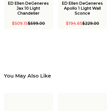
ED Ellen DeGeneres
ED Ellen DeGeneres
Jax 10 Light
Apollo 1 Light Wall
Chandelier
Sconce
$509.15
$599.00
$194.65
$229.00
You May Also Like
ED Ellen DeGeneres
ED Ellen DeGeneres
Brianna Sconce
Dunne 4 Light
ED Ellen DeGeneres
ED Ellen DeGeneres
Pendant
Hikari Lantern
Jane 1 Light Wall Light