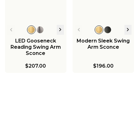
LED Gooseneck
Modern Sleek Swing
Reading Swing Arm
Arm Sconce
Sconce
$207.00
$196.00