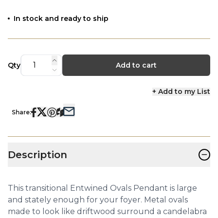
In stock and ready to ship
Qty
Add to cart
+ Add to my List
Share:
−
Description
This transitional Entwined Ovals Pendant is large
and stately enough for your foyer. Metal ovals
made to look like driftwood surround a candelabra