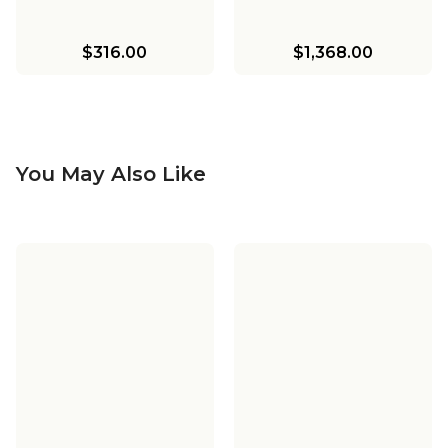
$316.00
$1,368.00
You May Also Like
Driftwood Entwined
Driftwood Entwined
Ovals Chandelier
Ovals Sconce
$1,398.00
$310.00