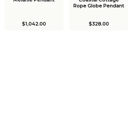
Rope Globe Pendant
$1,042.00
$328.00