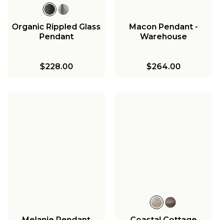
Organic Rippled Glass
Macon Pendant -
Pendant
Warehouse
$228.00
$264.00
Melanie Pendant
Coastal Cottage