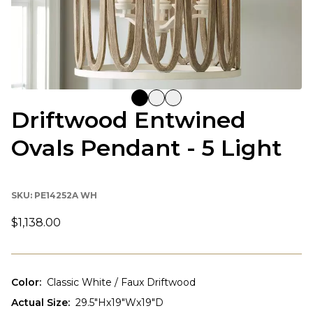
Driftwood Entwined
Ovals Pendant - 5 Light
SKU:
PE14252A WH
$1,138.00
Color
:
Classic White / Faux Driftwood
Actual Size
:
29.5"Hx19"Wx19"D