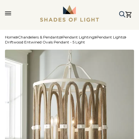
Home
Chandeliers & Pendants
Pendant Lighting
Pendant Lights
Driftwood Entwined Ovals Pendant - 5 Light