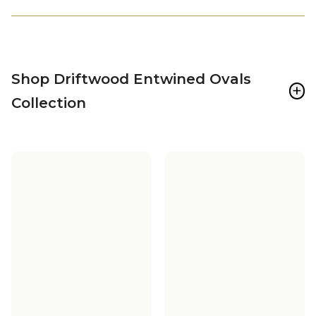
Shop Driftwood Entwined Ovals
+
Collection