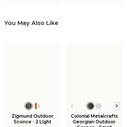
You May Also Like
Zigmund Outdoor
Colonial Metalcrafts
Sconce - 2 Light
Georgian Outdoor