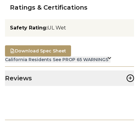
Ratings & Certifications
Safety Rating
:
UL Wet
Download Spec Sheet
California Residents See PROP 65 WARNINGS
+
Reviews