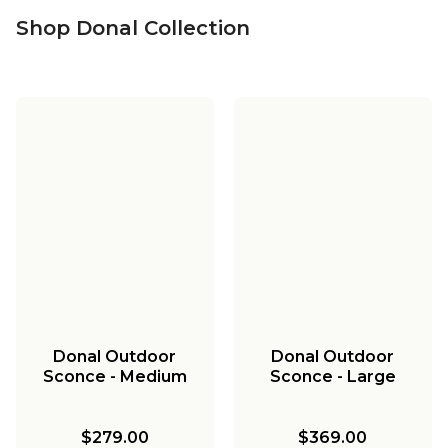
Shop Donal Collection
Donal Outdoor
Donal Outdoor
Sconce - Medium
Sconce - Large
$279.00
$369.00