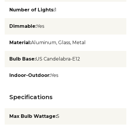
Number of Lights
:
1
Dimmable
:
Yes
Material
:
Aluminum, Glass, Metal
Bulb Base
:
US Candelabra-E12
Indoor-Outdoor
:
Yes
Specifications
Max Bulb Wattage
:
5