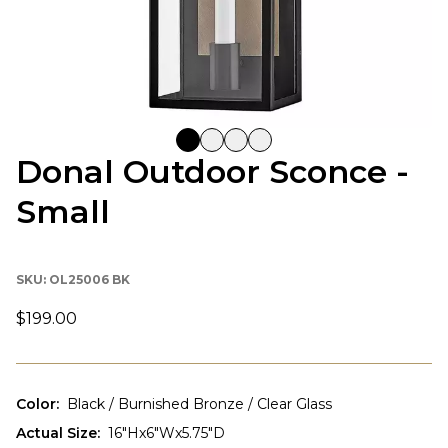
Donal Outdoor Sconce -
Small
SKU:
OL25006 BK
$199.00
Color
:
Black / Burnished Bronze / Clear Glass
Actual Size
:
16"Hx6"Wx5.75"D