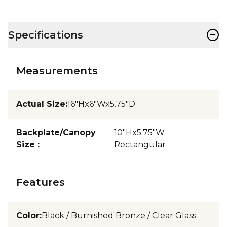
−
Specifications
Measurements
Actual Size
:
16"Hx6"Wx5.75"D
Backplate/Canopy
10"Hx5.75"W
Size
:
Rectangular
Features
Color
:
Black / Burnished Bronze / Clear Glass