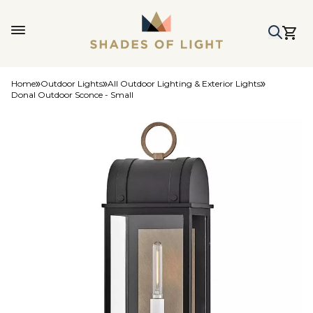
Home
Outdoor Lights
All Outdoor Lighting & Exterior Lights
Donal Outdoor Sconce - Small