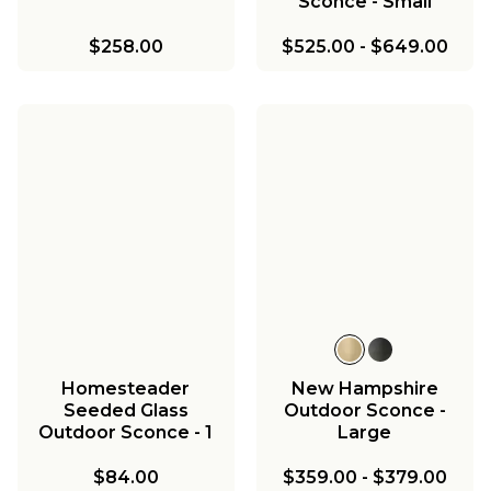
Sconce - Small
$258.00
$525.00
-
$649.00
Homesteader
New Hampshire
Seeded Glass
Outdoor Sconce -
Outdoor Sconce - 1
Large
Light
$84.00
$359.00
-
$379.00