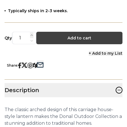
Typically ships in 2-3 weeks.
Qty
Add to cart
+ Add to my List
Share:
−
Description
The classic arched design of this carriage house-
style lantern makes the Donal Outdoor Collection a
stunning addition to traditional homes.