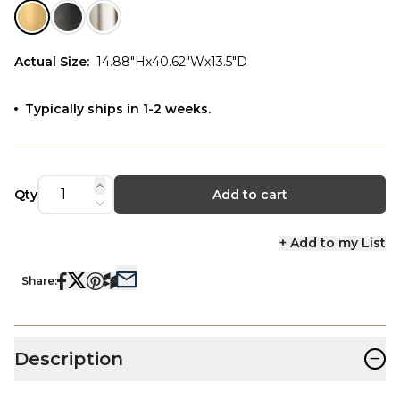
Actual Size
:
14.88"Hx40.62"Wx13.5"D
Typically ships in 1-2 weeks.
Qty
Add to cart
+ Add to my List
Share:
−
Description