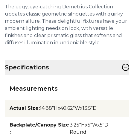
The edgy, eye-catching Demetrius Collection
updates classic geometric silhouettes with quirky
modern allure. These delightful fixtures have your
ambient lighting needs on lock, with versatile
finishes and clear prismatic glass that softens and
diffuses illumination in undeniable style.
−
Specifications
Measurements
Actual Size
:
14.88"Hx40.62"Wx13.5"D
Backplate/Canopy Size
3.25"Hx5"Wx5"D
:
Round