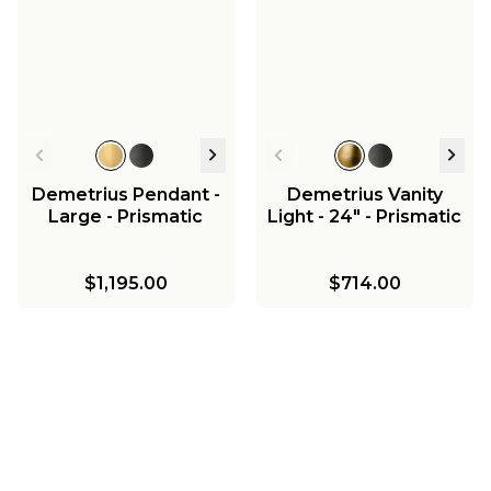
Demetrius Pendant -
Demetrius Vanity
Large - Prismatic
Light - 24" - Prismatic
$1,195.00
$714.00