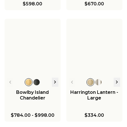
$598.00
$670.00
Bowlby Island
Harrington Lantern -
Chandelier
Large
$784.00
-
$998.00
$334.00