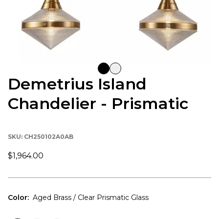
Demetrius Island
Chandelier - Prismatic
SKU:
CH250102A0AB
$1,964.00
Color
:
Aged Brass / Clear Prismatic Glass