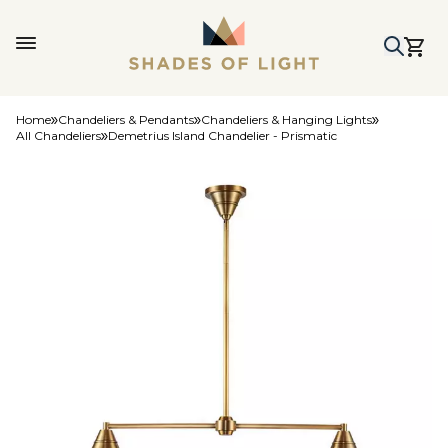
Home
Chandeliers & Pendants
Chandeliers & Hanging Lights
All Chandeliers
Demetrius Island Chandelier - Prismatic