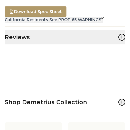
Download Spec Sheet
California Residents See PROP 65 WARNINGS
+
Reviews
+
Shop Demetrius Collection