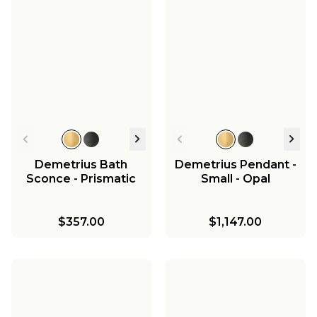
Demetrius Bath
Demetrius Pendant -
Sconce - Prismatic
Small - Opal
$357.00
$1,147.00