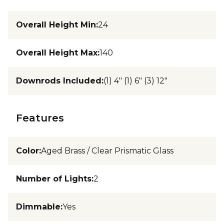
Overall Height Min
:
24
Overall Height Max
:
140
Downrods Included
:
(1) 4" (1) 6" (3) 12"
Features
Color
:
Aged Brass / Clear Prismatic Glass
Number of Lights
:
2
Dimmable
:
Yes