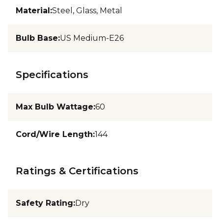
Material
:
Steel, Glass, Metal
Bulb Base
:
US Medium-E26
Specifications
Max Bulb Wattage
:
60
Cord/Wire Length
:
144
Ratings & Certifications
Safety Rating
:
Dry