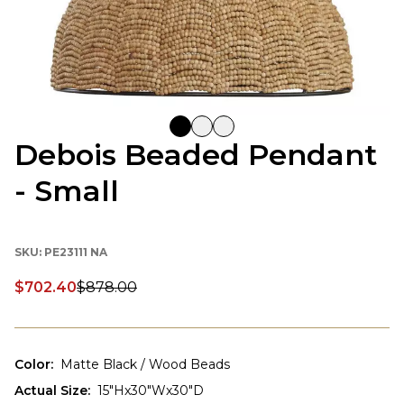
Debois Beaded Pendant
- Small
SKU:
PE23111 NA
$702.40
$878.00
Discounted price:
Color
:
Matte Black / Wood Beads
Actual Size
:
15"Hx30"Wx30"D