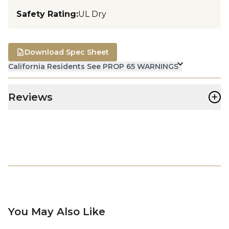
Safety Rating
:
UL Dry
Download Spec Sheet
California Residents See PROP 65 WARNINGS
+
Reviews
You May Also Like