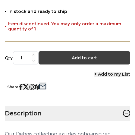
In stock and ready to ship
Item discontinued. You may only order a maximum
quantity of 1
Qty
Add to cart
+ Add to my List
Share:
−
Description
Our Debois collection exudes boho-inspired