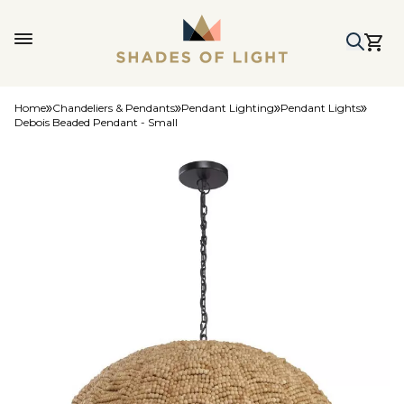
Home
Chandeliers & Pendants
Pendant Lighting
Pendant Lights
Debois Beaded Pendant - Small