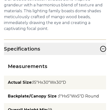
grandeur with a harmonious blend of texture and
materials. This lighting family boasts dome shades
meticulously crafted of mango wood beads,
immediately drawing the eye and creating a
captivating focal point.
−
Specifications
Measurements
Actual Size
:
15"Hx30"Wx30"D
Backplate/Canopy Size
:
1"Hx5"Wx5"D Round
Overall Height Min
:
19