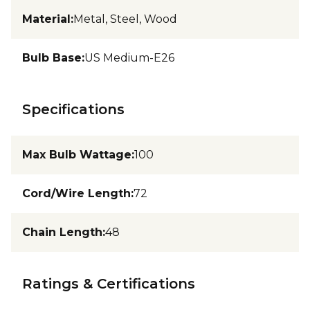
Material
:
Metal, Steel, Wood
Bulb Base
:
US Medium-E26
Specifications
Max Bulb Wattage
:
100
Cord/Wire Length
:
72
Chain Length
:
48
Ratings & Certifications