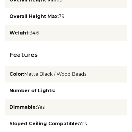
Overall Height Max
:
79
Weight
:
34.6
Features
Color
:
Matte Black / Wood Beads
Number of Lights
:
1
Dimmable
:
Yes
Sloped Ceiling Compatible
:
Yes