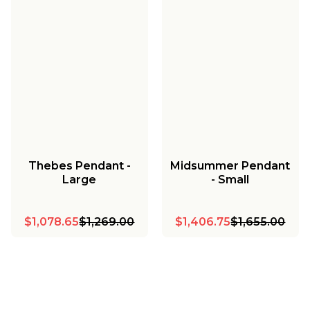
Thebes Pendant -
Midsummer Pendant
Large
- Small
$1,078.65
$1,269.00
$1,406.75
$1,655.00