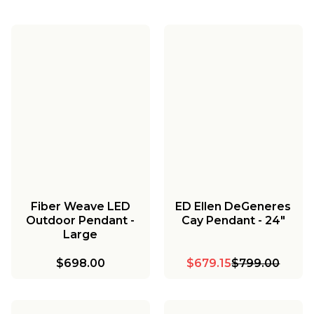
Fiber Weave LED
ED Ellen DeGeneres
Outdoor Pendant -
Cay Pendant - 24"
Large
$698.00
$679.15
$799.00