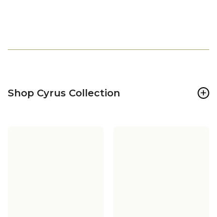
+
Shop Cyrus Collection