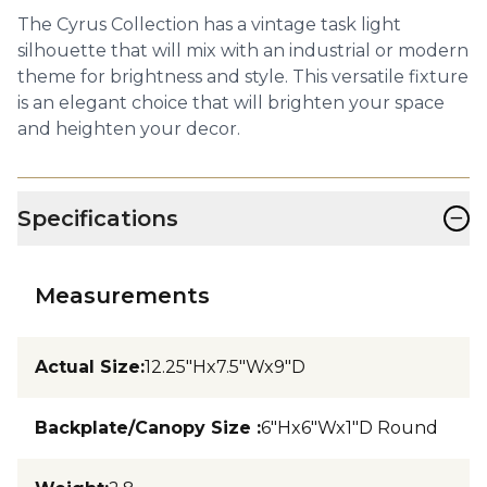
The Cyrus Collection has a vintage task light
silhouette that will mix with an industrial or modern
theme for brightness and style. This versatile fixture
is an elegant choice that will brighten your space
and heighten your decor.
−
Specifications
Measurements
Actual Size
:
12.25"Hx7.5"Wx9"D
Backplate/Canopy Size
:
6"Hx6"Wx1"D Round