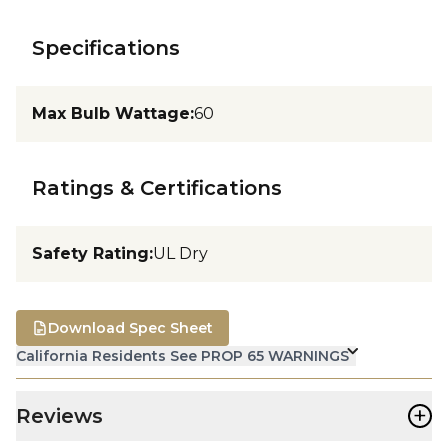
Specifications
Max Bulb Wattage
:
60
Ratings & Certifications
Safety Rating
:
UL Dry
Download Spec Sheet
California Residents See PROP 65 WARNINGS
+
Reviews