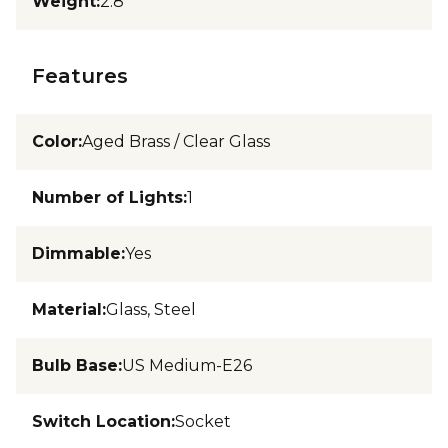
Weight
:
2.8
Features
Color
:
Aged Brass / Clear Glass
Number of Lights
:
1
Dimmable
:
Yes
Material
:
Glass, Steel
Bulb Base
:
US Medium-E26
Switch Location
:
Socket