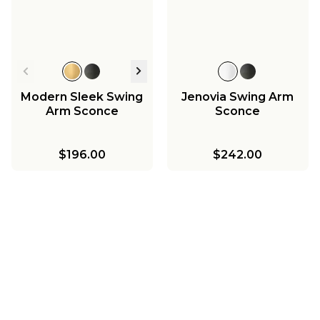
Modern Sleek Swing
Jenovia Swing Arm
Arm Sconce
Sconce
$196.00
$242.00