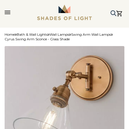
Home
Bath & Wall Lights
Wall Lamps
Swing Arm Wall Lamps
Cyrus Swing Arm Sconce - Glass Shade