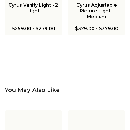
Cyrus Vanity Light - 2
Cyrus Adjustable
Light
Picture Light -
Medium
$259.00
-
$279.00
$329.00
-
$379.00
You May Also Like
Cyrus Bath Sconce
Cyrus Vanity Light - 3
Light
Cyrus Arched Swing
Cyrus Adjustable
Arm Sconce - Metal
Picture Light - Large