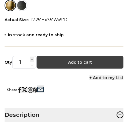
Actual Size
:
12.25"Hx7.5"Wx9"D
In stock and ready to ship
Qty
Add to cart
+ Add to my List
Share:
−
Description