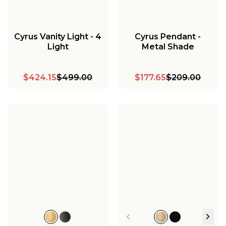
Cyrus Vanity Light - 4
Cyrus Pendant -
Light
Metal Shade
$424.15
$499.00
$177.65
$209.00