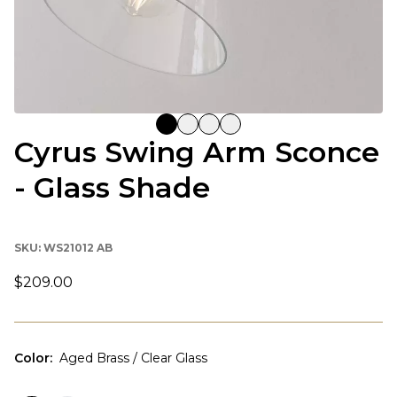
Cyrus Swing Arm Sconce
- Glass Shade
SKU:
WS21012 AB
$209.00
Color
:
Aged Brass / Clear Glass