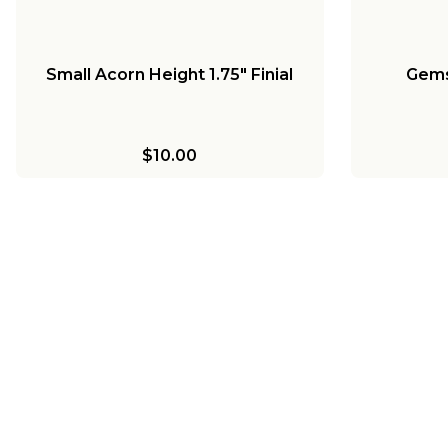
Small Acorn Height 1.75" Finial
Gems
$10.00