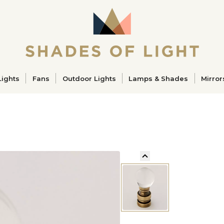
ucts
Lights
Fans
Outdoor Lights
Lamps & Shades
Mirror