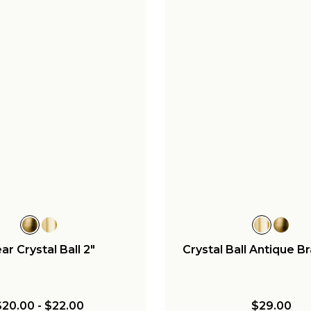
ar Crystal Ball 2"
Crystal Ball Antique Br
$20.00
-
$22.00
$29.00