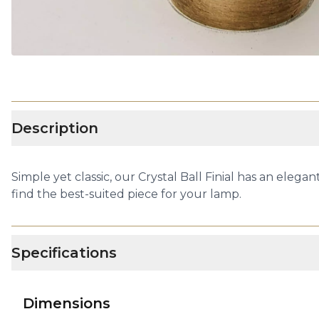
Description
Simple yet classic, our Crystal Ball Finial has an elegant
find the best-suited piece for your lamp.
Specifications
Dimensions