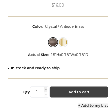
$16.00
Color
:
Crystal / Antique Brass
Actual Size
:
1.5"Hx0.78"Wx0.78"D
In stock and ready to ship
Qty
Add to cart
+ Add to my List