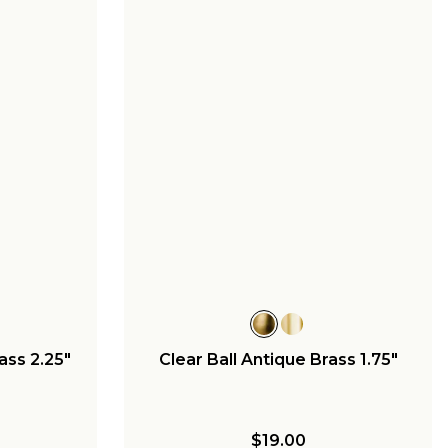
ass 2.25"
Clear Ball Antique Brass 1.75"
$19.00