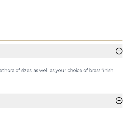
−
thora of sizes, as well as your choice of brass finish,
−