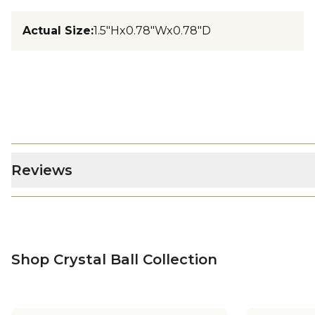
Actual Size
:
1.5"Hx0.78"Wx0.78"D
Reviews
Shop Crystal Ball Collection