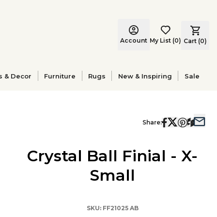
Account
My List
(
0
)
Cart (
0
)
s & Decor
Furniture
Rugs
New & Inspiring
Sale
Share:
Crystal Ball Finial - X-
Small
SKU:
FF21025 AB