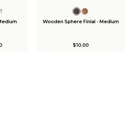
+
1
 Medium
Wooden Sphere Finial - Medium
0
$10.00