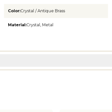
Color
:
Crystal / Antique Brass
Material
:
Crystal, Metal