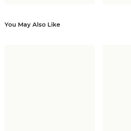
You May Also Like