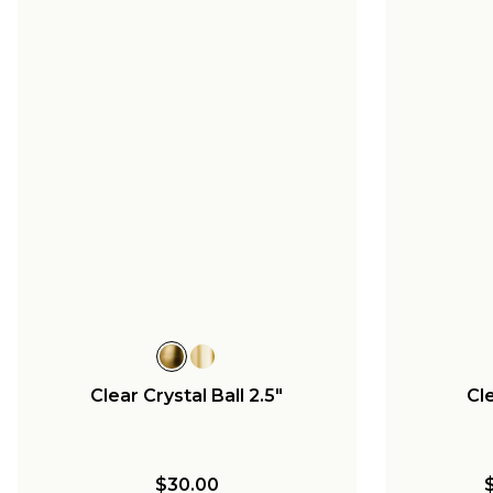
Clear Crystal Ball 2.5"
Cle
$30.00