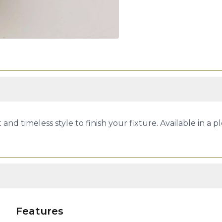
 and timeless style to finish your fixture. Available in a ple
Features