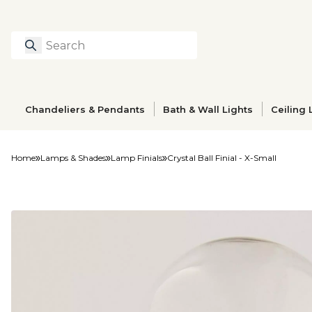
Search
Type to search prod
Chandeliers & Pendants
Bath & Wall Lights
Ceiling 
Home
Lamps & Shades
Lamp Finials
Crystal Ball Finial - X-Small