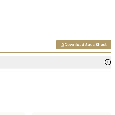
Download Spec Sheet
+