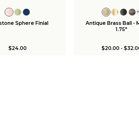
tone Sphere Finial
Antique Brass Ball -
1.75"
$24.00
$20.00
-
$32.0