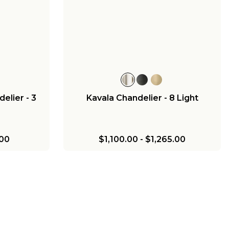
elier - 3
Kavala Chandelier - 8 Light
00
$1,100.00
-
$1,265.00