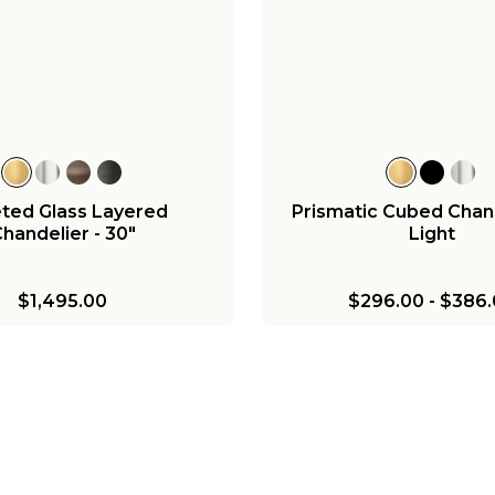
ted Glass Layered
Prismatic Cubed Chand
handelier - 30"
Light
$1,495.00
$296.00
-
$386.