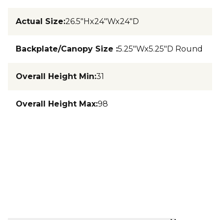
Actual Size
:
26.5"Hx24"Wx24"D
Backplate/Canopy Size
:
5.25"Wx5.25"D Round
Overall Height Min
:
31
Overall Height Max
:
98