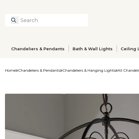
Search
Type to search prod
Chandeliers & Pendants
Bath & Wall Lights
Ceiling 
Home
Chandeliers & Pendants
Chandeliers & Hanging Lights
All Chandeli