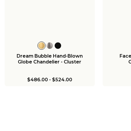
Dream Bubble Hand-Blown
Face
Globe Chandelier - Cluster
C
$486.00
-
$524.00