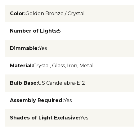
Color
:
Golden Bronze / Crystal
Number of Lights
:
5
Dimmable
:
Yes
Material
:
Crystal, Glass, Iron, Metal
Bulb Base
:
US Candelabra-E12
Assembly Required
:
Yes
Shades of Light Exclusive
:
Yes