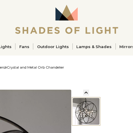
ucts
Lights
Fans
Outdoor Lights
Lamps & Shades
Mirror
ers
Crystal and Metal Orb Chandelier