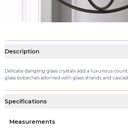
Description
Delicate dangling glass crystals add a luxurious count
glass bobeches adorned with glass strands and casca
Specifications
Measurements