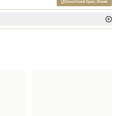
Download Spec Sheet
+