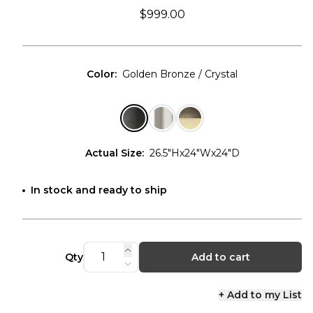
$999.00
Color
:
Golden Bronze / Crystal
Actual Size
:
26.5"Hx24"Wx24"D
In stock and ready to ship
Qty
Add to cart
+ Add to my List