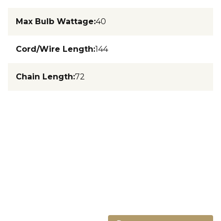
Max Bulb Wattage
:
40
Cord/Wire Length
:
144
Chain Length
:
72