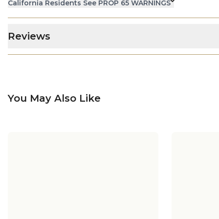
California Residents See PROP 65 WARNINGS
Reviews
You May Also Like