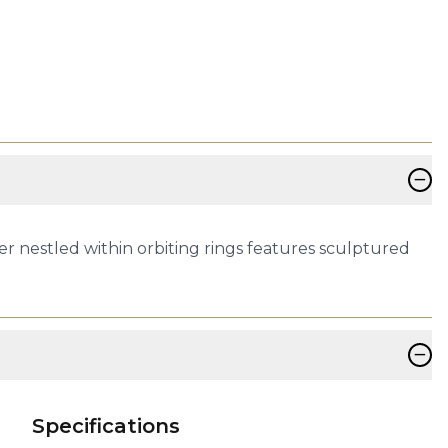
−
er nestled within orbiting rings features sculptured
−
Specifications