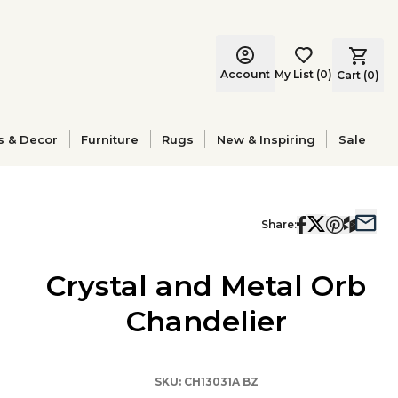
Account
My List
(
0
)
Cart (
0
)
s & Decor
Furniture
Rugs
New & Inspiring
Sale
Share:
Crystal and Metal Orb
Chandelier
SKU:
CH13031A BZ