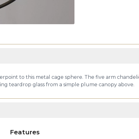
erpoint to this metal cage sphere. The five arm chandeli
ding teardrop glass from a simple plume canopy above.
Features