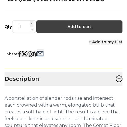
Qty
Add to cart
+ Add to my List
Share:
−
Description
A constellation of slender rods rise and intersect,
each crowned with a warm, elongated bulb that
creates a soft halo of light. The result is a piece that
feels both kinetic and serene—an illuminated
sculpture that elevates any room. The Comet Floor