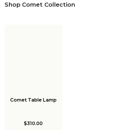
Shop Comet Collection
Comet Table Lamp
$310.00