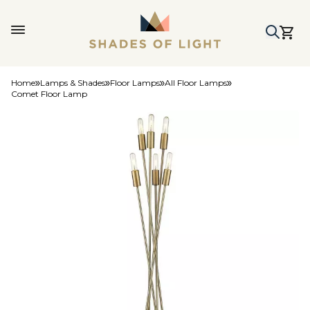
Home
Lamps & Shades
Floor Lamps
All Floor Lamps
Comet Floor Lamp