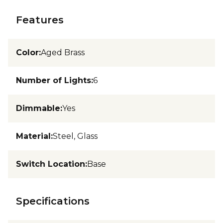
Features
Color
:
Aged Brass
Number of Lights
:
6
Dimmable
:
Yes
Material
:
Steel, Glass
Switch Location
:
Base
Specifications