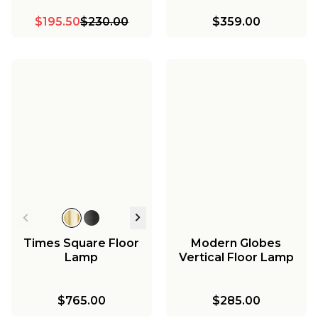
$195.50
$230.00
$359.00
Times Square Floor
Modern Globes
Lamp
Vertical Floor Lamp
$765.00
$285.00