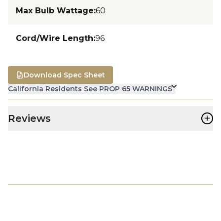
Max Bulb Wattage
:
60
Cord/Wire Length
:
96
Download Spec Sheet
California Residents See PROP 65 WARNINGS
+
Reviews