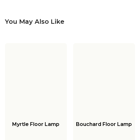
You May Also Like
Myrtle Floor Lamp
Bouchard Floor Lamp