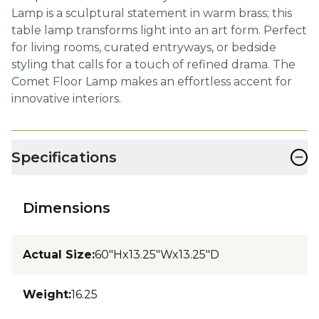
Lamp is a sculptural statement in warm brass; this
table lamp transforms light into an art form. Perfect
for living rooms, curated entryways, or bedside
styling that calls for a touch of refined drama. The
Comet Floor Lamp makes an effortless accent for
innovative interiors.
−
Specifications
Dimensions
Actual Size
:
60"Hx13.25"Wx13.25"D
Weight
:
16.25