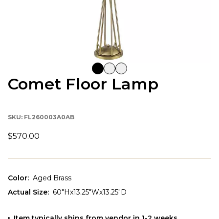
Comet Floor Lamp
SKU:
FL260003A0AB
$570.00
Color
:
Aged Brass
Actual Size
:
60"Hx13.25"Wx13.25"D
Item typically ships from vendor in 1-2 weeks.