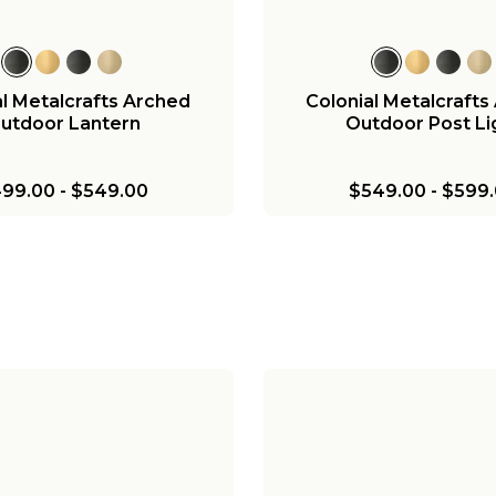
al Metalcrafts Arched
Colonial Metalcrafts
utdoor Lantern
Outdoor Post Li
99.00
-
$549.00
$549.00
-
$599