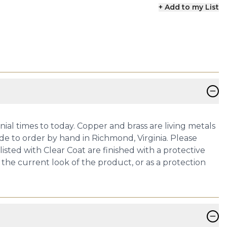
+ Add to my List
−
onial times to today. Copper and brass are living metals
de to order by hand in Richmond, Virginia. Please
isted with Clear Coat are finished with a protective
 the current look of the product, or as a protection
−