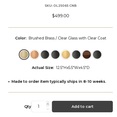
SKU:
OL25065 CNB
$499.00
Color
:
Brushed Brass / Clear Glass with Clear Coat
Actual Size
:
12.5"Hx5.5"Wx4.5"D
Made to order item typically ships in 8-10 weeks.
Qty
Add to cart