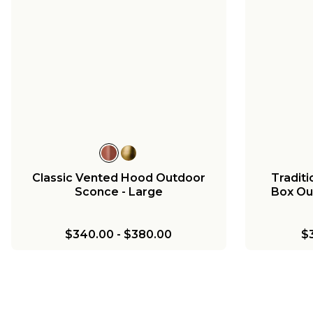
Classic Vented Hood Outdoor
Tradit
Sconce - Large
Box Ou
$340.00
-
$380.00
$