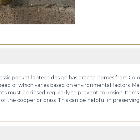
is classic pocket lantern design has graced homes from Col
speed of which varies based on environmental factors. Ma
ts must be rinsed regularly to prevent corrosion. Items l
of the copper or brass. This can be helpful in preserving