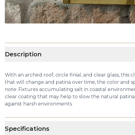
Description
With an arched roof, circle finial, and clear glass, th
that will change and patina over time, the color and 
note: Fixtures accumulating salt in coastal environmen
clear coating that may help to slow the natural patina 
against harsh environments.
Specifications