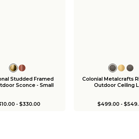
ional Studded Framed
Colonial Metalcrafts
tdoor Sconce - Small
Outdoor Ceiling L
310.00
-
$330.00
$499.00
-
$549