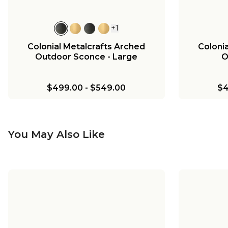
+
1
Colonial Metalcrafts Arched
Coloni
Outdoor Sconce - Large
O
$499.00
-
$549.00
$4
You May Also Like