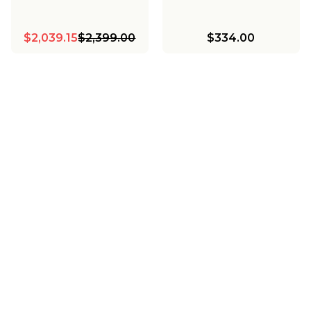
$2,039.15
$2,399.00
$334.00