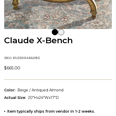
Claude X-Bench
SKU:
XU250046A0BG
$665.00
Color
:
Beige / Antiqued Almond
Actual Size
:
20"Hx24"Wx17"D
Item typically ships from vendor in 1-2 weeks.