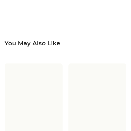
You May Also Like