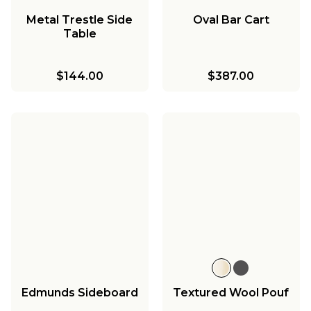
Metal Trestle Side
Oval Bar Cart
Table
$144.00
$387.00
Edmunds Sideboard
Textured Wool Pouf