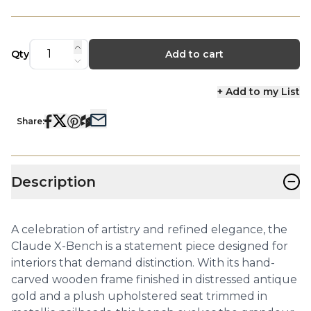
Qty
Add to cart
+ Add to my List
Share:
−
Description
A celebration of artistry and refined elegance, the
Claude X-Bench is a statement piece designed for
interiors that demand distinction. With its hand-
carved wooden frame finished in distressed antique
gold and a plush upholstered seat trimmed in