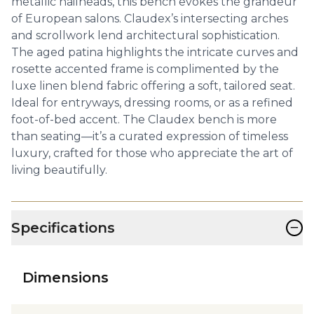
metallic nailheads, this bench evokes the grandeur
of European salons. Claudex’s intersecting arches
and scrollwork lend architectural sophistication.
The aged patina highlights the intricate curves and
rosette accented frame is complimented by the
luxe linen blend fabric offering a soft, tailored seat.
Ideal for entryways, dressing rooms, or as a refined
foot-of-bed accent. The Claudex bench is more
than seating—it’s a curated expression of timeless
luxury, crafted for those who appreciate the art of
living beautifully.
−
Specifications
Dimensions