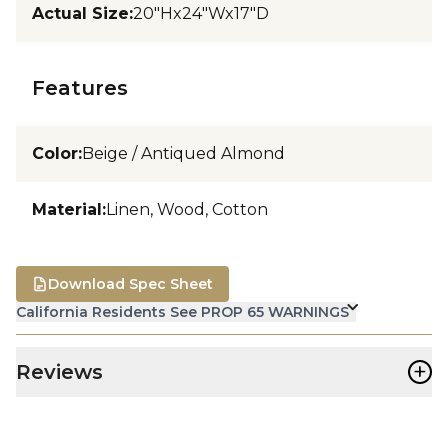
Actual Size
:
20"Hx24"Wx17"D
Features
Color
:
Beige / Antiqued Almond
Material
:
Linen, Wood, Cotton
Download Spec Sheet
California Residents See PROP 65 WARNINGS
+
Reviews