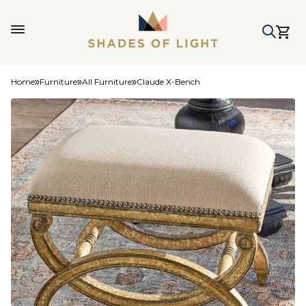
Home
Furniture
All Furniture
Claude X-Bench