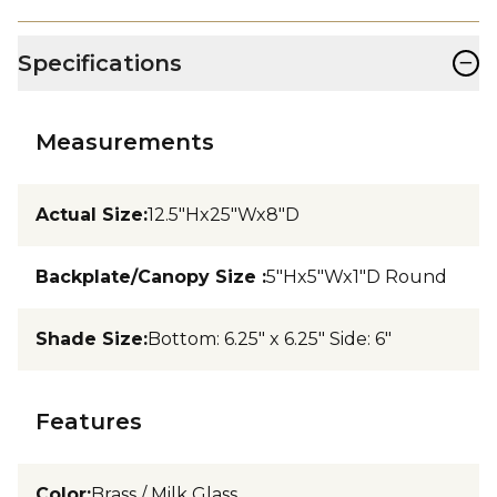
−
Specifications
Measurements
Actual Size
:
12.5"Hx25"Wx8"D
Backplate/Canopy Size
:
5"Hx5"Wx1"D Round
Shade Size
:
Bottom: 6.25" x 6.25" Side: 6"
Features
Color
:
Brass / Milk Glass