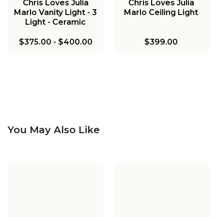
Chris Loves Julia
Chris Loves Julia
Marlo Vanity Light - 3
Marlo Ceiling Light
Light - Ceramic
$375.00
-
$400.00
$399.00
You May Also Like
Chris Loves Julia
Chris Loves Julia
Marlo Pendant
Marlo Vanity Light - 2
Chris Loves Julia
Chris Loves Julia
Light - Milk Glass
Marlo Two-Tier
Marlo Bath Sconce -
Chris Loves Julia