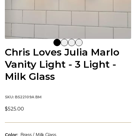
Chris Loves Julia Marlo
Vanity Light - 3 Light -
Milk Glass
SKU:
BS22109A BM
$525.00
Color
:
Brass / Milk Glass