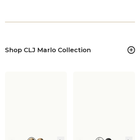
+
Shop CLJ Marlo Collection