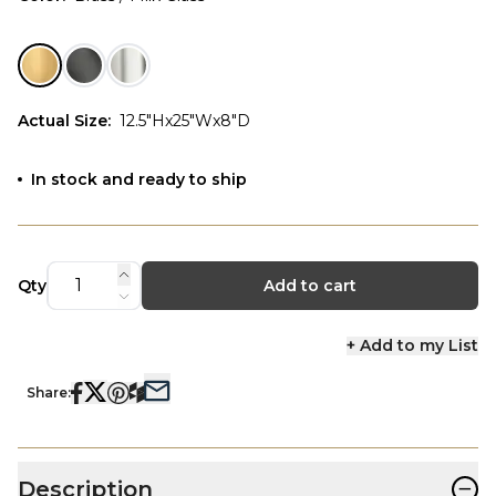
Actual Size
:
12.5"Hx25"Wx8"D
In stock and ready to ship
Qty
Add to cart
+ Add to my List
Share:
−
Description