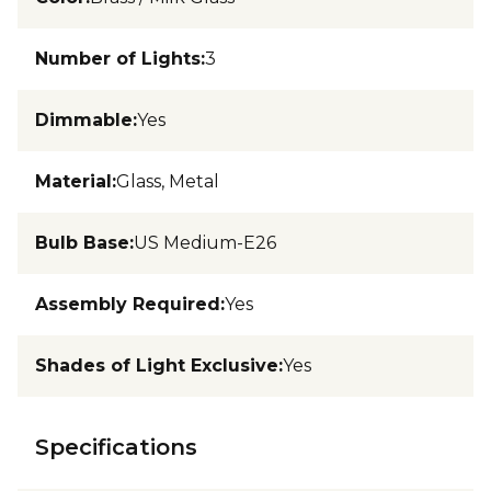
Number of Lights
:
3
Dimmable
:
Yes
Material
:
Glass, Metal
Bulb Base
:
US Medium-E26
Assembly Required
:
Yes
Shades of Light Exclusive
:
Yes
Specifications