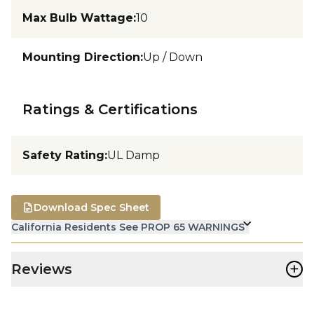
Max Bulb Wattage
:
10
Mounting Direction
:
Up / Down
Ratings & Certifications
Safety Rating
:
UL Damp
Download Spec Sheet
California Residents See PROP 65 WARNINGS
+
Reviews