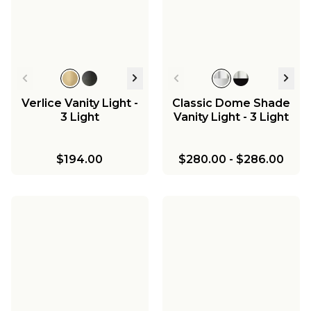
Chandelier - 8 Light
Milk Glass
$417.00
$352.00
-
$410.00
Marlo Chandelier - 4
Light
$1,015.75
-
$1,195.00
$180.00
-
$195.00
$725.00
Verlice Vanity Light -
Classic Dome Shade
3 Light
Vanity Light - 3 Light
$194.00
$280.00
-
$286.00