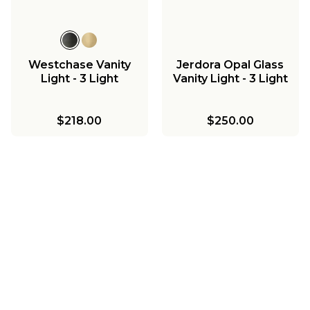
Westchase Vanity
Jerdora Opal Glass
Light - 3 Light
Vanity Light - 3 Light
$218.00
$250.00