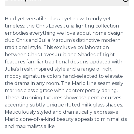
Bold yet versatile, classic yet new, trendy yet
timeless: the Chris Loves Julia lighting collection
embodies everything we love about home design
duo Chris and Julia Marcum's distinctive modern
traditional style. This exclusive collaboration
between Chris Loves Julia and Shades of Light
features familiar traditional designs updated with
Julia's fresh, inspired style and a range of rich,
moody signature colors hand-selected to elevate
the drama in any room. The Marlo Line seamlessly
marries classic grace with contemporary daring.
These stunning fixtures showcase gentle curves
accenting subtly unique fluted milk glass shades.
Meticulously styled and dramatically expressive,
Marlo's one-of-a-kind beauty appeals to minimalists
and maximalists alike.