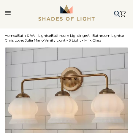
Home
Bath & Wall Lights
Bathroom Lighting
All Bathroom Lights
Chris Loves Julia Marlo Vanity Light - 3 Light - Milk Glass