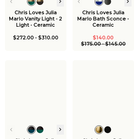
Chris Loves Julia
Chris Loves Julia
Marlo Vanity Light - 2
Marlo Bath Sconce -
Light - Ceramic
Ceramic
$272.00
-
$310.00
$140.00
$175.00
-
$145.00