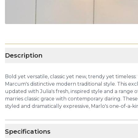
Description
Bold yet versatile, classic yet new, trendy yet timele
Marcum's distinctive modern traditional style. This exc
updated with Julia's fresh, inspired style and a range
marries classic grace with contemporary daring. These
styled and dramatically expressive, Marlo's one-of-a-ki
Specifications