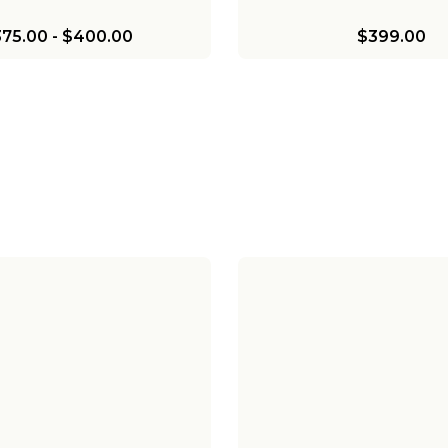
75.00
-
$400.00
$399.00
ves Julia Marlo Two-Tier
Chris Loves Julia Mar