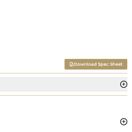
Download Spec Sheet
+
+