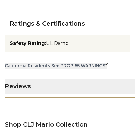
Ratings & Certifications
Safety Rating
:
UL Damp
California Residents See PROP 65 WARNINGS
Reviews
Shop CLJ Marlo Collection