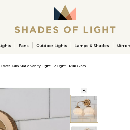
ucts
Lights
Fans
Outdoor Lights
Lamps & Shades
Mirror
 Loves Julia Marlo Vanity Light - 2 Light - Milk Glass