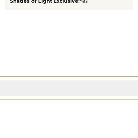
Shades of Light Exclusive
:
Yes