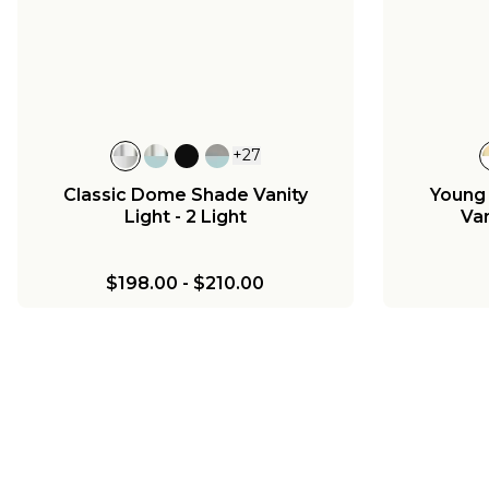
Ch
Chris Loves Julia Marlo
Chandelier - 4 Light
$417.00
$1
$725.00
+
27
Classic Dome Shade Vanity
Young
Light - 2 Light
Van
$198.00
-
$210.00