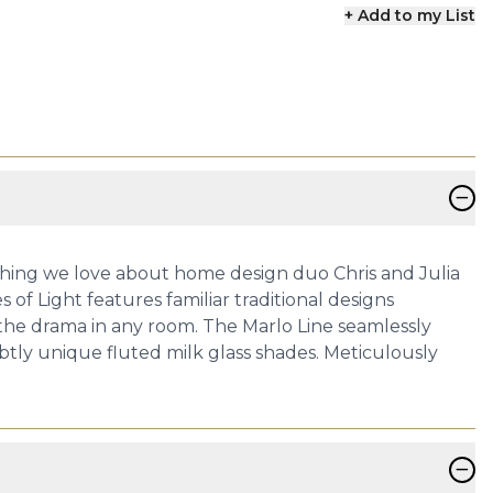
+ Add to my List
−
erything we love about home design duo Chris and Julia
of Light features familiar traditional designs
e the drama in any room. The Marlo Line seamlessly
tly unique fluted milk glass shades. Meticulously
−