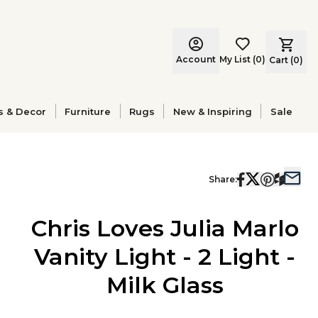
Account
My List
(
0
)
Cart (
0
)
s & Decor
Furniture
Rugs
New & Inspiring
Sale
Share:
Chris Loves Julia Marlo
Vanity Light - 2 Light -
Milk Glass