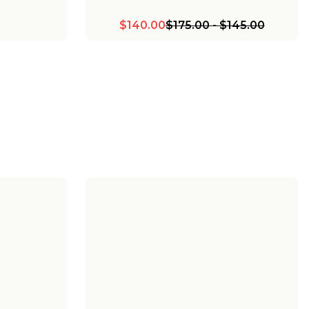
$140.00
$175.00
-
$145.00
lo Bath
Chris Loves Julia Marlo Vanity