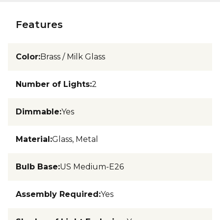
Features
Color
:
Brass / Milk Glass
Number of Lights
:
2
Dimmable
:
Yes
Material
:
Glass, Metal
Bulb Base
:
US Medium-E26
Assembly Required
:
Yes