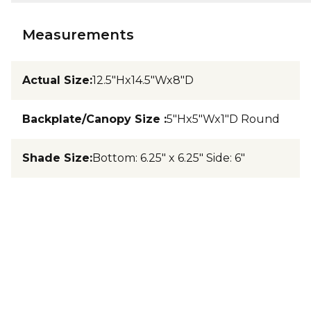
Measurements
Actual Size
:
12.5"Hx14.5"Wx8"D
Backplate/Canopy Size
:
5"Hx5"Wx1"D Round
Shade Size
:
Bottom: 6.25" x 6.25" Side: 6"