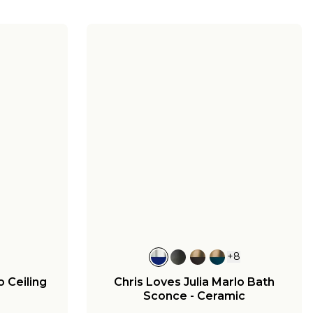
+
8
o Ceiling
Chris Loves Julia Marlo Bath
Sconce - Ceramic