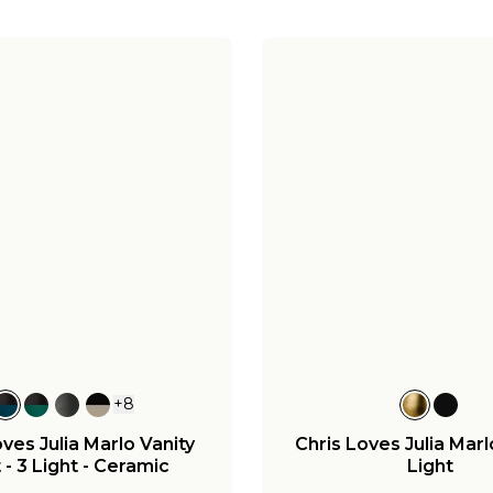
+
8
oves Julia Marlo Vanity
Chris Loves Julia Marl
 - 3 Light - Ceramic
Light