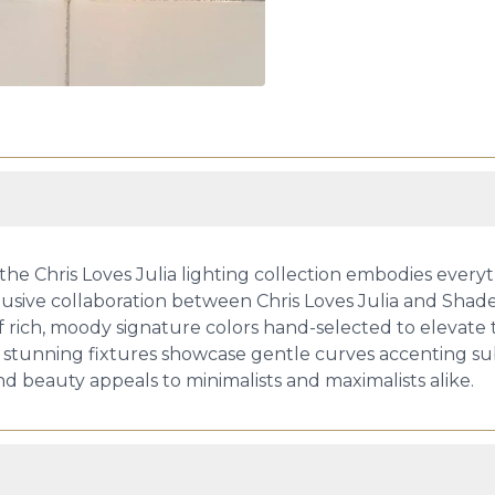
ss: the Chris Loves Julia lighting collection embodies ev
lusive collaboration between Chris Loves Julia and Shades 
 of rich, moody signature colors hand-selected to elevat
 stunning fixtures showcase gentle curves accenting sub
nd beauty appeals to minimalists and maximalists alike.