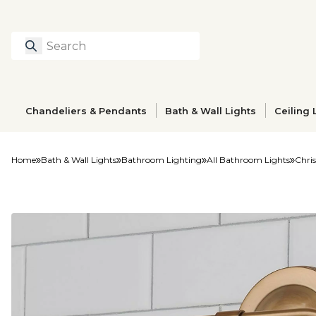
Search
Type to search prod
Chandeliers & Pendants
Bath & Wall Lights
Ceiling 
Home
Bath & Wall Lights
Bathroom Lighting
All Bathroom Lights
Chris