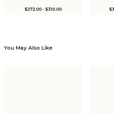
$272.00
-
$310.00
$3
You May Also Like
Chris Loves Julia Marlo Pendant
Chris Lo