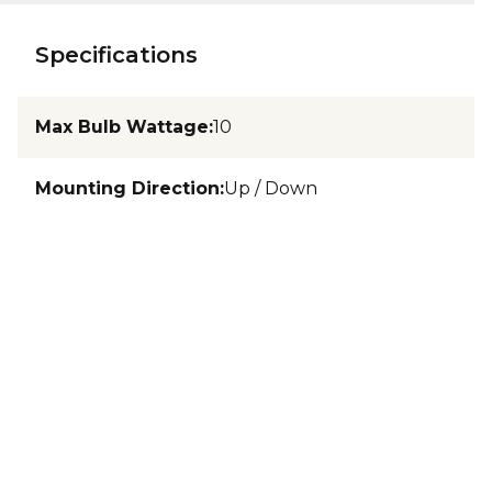
Specifications
Max Bulb Wattage
:
10
Mounting Direction
:
Up / Down