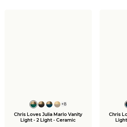
+
8
Chris Loves Julia Marlo Vanity
Chris L
Light - 2 Light - Ceramic
Light