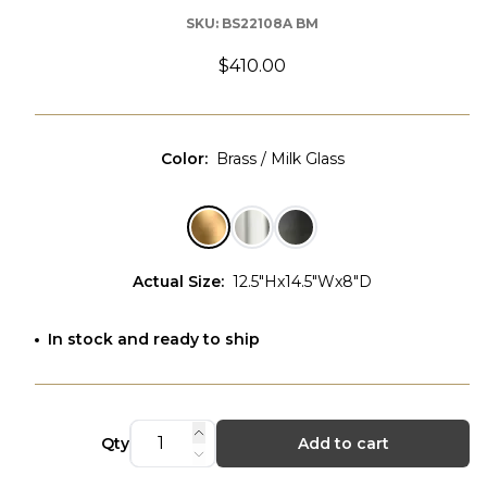
SKU:
BS22108A BM
$410.00
Color
:
Brass / Milk Glass
Actual Size
:
12.5"Hx14.5"Wx8"D
In stock and ready to ship
Qty
Add to cart