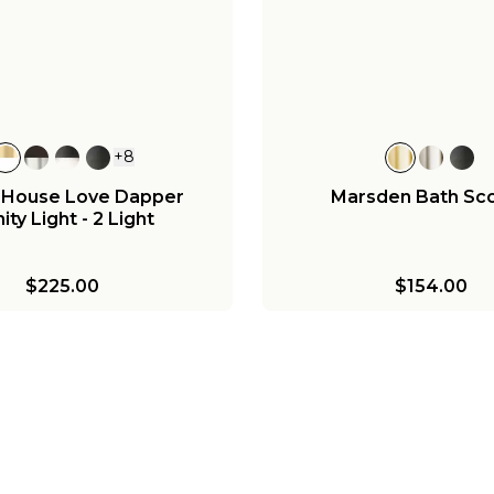
andelier - 8 Light
Sconce - Milk Gl
,015.75
-
$1,195.00
$180.00
-
$195.
+
8
 House Love Dapper
Marsden Bath Sc
ity Light - 2 Light
$225.00
$154.00