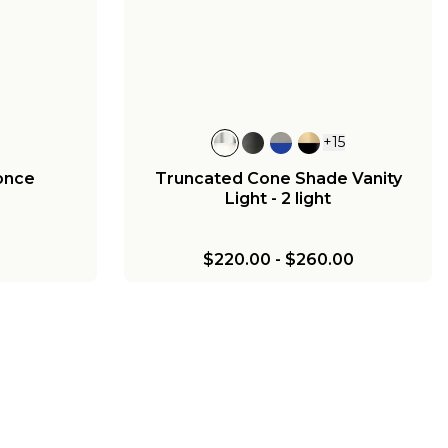
ass
Light - 3 Light - Milk Glass
00
$440.00
-
$525.00
+
15
once
Truncated Cone Shade Vanity
Light - 2 light
$220.00
-
$260.00