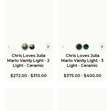
Chris Loves Julia
Chris Loves Julia
Marlo Vanity Light - 2
Marlo Vanity Light - 3
Light - Ceramic
Light - Ceramic
$272.00
-
$310.00
$375.00
-
$400.00