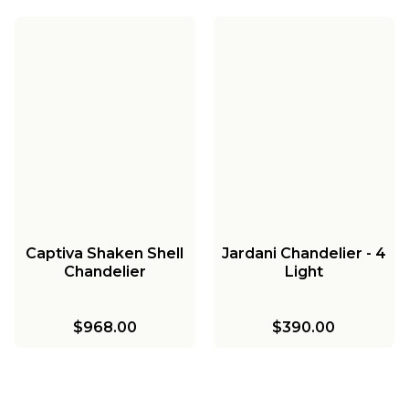
Captiva Shaken Shell
Jardani Chandelier - 4
Chandelier
Light
$968.00
$390.00