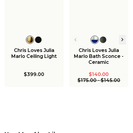
Chris Loves Julia
Chris Loves Julia
Marlo Ceiling Light
Marlo Bath Sconce -
Ceramic
$399.00
$140.00
$175.00
-
$145.00