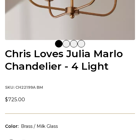
Chris Loves Julia Marlo
Chandelier - 4 Light
SKU:
CH22199A BM
$725.00
Color
:
Brass / Milk Glass