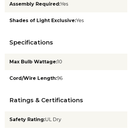
Assembly Required
:
Yes
Shades of Light Exclusive
:
Yes
Specifications
Max Bulb Wattage
:
10
Cord/Wire Length
:
96
Ratings & Certifications
Safety Rating
:
UL Dry