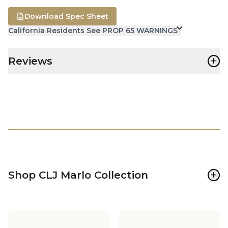
Download Spec Sheet
California Residents See PROP 65 WARNINGS
+
Reviews
+
Shop CLJ Marlo Collection