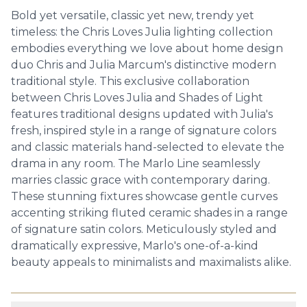
Bold yet versatile, classic yet new, trendy yet
timeless: the Chris Loves Julia lighting collection
embodies everything we love about home design
duo Chris and Julia Marcum's distinctive modern
traditional style. This exclusive collaboration
between Chris Loves Julia and Shades of Light
features traditional designs updated with Julia's
fresh, inspired style in a range of signature colors
and classic materials hand-selected to elevate the
drama in any room. The Marlo Line seamlessly
marries classic grace with contemporary daring.
These stunning fixtures showcase gentle curves
accenting striking fluted ceramic shades in a range
of signature satin colors. Meticulously styled and
dramatically expressive, Marlo's one-of-a-kind
beauty appeals to minimalists and maximalists alike.