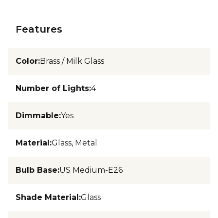
Features
Color
:
Brass / Milk Glass
Number of Lights
:
4
Dimmable
:
Yes
Material
:
Glass, Metal
Bulb Base
:
US Medium-E26
Shade Material
:
Glass