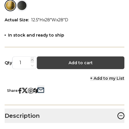
Actual Size
:
12.5"Hx28"Wx28"D
In stock and ready to ship
Qty
Add to cart
+ Add to my List
Share:
−
Description