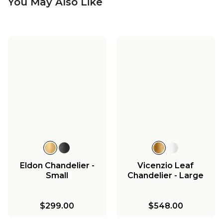
You May Also Like
Chris Loves Julia
Chris Loves Julia
Marlo Pendant
Marlo Vanity Light - 2
Chris Loves Julia
Chris Loves Julia
Light - Milk Glass
Marlo Two-Tier
Marlo Bath Sconce -
Chris Loves Julia
Chandelier - 8 Light
Milk Glass
$417.00
$352.00
-
$410.00
Marlo Vanity Light - 3
Light - Milk Glass
$1,015.75
-
$1,195.00
$180.00
-
$195.00
$440.00
-
$525.00
Eldon Chandelier -
Vicenzio Leaf
Small
Chandelier - Large
$299.00
$548.00