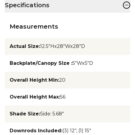
−
Specifications
Measurements
Actual Size
:
12.5"Hx28"Wx28"D
Backplate/Canopy Size
:
5"Wx5"D
Overall Height Min
:
20
Overall Height Max
:
56
Shade Size
:
Side: 5.68"
Downrods Included
:
(3) 12", (1) 15"