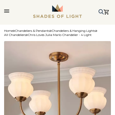
Home
Chandeliers & Pendants
Chandeliers & Hanging Lights
All Chandeliers
Chris Loves Julia Marlo Chandelier - 4 Light