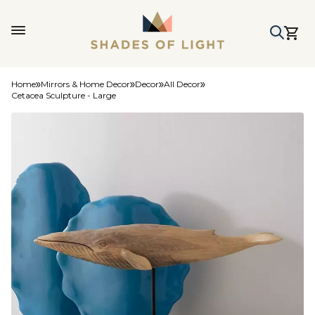
Home
Mirrors & Home Decor
Decor
All Decor
Cetacea Sculpture - Large