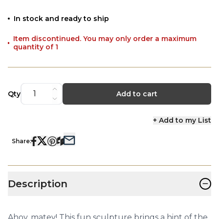
In stock and ready to ship
Item discontinued. You may only order a maximum
quantity of 1
Qty
Add to cart
+ Add to my List
Share:
−
Description
Ahoy, matey! This fun sculpture brings a hint of the