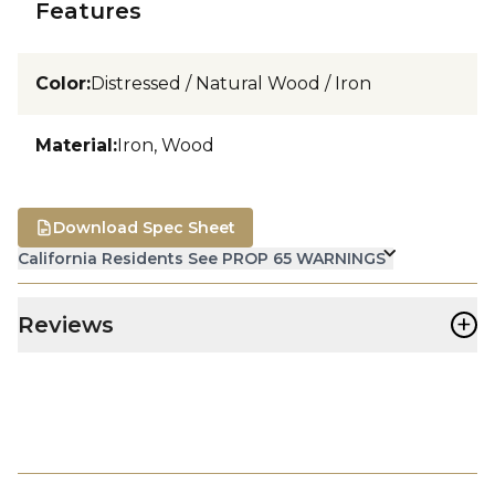
Features
Color
:
Distressed / Natural Wood / Iron
Material
:
Iron, Wood
Download Spec Sheet
California Residents See PROP 65 WARNINGS
+
Reviews