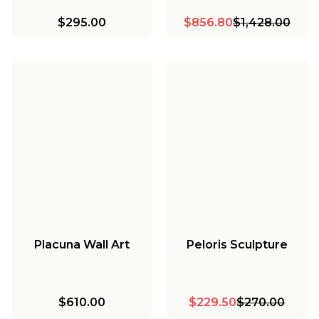
$295.00
$856.80
$1,428.00
Placuna Wall Art
Peloris Sculpture
$610.00
$229.50
$270.00