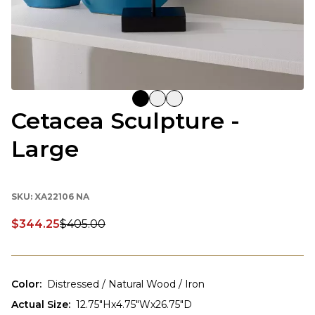
Cetacea Sculpture -
Large
SKU:
XA22106 NA
$344.25
$405.00
Discounted price:
Color
:
Distressed / Natural Wood / Iron
Actual Size
:
12.75"Hx4.75"Wx26.75"D