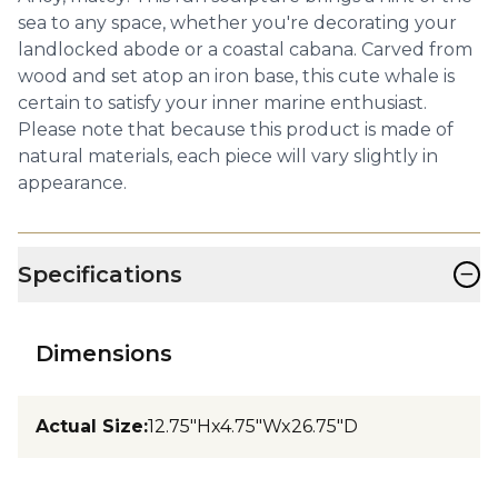
sea to any space, whether you're decorating your
landlocked abode or a coastal cabana. Carved from
wood and set atop an iron base, this cute whale is
certain to satisfy your inner marine enthusiast.
Please note that because this product is made of
natural materials, each piece will vary slightly in
appearance.
−
Specifications
Dimensions
Actual Size
:
12.75"Hx4.75"Wx26.75"D