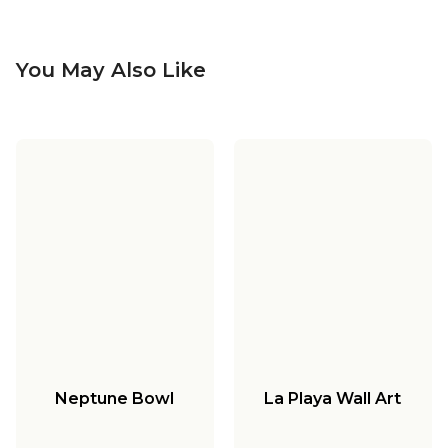
You May Also Like
Neptune Bowl
La Playa Wall Art