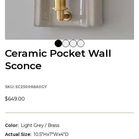
Ceramic Pocket Wall
Sconce
SKU:
SC250066A0GY
$649.00
Color
:
Light Grey / Brass
Actual Size
:
10.5"Hx7"Wx4"D