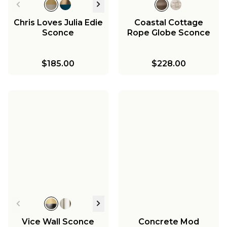
Chris Loves Julia Edie
Coastal Cottage
Sconce
Rope Globe Sconce
$185.00
$228.00
Vice Wall Sconce
Concrete Mod