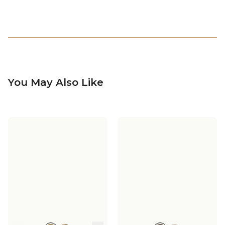
You May Also Like