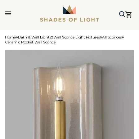
Home
Bath & Wall Lights
Wall Sconce Light Fixtures
All Sconces
Ceramic Pocket Wall Sconce