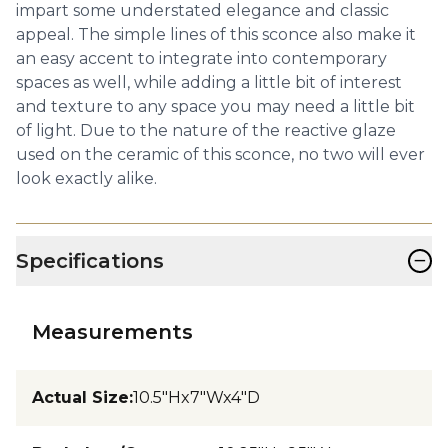
impart some understated elegance and classic
appeal. The simple lines of this sconce also make it
an easy accent to integrate into contemporary
spaces as well, while adding a little bit of interest
and texture to any space you may need a little bit
of light. Due to the nature of the reactive glaze
used on the ceramic of this sconce, no two will ever
look exactly alike.
−
Specifications
Measurements
Actual Size
:
10.5"Hx7"Wx4"D