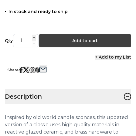
In stock and ready to ship
Qty
Add to cart
+ Add to my List
Share:
−
Description
Inspired by old world candle sconces, this updated
version of a classic uses high quality materials in
reactive glazed ceramic, and brass hardware to