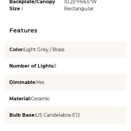
Backplate/Canopy
10.25"Hx6.5"W
Size
:
Rectangular
Features
Color
:
Light Grey / Brass
Number of Lights
:
1
Dimmable
:
Yes
Material
:
Ceramic
Bulb Base
:
US Candelabra-E12