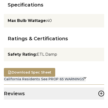
Specifications
Max Bulb Wattage
:
40
Ratings & Certifications
Safety Rating
:
ETL Damp
Download Spec Sheet
California Residents See PROP 65 WARNINGS
+
Reviews