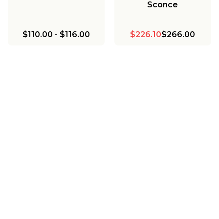
Sconce
$110.00
-
$116.00
$226.10
$266.00