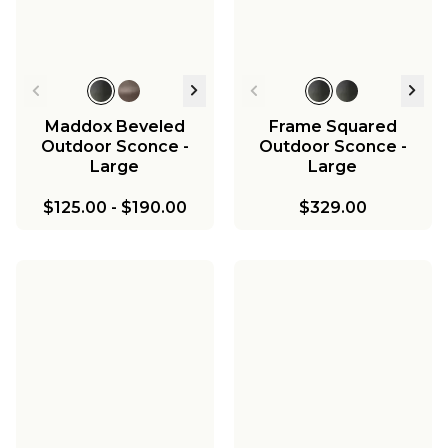
Maddox Beveled
Frame Squared
Outdoor Sconce -
Outdoor Sconce -
Large
Large
$125.00
-
$190.00
$329.00