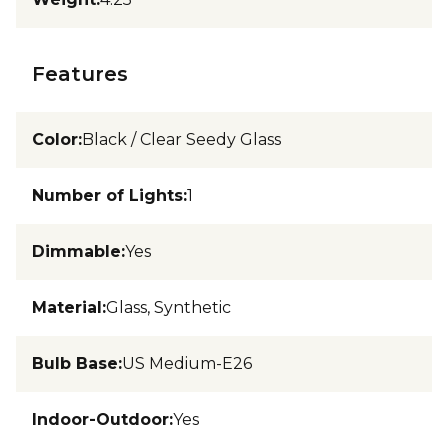
Features
Color
:
Black / Clear Seedy Glass
Number of Lights
:
1
Dimmable
:
Yes
Material
:
Glass, Synthetic
Bulb Base
:
US Medium-E26
Indoor-Outdoor
:
Yes