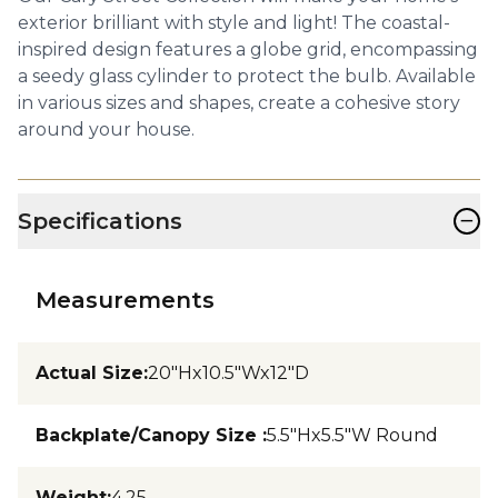
exterior brilliant with style and light! The coastal-
inspired design features a globe grid, encompassing
a seedy glass cylinder to protect the bulb. Available
in various sizes and shapes, create a cohesive story
around your house.
−
Specifications
Measurements
Actual Size
:
20"Hx10.5"Wx12"D
Backplate/Canopy Size
:
5.5"Hx5.5"W Round
Weight
:
4.25