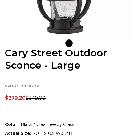
Cary Street Outdoor
Sconce - Large
SKU:
OL20126 BK
$279.20
$349.00
Discounted price:
Color
:
Black / Clear Seedy Glass
Actual Size
:
20"Hx10.5"Wx12"D