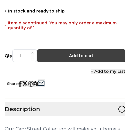
In stock and ready to ship
Item discontinued. You may only order a maximum
quantity of 1
Qty
Add to cart
+ Add to my List
Share:
−
Description
Our Cary Street Collection will make your home's