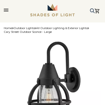
Home
Outdoor Lights
All Outdoor Lighting & Exterior Lights
Cary Street Outdoor Sconce - Large