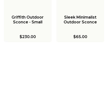
Griffith Outdoor
Sleek Minimalist
Sconce - Small
Outdoor Sconce
$230.00
$65.00