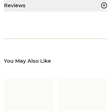
+
Reviews
You May Also Like