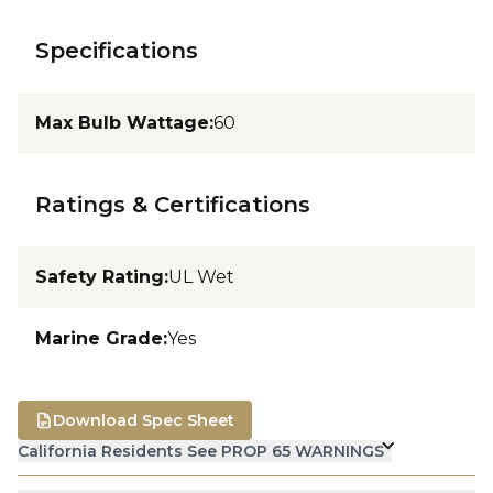
Specifications
Max Bulb Wattage
:
60
Ratings & Certifications
Safety Rating
:
UL Wet
Marine Grade
:
Yes
Download Spec Sheet
California Residents See PROP 65 WARNINGS