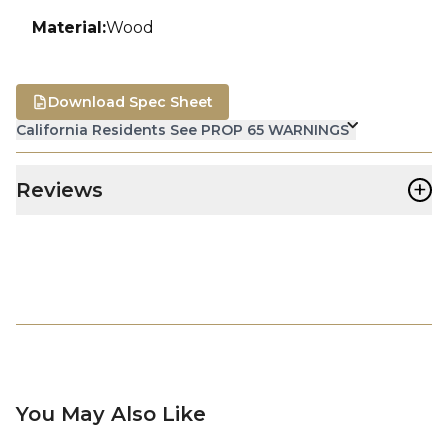
Material
:
Wood
Download Spec Sheet
California Residents See PROP 65 WARNINGS
+
Reviews
You May Also Like