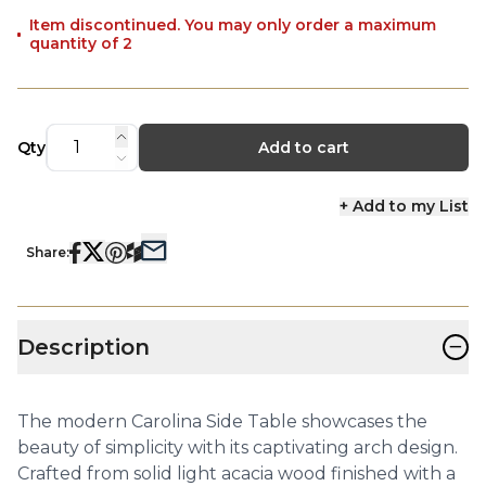
Item discontinued. You may only order a maximum
quantity of 2
Qty
Add to cart
+ Add to my List
Share:
−
Description
The modern Carolina Side Table showcases the
beauty of simplicity with its captivating arch design.
Crafted from solid light acacia wood finished with a