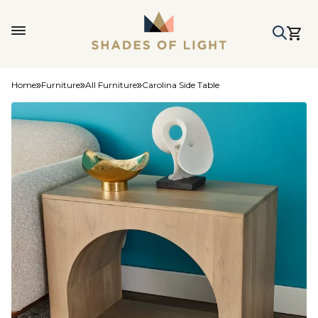
Home
Furniture
All Furniture
Carolina Side Table