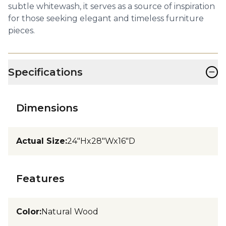
subtle whitewash, it serves as a source of inspiration
for those seeking elegant and timeless furniture
pieces.
−
Specifications
Dimensions
Actual Size
:
24"Hx28"Wx16"D
Features
Color
:
Natural Wood