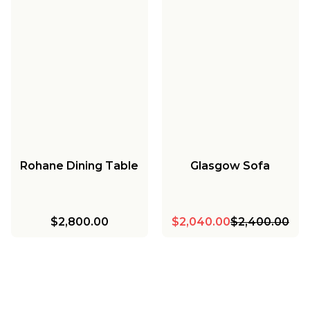
Rohane Dining Table
Glasgow Sofa
$2,800.00
$2,040.00
$2,400.00