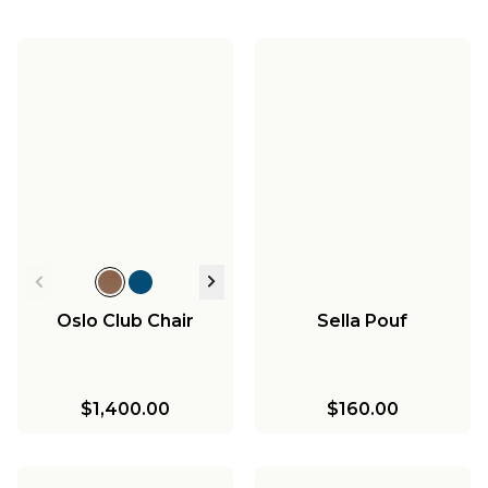
Oslo Club Chair
Sella Pouf
$1,400.00
$160.00