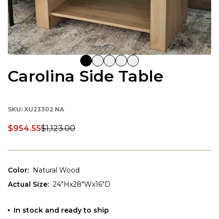
Carolina Side Table
SKU:
XU23302 NA
$954.55
$1,123.00
Discounted price:
Color
:
Natural Wood
Actual Size
:
24"Hx28"Wx16"D
In stock and ready to ship