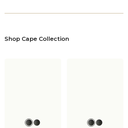
Shop Cape Collection