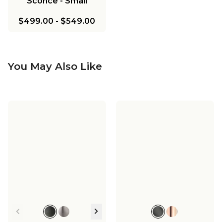
Sconce - Small
$499.00
-
$549.00
You May Also Like