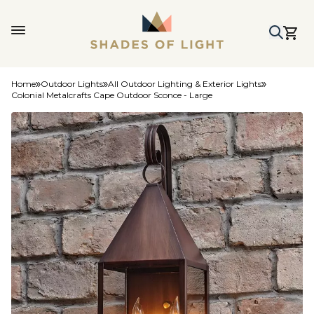
Home
Outdoor Lights
All Outdoor Lighting & Exterior Lights
Colonial Metalcrafts Cape Outdoor Sconce - Large