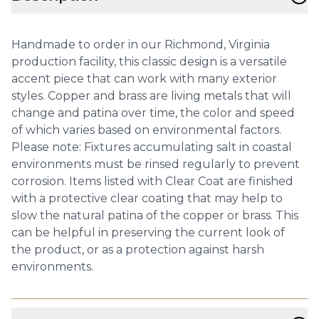
Handmade to order in our Richmond, Virginia
production facility, this classic design is a versatile
accent piece that can work with many exterior
styles. Copper and brass are living metals that will
change and patina over time, the color and speed
of which varies based on environmental factors.
Please note: Fixtures accumulating salt in coastal
environments must be rinsed regularly to prevent
corrosion. Items listed with Clear Coat are finished
with a protective clear coating that may help to
slow the natural patina of the copper or brass. This
can be helpful in preserving the current look of
the product, or as a protection against harsh
environments.