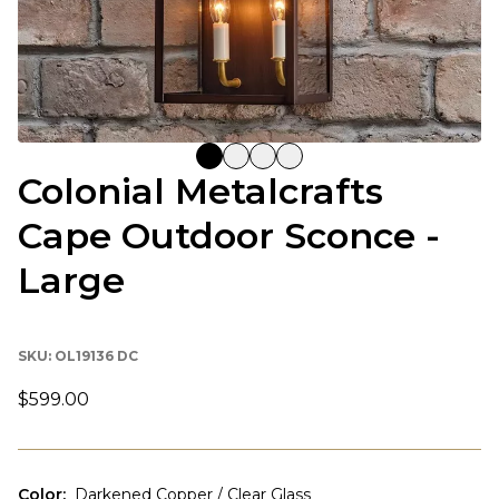
Colonial Metalcrafts
Cape Outdoor Sconce -
Large
SKU:
OL19136 DC
$599.00
Color
:
Darkened Copper / Clear Glass