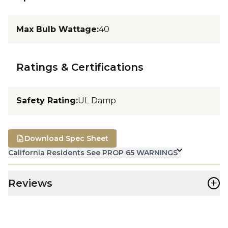
Max Bulb Wattage
:
40
Ratings & Certifications
Safety Rating
:
UL Damp
Download Spec Sheet
California Residents See PROP 65 WARNINGS
+
Reviews