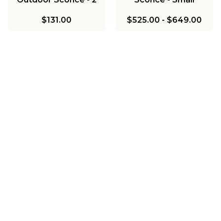
Light
$131.00
$525.00
-
$649.00