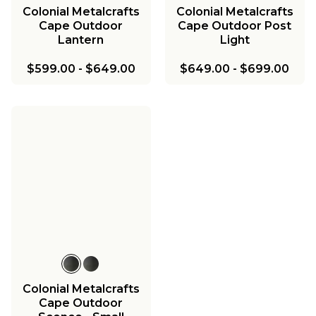
Colonial Metalcrafts
Colonial Metalcrafts
Cape Outdoor
Cape Outdoor Post
Lantern
Light
$599.00
-
$649.00
$649.00
-
$699.00
Colonial Metalcrafts
Cape Outdoor