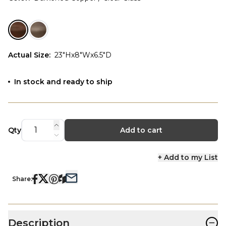
Actual Size
:
23"Hx8"Wx6.5"D
In stock and ready to ship
Qty
Add to cart
+ Add to my List
Share:
−
Description