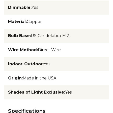
Dimmable
:
Yes
Material
:
Copper
Bulb Base
:
US Candelabra-E12
Wire Method
:
Direct Wire
Indoor-Outdoor
:
Yes
Origin
:
Made in the USA
Shades of Light Exclusive
:
Yes
Specifications