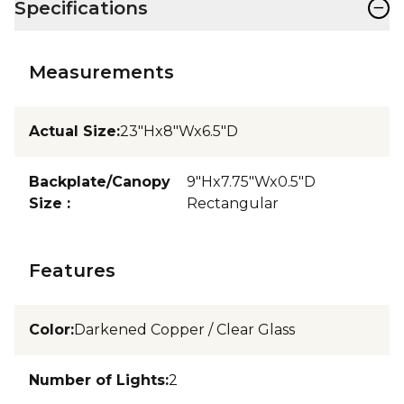
−
Specifications
Measurements
Actual Size
:
23"Hx8"Wx6.5"D
Backplate/Canopy
9"Hx7.75"Wx0.5"D
Size
:
Rectangular
Features
Color
:
Darkened Copper / Clear Glass
Number of Lights
:
2