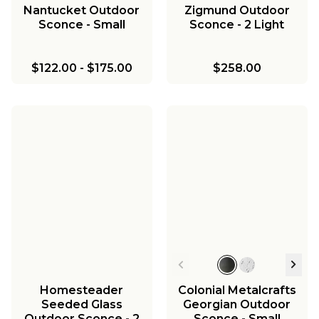
Nantucket Outdoor
Zigmund Outdoor
Sconce - Small
Sconce - 2 Light
$122.00
-
$175.00
$258.00
Homesteader
Colonial Metalcrafts
Seeded Glass
Georgian Outdoor
Outdoor Sconce - 2
Sconce - Small