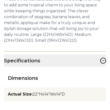
to add some tropical charm to your living space
while keeping things organized. The clever
combination of seagrass, banana leaves, and
metallic applique make for a truly unique and
stylish storage solution that will bring joy to your
daily routine. Large (22Hx14Wx14D). Medium
(21Hx13Wx13D). Small (19Hx12Wx12D).
−
Specifications
Dimensions
Actual Size
:
22"Hx14"Wx14"D