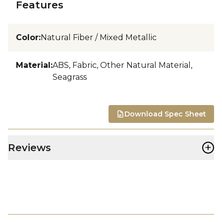
Features
Color
:
Natural Fiber / Mixed Metallic
Material
:
ABS, Fabric, Other Natural Material,
Seagrass
Download Spec Sheet
+
Reviews