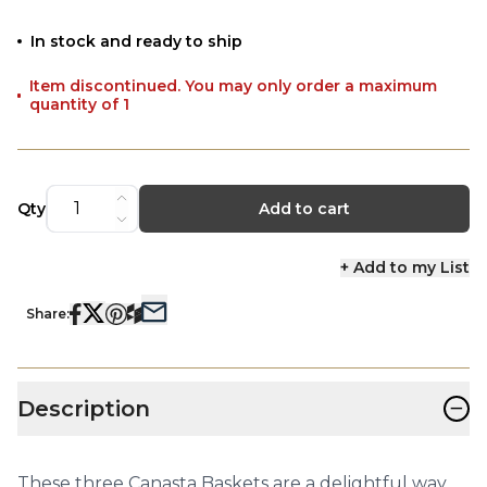
In stock and ready to ship
Item discontinued. You may only order a maximum
quantity of 1
Qty
Add to cart
+ Add to my List
Share:
−
Description
These three Canasta Baskets are a delightful way