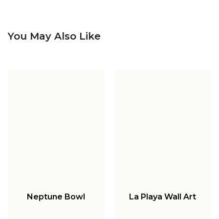
You May Also Like
Neptune Bowl
La Playa Wall Art