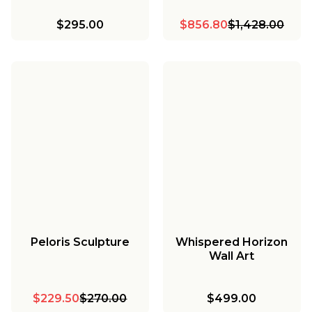
$295.00
$856.80
$1,428.00
Peloris Sculpture
Whispered Horizon
Wall Art
$229.50
$270.00
$499.00