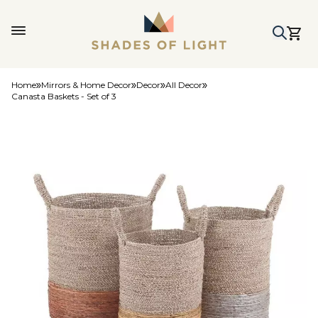
Home
Mirrors & Home Decor
Decor
All Decor
Canasta Baskets - Set of 3