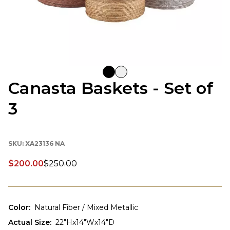
Canasta Baskets - Set of
3
SKU:
XA23136 NA
$200.00
$250.00
Discounted price:
Color
:
Natural Fiber / Mixed Metallic
Actual Size
:
22"Hx14"Wx14"D