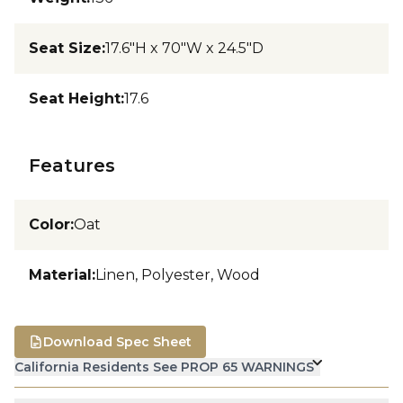
Seat Size
:
17.6"H x 70"W x 24.5"D
Seat Height
:
17.6
Features
Color
:
Oat
Material
:
Linen, Polyester, Wood
Download Spec Sheet
California Residents See PROP 65 WARNINGS