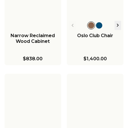
Narrow Reclaimed
Oslo Club Chair
Wood Cabinet
$838.00
$1,400.00