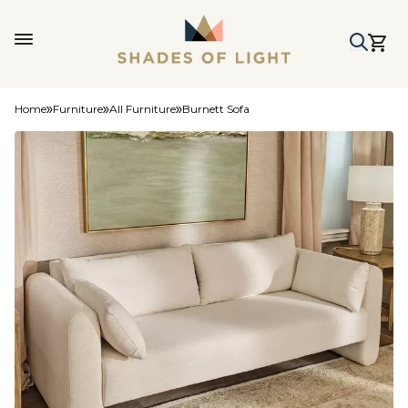
Home
Furniture
All Furniture
Burnett Sofa