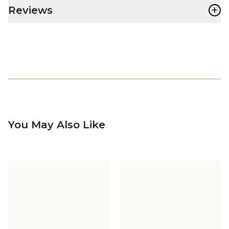
+
Reviews
You May Also Like