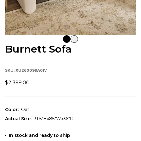
Burnett Sofa
SKU:
XU260099A0IV
$2,399.00
Color
:
Oat
Actual Size
:
31.5"Hx85"Wx36"D
In stock and ready to ship