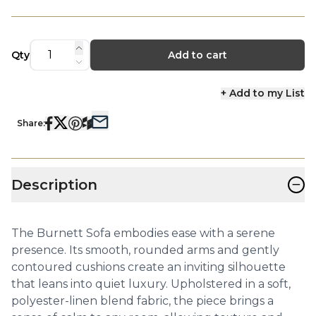
Qty
Add to cart
+ Add to my List
Share:
−
Description
The Burnett Sofa embodies ease with a serene
presence. Its smooth, rounded arms and gently
contoured cushions create an inviting silhouette
that leans into quiet luxury. Upholstered in a soft,
polyester-linen blend fabric, the piece brings a