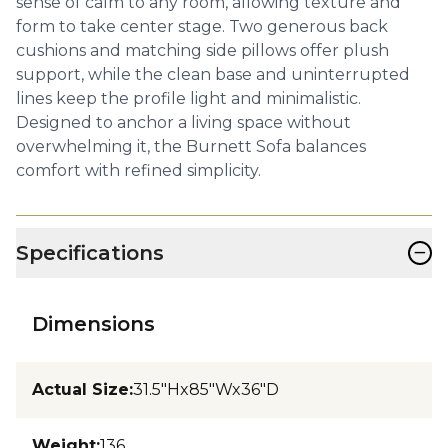
sense of calm to any room, allowing texture and
form to take center stage. Two generous back
cushions and matching side pillows offer plush
support, while the clean base and uninterrupted
lines keep the profile light and minimalistic.
Designed to anchor a living space without
overwhelming it, the Burnett Sofa balances
comfort with refined simplicity.
−
Specifications
Dimensions
Actual Size
:
31.5"Hx85"Wx36"D
Weight
:
136