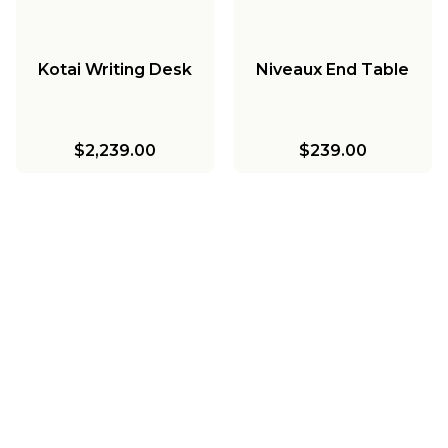
Kotai Writing Desk
Niveaux End Table
$2,239.00
$239.00