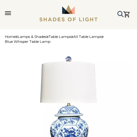
Home
Lamps & Shades
Table Lamps
All Table Lamps
Blue Whisper Table Lamp