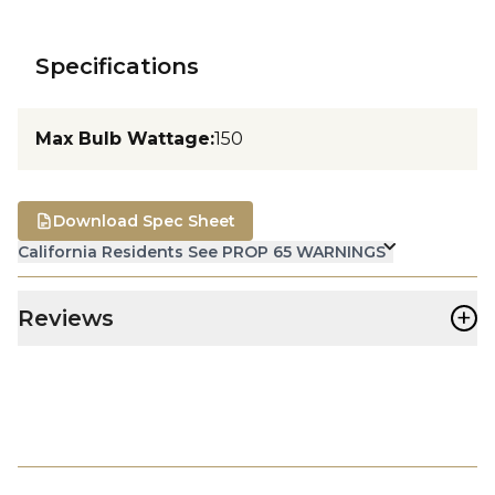
Specifications
Max Bulb Wattage
:
150
Download Spec Sheet
California Residents See PROP 65 WARNINGS
+
Reviews