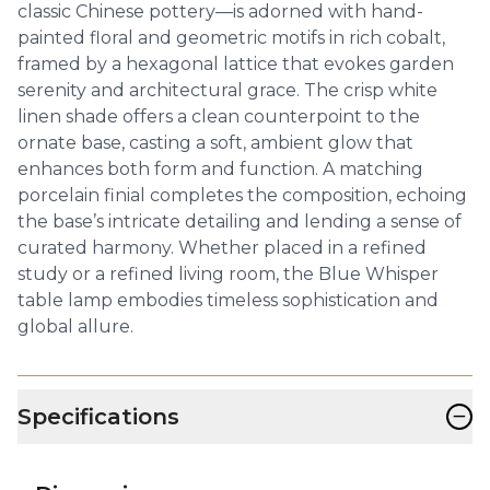
classic Chinese pottery—is adorned with hand-
painted floral and geometric motifs in rich cobalt,
framed by a hexagonal lattice that evokes garden
serenity and architectural grace. The crisp white
linen shade offers a clean counterpoint to the
ornate base, casting a soft, ambient glow that
enhances both form and function. A matching
porcelain finial completes the composition, echoing
the base’s intricate detailing and lending a sense of
curated harmony. Whether placed in a refined
study or a refined living room, the Blue Whisper
table lamp embodies timeless sophistication and
global allure.
−
Specifications