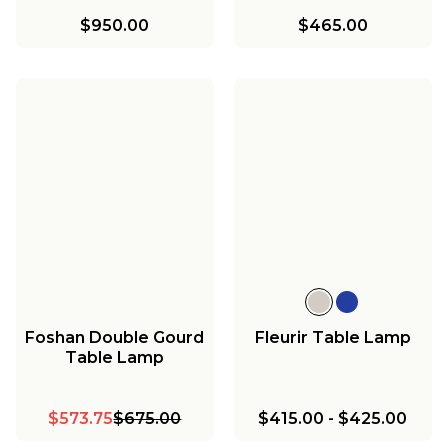
$950.00
$465.00
Foshan Double Gourd
Fleurir Table Lamp
Table Lamp
$573.75
$675.00
$415.00
-
$425.00