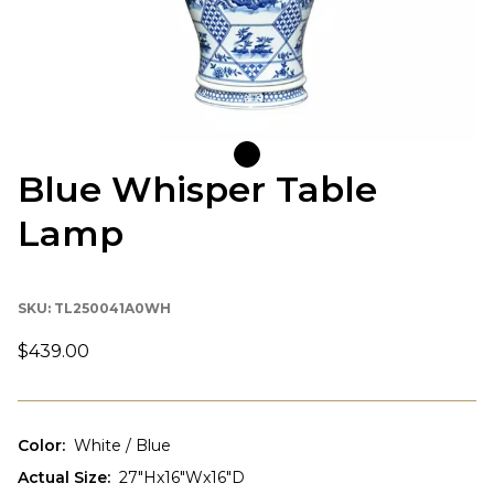
Blue Whisper Table
Lamp
SKU:
TL250041A0WH
$439.00
Color
:
White / Blue
Actual Size
:
27"Hx16"Wx16"D