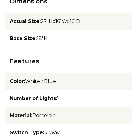
Dimensions
Actual Size
:
27"Hx16"Wx16"D
Base Size
:
18"H
Features
Color
:
White / Blue
Number of Lights
:
1
Material
:
Porcelain
Switch Type
:
3-Way