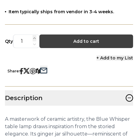
Item typically ships from vendor in 3-4 weeks.
Qty
Add to cart
+ Add to my List
Share:
−
Description
A masterwork of ceramic artistry, the Blue Whisper
table lamp draws inspiration from the storied
elegance. Its ginger jar silhouette—reminiscent of