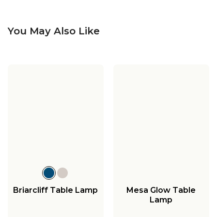
You May Also Like
Briarcliff Table Lamp
Mesa Glow Table
Lamp