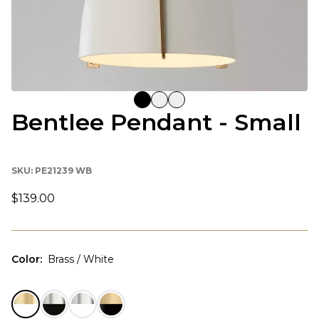
Bentlee Pendant - Small
SKU:
PE21239 WB
$139.00
Color
:
Brass / White