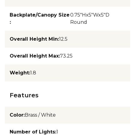
Backplate/Canopy Size
0.75"Hx5"Wx5"D
:
Round
Overall Height Min
:
12.5
Overall Height Max
:
73.25
Weight
:
1.8
Features
Color
:
Brass / White
Number of Lights
:
1