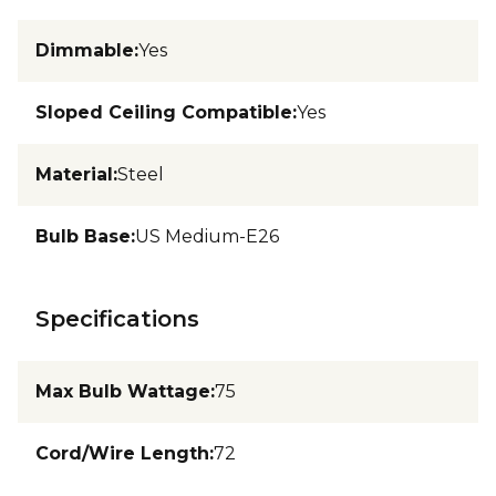
Dimmable
:
Yes
Sloped Ceiling Compatible
:
Yes
Material
:
Steel
Bulb Base
:
US Medium-E26
Specifications
Max Bulb Wattage
:
75
Cord/Wire Length
:
72