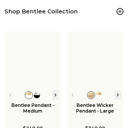
+
Shop Bentlee Collection
Bentlee Pendant -
Bentlee Wicker
Medium
Pendant - Large