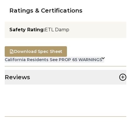
Ratings & Certifications
Safety Rating
:
ETL Damp
Download Spec Sheet
California Residents See PROP 65 WARNINGS
+
Reviews