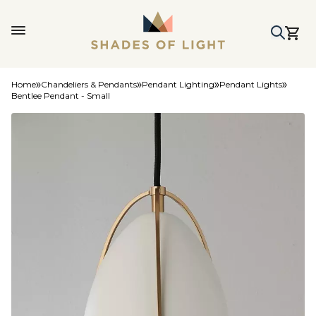
Home
Chandeliers & Pendants
Pendant Lighting
Pendant Lights
Bentlee Pendant - Small