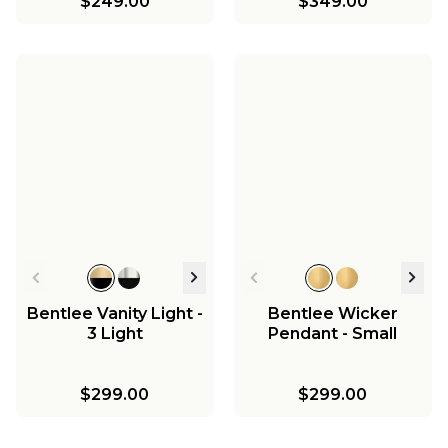
$249.00
$349.00
Bentlee Vanity Light -
Bentlee Wicker
3 Light
Pendant - Small
$299.00
$299.00