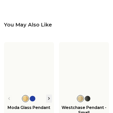
You May Also Like
Bentlee Pendant -
Bentlee Vanity Light -
Large
2 Light
Bentlee Bath Sconce
$299.00
$249.00
$139.00
Moda Glass Pendant
Westchase Pendant -
Small