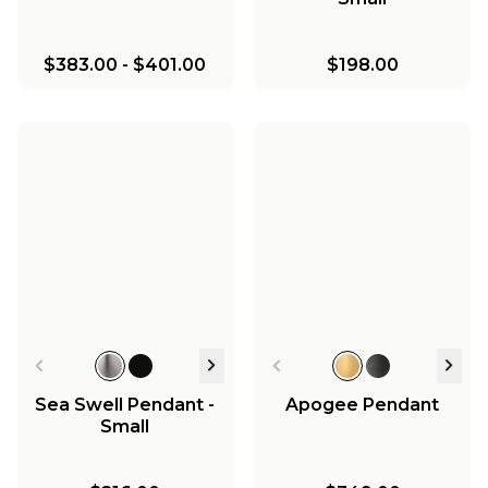
$383.00
-
$401.00
$198.00
Sea Swell Pendant -
Apogee Pendant
Small