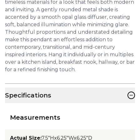
timeless materials for a look that feels both modern
and inviting. A gently rounded metal shade is
accented by a smooth opal glass diffuser, creating
soft, balanced illumination while minimizing glare.
Thoughtful proportions and understated detailing
make this pendant an effortless addition to
contemporary, transitional, and mid-century
inspired interiors. Hang it individually or in multiples
over a kitchen island, breakfast nook, hallway, or bar
for a refined finishing touch.
−
Specifications
Measurements
Actual Size
:
7.5"Hx6.25"Wx6.25"D