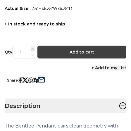
Actual Size
:
7.5"Hx6.25"Wx6.25"D
In stock and ready to ship
Qty
Add to cart
+ Add to my List
Share:
−
Description
The Bentlee Pendant pairs clean geometry with