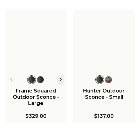
Frame Squared
Hunter Outdoor
Outdoor Sconce -
Sconce - Small
Large
$329.00
$137.00