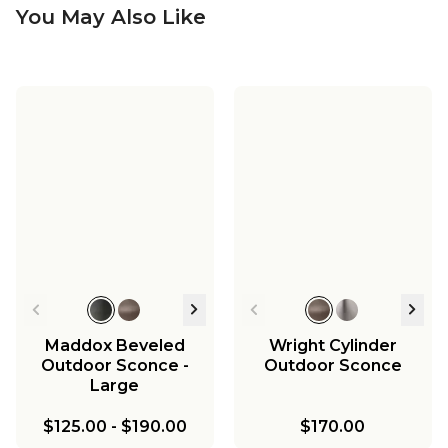
You May Also Like
Maddox Beveled
Wright Cylinder
Outdoor Sconce -
Outdoor Sconce
Large
$125.00
-
$190.00
$170.00