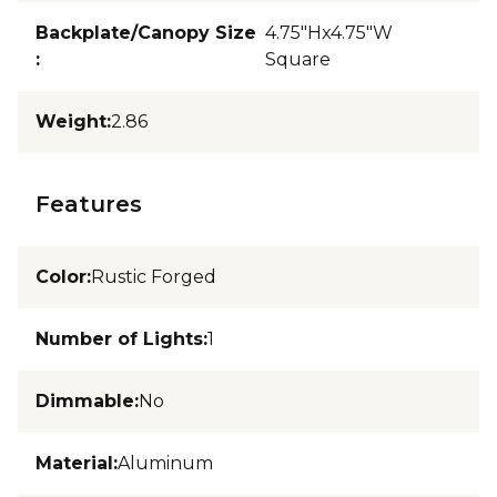
Backplate/Canopy Size
4.75"Hx4.75"W
:
Square
Weight
:
2.86
Features
Color
:
Rustic Forged
Number of Lights
:
1
Dimmable
:
No
Material
:
Aluminum