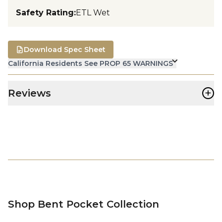
Safety Rating
:
ETL Wet
Download Spec Sheet
California Residents See PROP 65 WARNINGS
+
Reviews
Shop Bent Pocket Collection