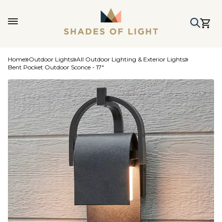
Home
Outdoor Lights
All Outdoor Lighting & Exterior Lights
Bent Pocket Outdoor Sconce - 17"