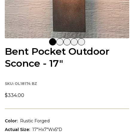
Bent Pocket Outdoor
Sconce - 17"
SKU:
OL18174 BZ
$334.00
Color
:
Rustic Forged
Actual Size
:
17"Hx7"Wx5"D