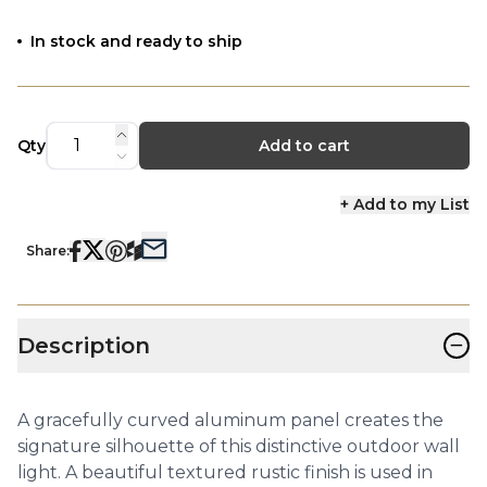
In stock and ready to ship
Qty
Add to cart
+ Add to my List
Share:
−
Description
A gracefully curved aluminum panel creates the
signature silhouette of this distinctive outdoor wall
light. A beautiful textured rustic finish is used in