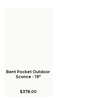
Bent Pocket Outdoor
Sconce - 19"
$378.00