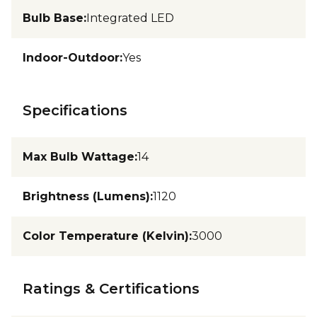
Bulb Base
:
Integrated LED
Indoor-Outdoor
:
Yes
Specifications
Max Bulb Wattage
:
14
Brightness (Lumens)
:
1120
Color Temperature (Kelvin)
:
3000
Ratings & Certifications