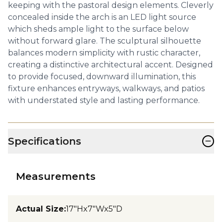
keeping with the pastoral design elements. Cleverly
concealed inside the arch is an LED light source
which sheds ample light to the surface below
without forward glare. The sculptural silhouette
balances modern simplicity with rustic character,
creating a distinctive architectural accent. Designed
to provide focused, downward illumination, this
fixture enhances entryways, walkways, and patios
with understated style and lasting performance.
−
Specifications
Measurements
Actual Size
:
17"Hx7"Wx5"D