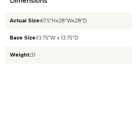
Dimensions
Actual Size
:
67.5"Hx28"Wx28"D
Base Size
:
13.75"W x 13.75"D
Weight
:
31