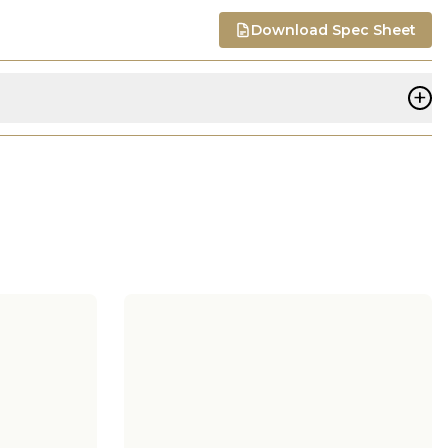
Download Spec Sheet
+