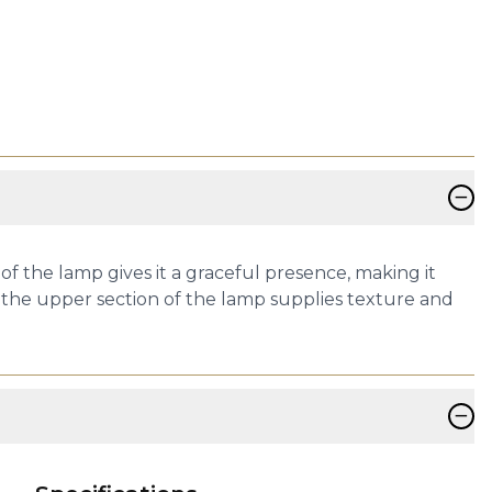
−
of the lamp gives it a graceful presence, making it
ers the upper section of the lamp supplies texture and
−