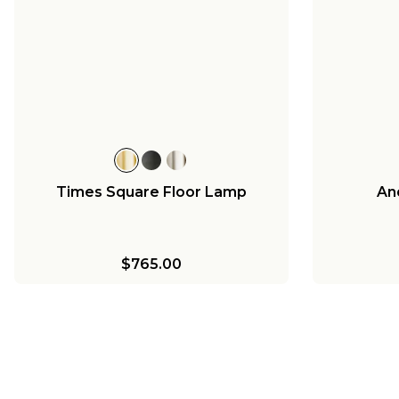
Times Square Floor Lamp
An
$765.00