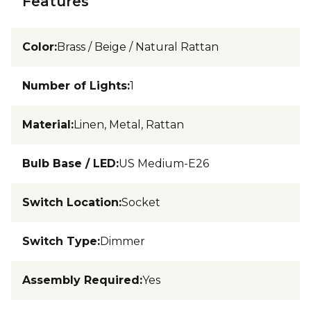
Features
Color
:
Brass / Beige / Natural Rattan
Number of Lights
:
1
Material
:
Linen, Metal, Rattan
Bulb Base / LED
:
US Medium-E26
Switch Location
:
Socket
Switch Type
:
Dimmer
Assembly Required
:
Yes