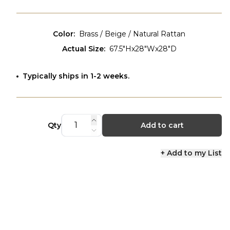
Color
:
Brass / Beige / Natural Rattan
Actual Size
:
67.5"Hx28"Wx28"D
Typically ships in 1-2 weeks.
Qty
Add to cart
+ Add to my List