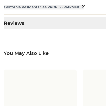
California Residents See PROP 65 WARNINGS
Reviews
You May Also Like