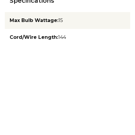
Specifications
Max Bulb Wattage
:
15
Cord/Wire Length
:
144