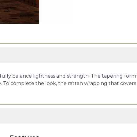
tfully balance lightness and strength. The tapering form 
ravity. To complete the look, the rattan wrapping that cov