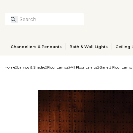
Search
Type to search prod
Chandeliers & Pendants
Bath & Wall Lights
Ceiling 
Home
Lamps & Shades
Floor Lamps
All Floor Lamps
Barlett Floor Lamp