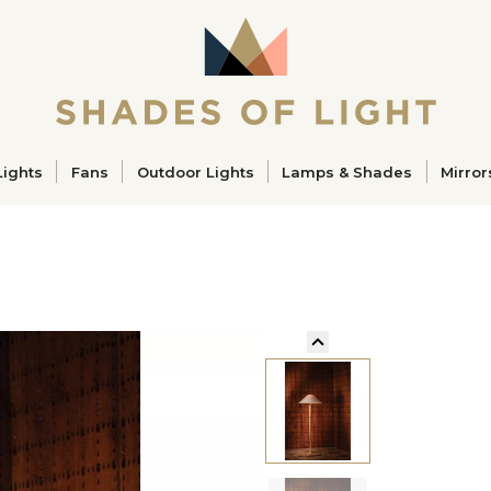
ucts
Lights
Fans
Outdoor Lights
Lamps & Shades
Mirror