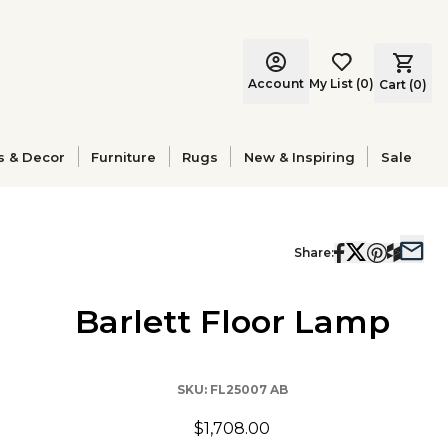
Account
My List
(
0
)
Cart (
0
)
s & Decor
Furniture
Rugs
New & Inspiring
Sale
Share:
Barlett Floor Lamp
SKU:
FL25007 AB
$1,708.00