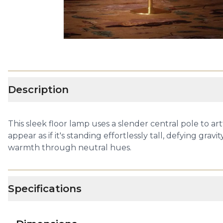
Description
This sleek floor lamp uses a slender central pole to ar
appear as if it's standing effortlessly tall, defying g
warmth through neutral hues.
Specifications