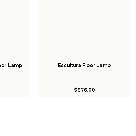
loor Lamp
Escultura Floor Lamp
$876.00