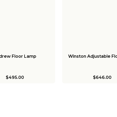
drew Floor Lamp
Winston Adjustable F
$495.00
$646.00