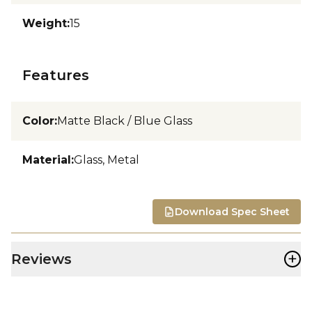
Weight
:
15
Features
Color
:
Matte Black / Blue Glass
Material
:
Glass, Metal
Download Spec Sheet
+
Reviews