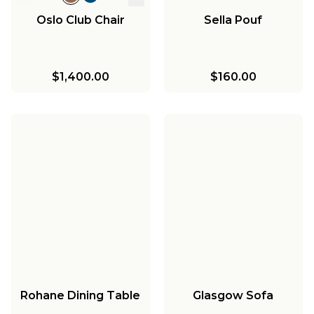
Oslo Club Chair
Sella Pouf
$1,400.00
$160.00
Rohane Dining Table
Glasgow Sofa