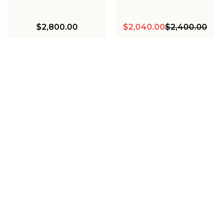
$2,800.00
$2,040.00
$2,400.00