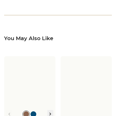
You May Also Like