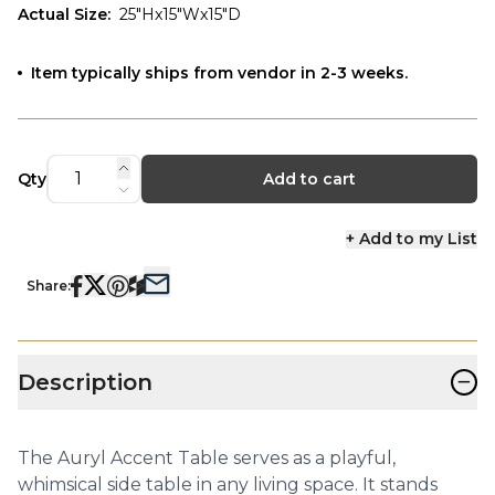
Actual Size
:
25"Hx15"Wx15"D
Item typically ships from vendor in 2-3 weeks.
Qty
Add to cart
+ Add to my List
Share:
−
Description
The Auryl Accent Table serves as a playful,
whimsical side table in any living space. It stands