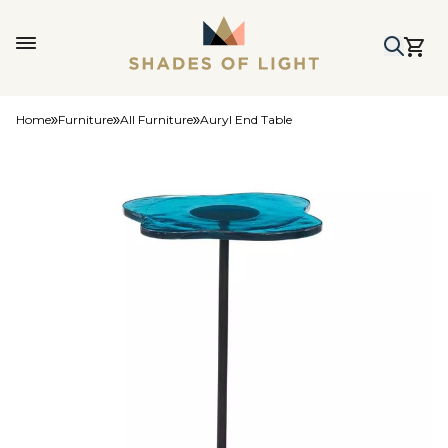
Home
Furniture
All Furniture
Auryl End Table