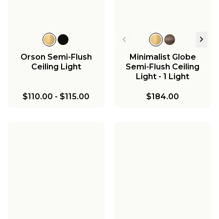
Orson Semi-Flush
Minimalist Globe
Ceiling Light
Semi-Flush Ceiling
Light - 1 Light
$110.00
-
$115.00
$184.00