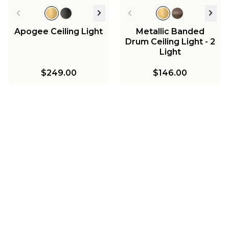
Apogee Ceiling Light
Metallic Banded
Drum Ceiling Light - 2
Light
$249.00
$146.00