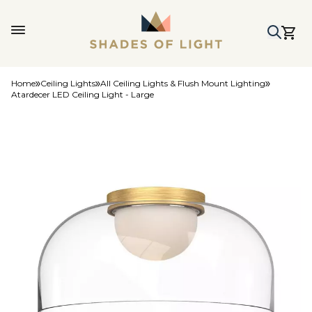
Home
Ceiling Lights
All Ceiling Lights & Flush Mount Lighting
Atardecer LED Ceiling Light - Large