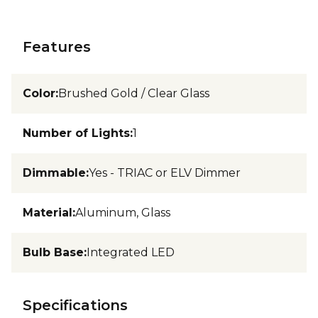
Features
Color
:
Brushed Gold / Clear Glass
Number of Lights
:
1
Dimmable
:
Yes - TRIAC or ELV Dimmer
Material
:
Aluminum, Glass
Bulb Base
:
Integrated LED
Specifications