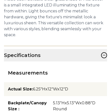
is a small integrated LED illuminating the fixture
from within. Light bounces off the metallic
hardware, giving the fixture's minimalist look a
luxurious sheen. This versatile collection can work
with various styles, blending seamlessly with your
space.
−
Specifications
Measurements
Actual Size
:
6.25"Hx12"Wx12"D
Backplate/Canopy
5.13"Hx5.13"Wx0.88"D
Size
:
Round