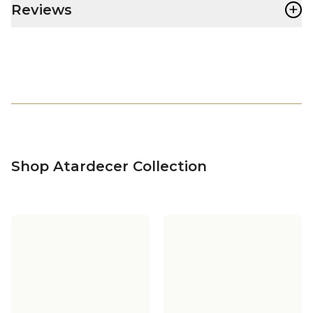
+
Reviews
Shop Atardecer Collection