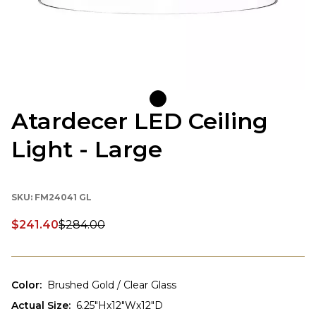
Atardecer LED Ceiling
Light - Large
SKU:
FM24041 GL
$241.40
$284.00
Discounted price:
Color
:
Brushed Gold / Clear Glass
Actual Size
:
6.25"Hx12"Wx12"D