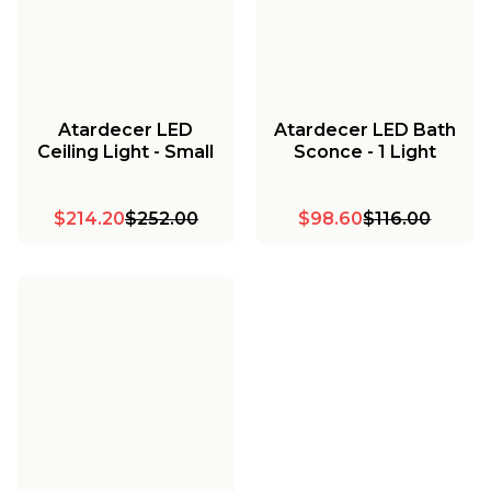
Atardecer LED
Atardecer LED Bath
Ceiling Light - Small
Sconce - 1 Light
$214.20
$252.00
$98.60
$116.00