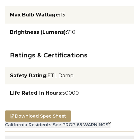
Max Bulb Wattage
:
13
Brightness (Lumens)
:
710
Ratings & Certifications
Safety Rating
:
ETL Damp
Life Rated in Hours
:
50000
Download Spec Sheet
California Residents See PROP 65 WARNINGS