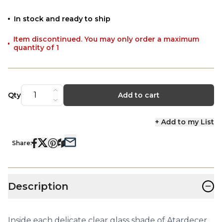
In stock and ready to ship
Item discontinued. You may only order a maximum
quantity of 1
Qty
Add to cart
+ Add to my List
Share:
−
Description
Inside each delicate clear glass shade of Atardecer