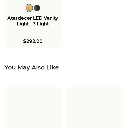
Atardecer LED Vanity
Light - 3 Light
$292.00
You May Also Like