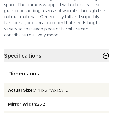
space. The frame is wrapped with a textural sea
grass rope, adding a sense of warmth through the
natural materials. Generously tall and superbly
functional, add this to a room that needs height
variety so that each piece of furniture can
contribute to a lively mood.
−
Specifications
Dimensions
Actual Size
:
71"Hx31"Wx1.57"D
Mirror Width
:
25.2