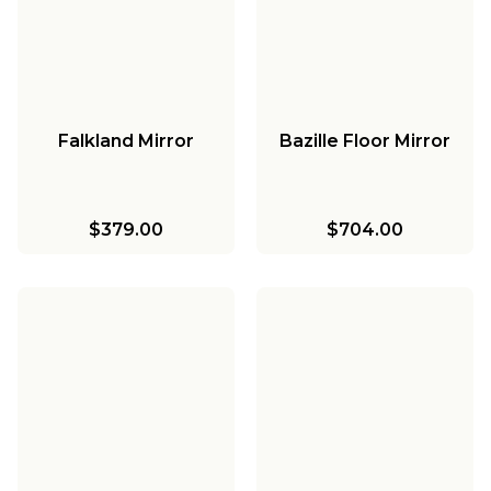
Falkland Mirror
Bazille Floor Mirror
$379.00
$704.00