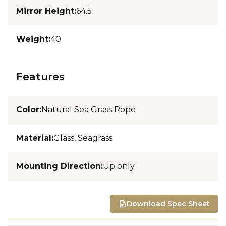
Mirror Height
:
64.5
Weight
:
40
Features
Color
:
Natural Sea Grass Rope
Material
:
Glass, Seagrass
Mounting Direction
:
Up only
Download Spec Sheet