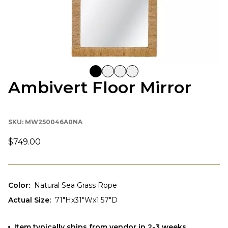
Ambivert Floor Mirror
SKU:
MW250046A0NA
$749.00
Color
:
Natural Sea Grass Rope
Actual Size
:
71"Hx31"Wx1.57"D
Item typically ships from vendor in 2-3 weeks.