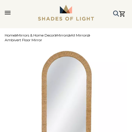
Home
Mirrors & Home Decor
Mirrors
All Mirrors
Ambivert Floor Mirror