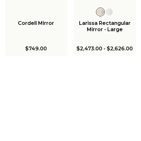
Cordell Mirror
Larissa Rectangular
Mirror - Large
$749.00
$2,473.00
-
$2,626.00