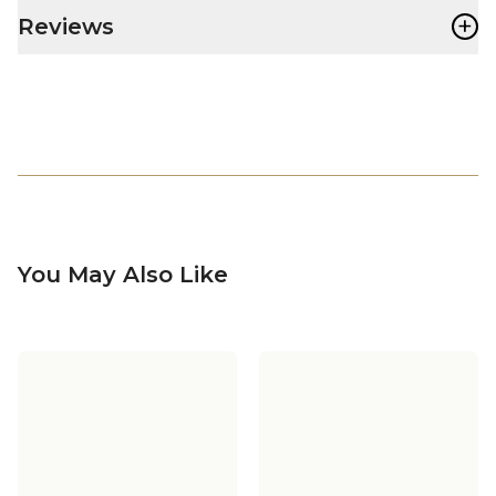
+
Reviews
You May Also Like