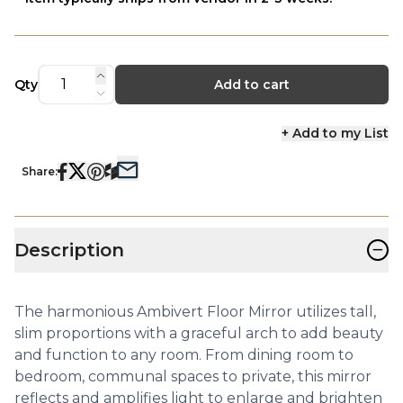
Qty
Add to cart
+ Add to my List
Share:
−
Description
The harmonious Ambivert Floor Mirror utilizes tall,
slim proportions with a graceful arch to add beauty
and function to any room. From dining room to
bedroom, communal spaces to private, this mirror
reflects and amplifies light to enlarge and brighten