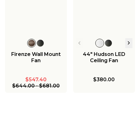
Firenze Wall Mount
44" Hudson LED
Fan
Ceiling Fan
$547.40
$380.00
$644.00
-
$681.00