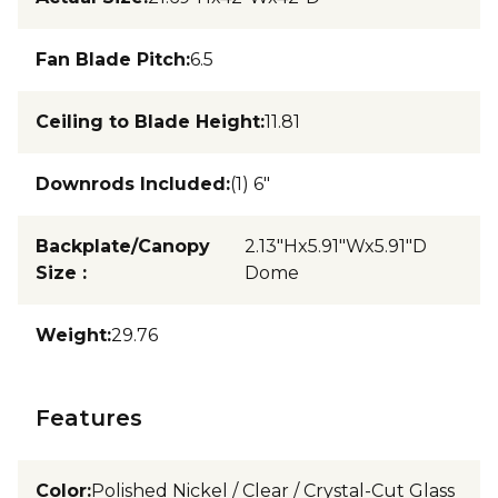
Fan Blade Pitch
:
6.5
Ceiling to Blade Height
:
11.81
Downrods Included
:
(1) 6"
Backplate/Canopy
2.13"Hx5.91"Wx5.91"D
Size
:
Dome
Weight
:
29.76
Features
Color
:
Polished Nickel / Clear / Crystal-Cut Glass