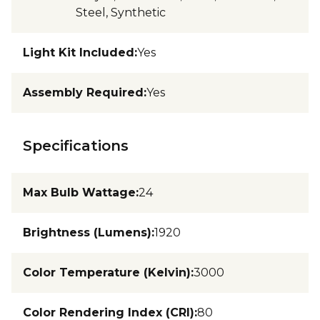
Steel, Synthetic
Light Kit Included
:
Yes
Assembly Required
:
Yes
Specifications
Max Bulb Wattage
:
24
Brightness (Lumens)
:
1920
Color Temperature (Kelvin)
:
3000
Color Rendering Index (CRI)
:
80