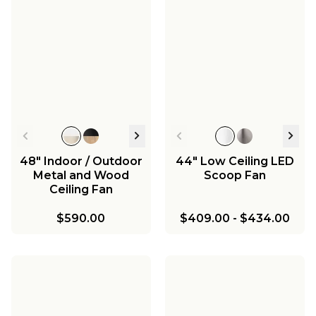
48" Indoor / Outdoor
44" Low Ceiling LED
Metal and Wood
Scoop Fan
Ceiling Fan
$590.00
$409.00
-
$434.00