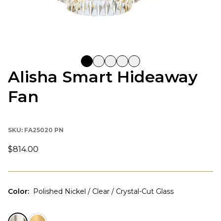
Alisha Smart Hideaway
Fan
SKU:
FA25020 PN
$814.00
Color
:
Polished Nickel / Clear / Crystal-Cut Glass