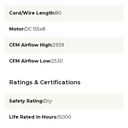
Cord/Wire Length
:
80
Motor
:
DC 155x8
CFM Airflow High
:
2939
CFM Airflow Low
:
2530
Ratings & Certifications
Safety Rating
:
Dry
Life Rated in Hours
:
15000