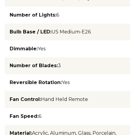
Number of Lights
:
6
Bulb Base / LED
:
US Medium-E26
Dimmable
:
Yes
Number of Blades
:
3
Reversible Rotation
:
Yes
Fan Control
:
Hand Held Remote
Fan Speed
:
6
Material
:
Acrylic, Aluminum, Glass, Porcelain,