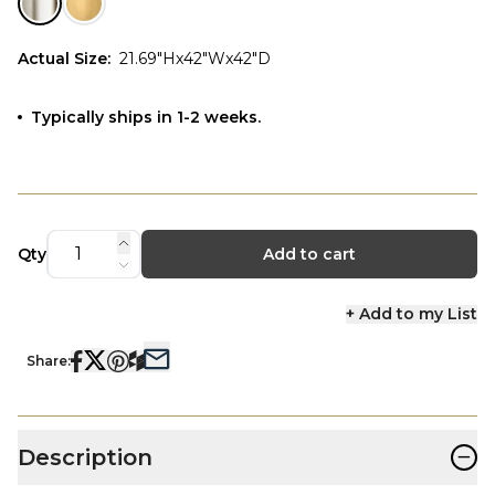
Actual Size
:
21.69"Hx42"Wx42"D
Typically ships in 1-2 weeks.
Qty
Add to cart
+ Add to my List
Share:
−
Description