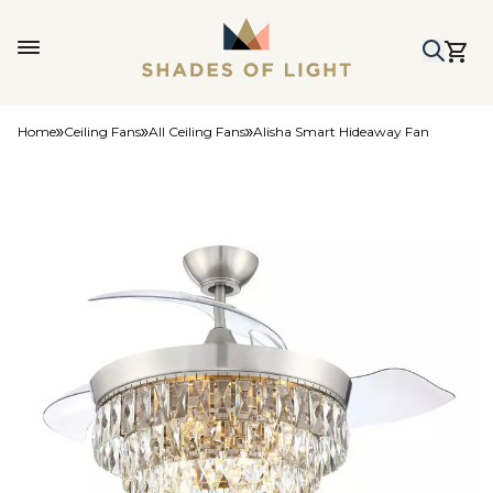
Home
Ceiling Fans
All Ceiling Fans
Alisha Smart Hideaway Fan