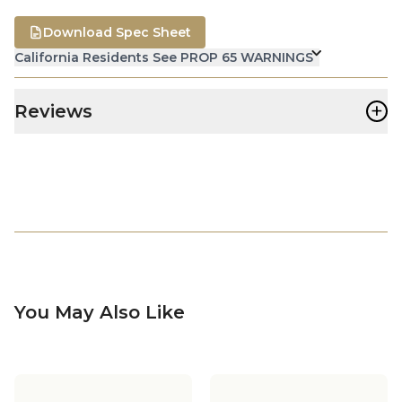
Download Spec Sheet
California Residents See PROP 65 WARNINGS
+
Reviews
You May Also Like