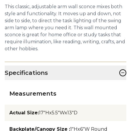
This classic, adjustable arm wall sconce mixes both
style and functionality. It moves up and down, not
side to side, to direct the task lighting of the swing
arm lamp where you need it. This wall mounted
sconce is great for home office or study tasks that
require illumination, like reading, writing, crafts, and
other hobbies.
−
Specifications
Measurements
Actual Size
:
17"Hx5.5"Wx13"D
Backplate/Canopy Size
:
1"Hx6"W Round