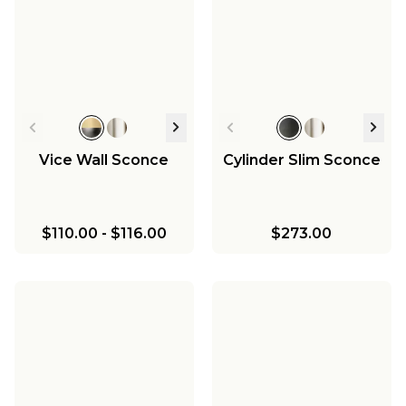
Vice Wall Sconce
Cylinder Slim Sconce
$110.00
-
$116.00
$273.00