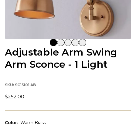
Adjustable Arm Swing
Arm Sconce - 1 Light
SKU:
SC15101 AB
$252.00
Color
:
Warm Brass