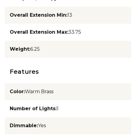
Overall Extension Min
:
13
Overall Extension Max
:
33.75
Weight
:
6.25
Features
Color
:
Warm Brass
Number of Lights
:
1
Dimmable
:
Yes