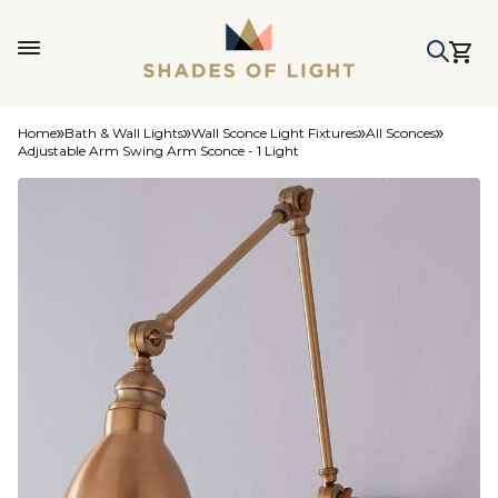
Home
Bath & Wall Lights
Wall Sconce Light Fixtures
All Sconces
Adjustable Arm Swing Arm Sconce - 1 Light