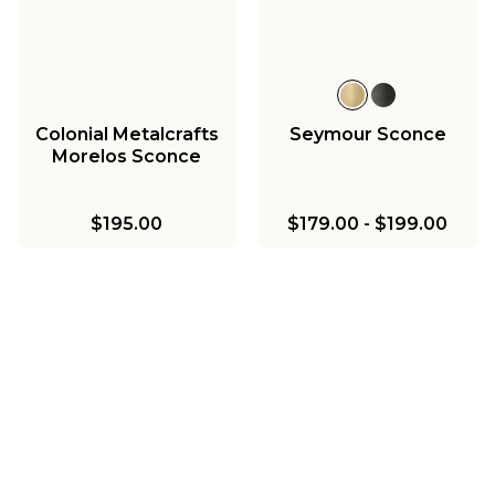
Colonial Metalcrafts
Seymour Sconce
Morelos Sconce
$195.00
$179.00
-
$199.00