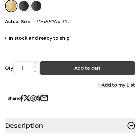
Actual Size
:
17"Hx5.5"Wx13"D
In stock and ready to ship
Qty
Add to cart
+ Add to my List
Share:
−
Description