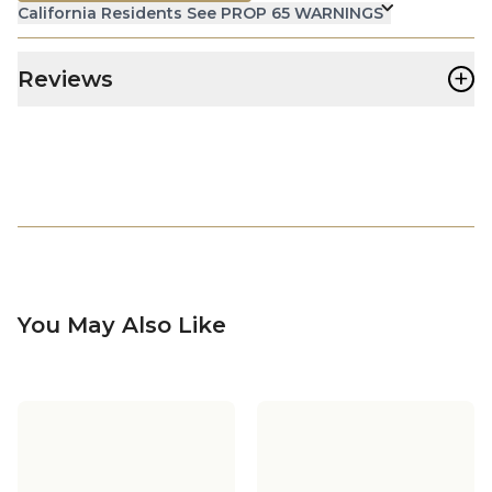
California Residents See PROP 65 WARNINGS
+
Reviews
You May Also Like