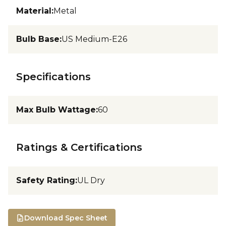
Material
:
Metal
Bulb Base
:
US Medium-E26
Specifications
Max Bulb Wattage
:
60
Ratings & Certifications
Safety Rating
:
UL Dry
Download Spec Sheet