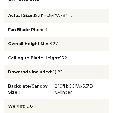
Actual Size
:
15.31"Hx84"Wx84"D
Fan Blade Pitch
:
13
Overall Height Min
:
8.27
Ceiling to Blade Height
:
15.2
Downrods Included
:
(1) 8"
Backplate/Canopy
2.19"Hx5.5"Wx5.5"D
Size
:
Cylinder
Weight
:
19.8