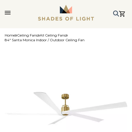
Home
Ceiling Fans
All Ceiling Fans
84" Santa Monica Indoor / Outdoor Ceiling Fan