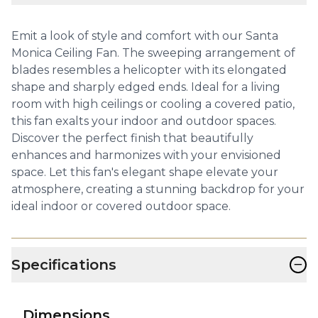
Emit a look of style and comfort with our Santa
Monica Ceiling Fan. The sweeping arrangement of
blades resembles a helicopter with its elongated
shape and sharply edged ends. Ideal for a living
room with high ceilings or cooling a covered patio,
this fan exalts your indoor and outdoor spaces.
Discover the perfect finish that beautifully
enhances and harmonizes with your envisioned
space. Let this fan's elegant shape elevate your
atmosphere, creating a stunning backdrop for your
ideal indoor or covered outdoor space.
−
Specifications
Dimensions