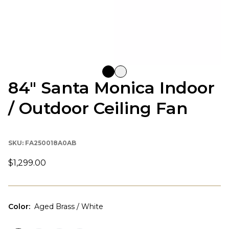
84" Santa Monica Indoor
/ Outdoor Ceiling Fan
SKU:
FA250018A0AB
$1,299.00
Color
:
Aged Brass / White