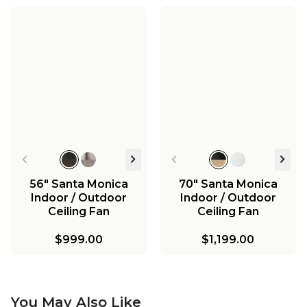
56" Santa Monica
70" Santa Monica
Indoor / Outdoor
Indoor / Outdoor
Ceiling Fan
Ceiling Fan
$999.00
$1,199.00
You May Also Like