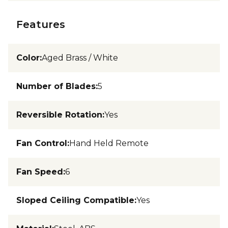
Features
Color
:
Aged Brass / White
Number of Blades
:
5
Reversible Rotation
:
Yes
Fan Control
:
Hand Held Remote
Fan Speed
:
6
Sloped Ceiling Compatible
:
Yes