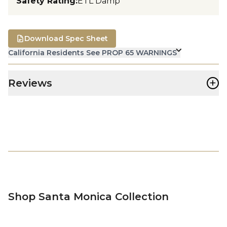
Safety Rating
:
ETL Damp
Download Spec Sheet
California Residents See PROP 65 WARNINGS
+
Reviews
Shop Santa Monica Collection