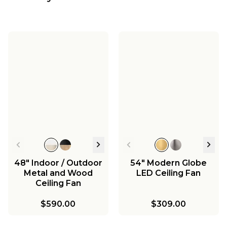
48" Indoor / Outdoor
54" Modern Globe
Metal and Wood
LED Ceiling Fan
Ceiling Fan
$590.00
$309.00