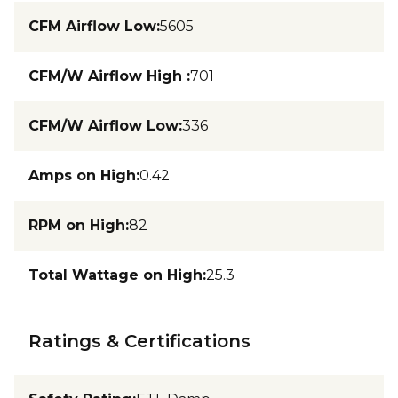
CFM Airflow Low
:
5605
CFM/W Airflow High
:
701
CFM/W Airflow Low
:
336
Amps on High
:
0.42
RPM on High
:
82
Total Wattage on High
:
25.3
Ratings & Certifications