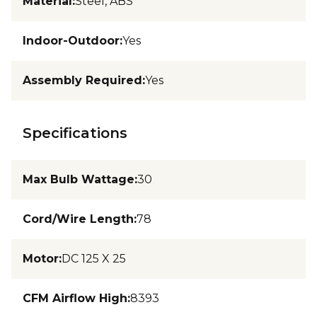
Material
:
Steel, ABS
Indoor-Outdoor
:
Yes
Assembly Required
:
Yes
Specifications
Max Bulb Wattage
:
30
Cord/Wire Length
:
78
Motor
:
DC 125 X 25
CFM Airflow High
:
8393