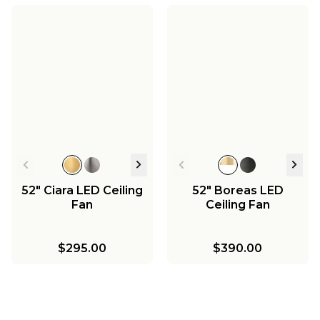
52" Ciara LED Ceiling
52" Boreas LED
Fan
Ceiling Fan
$295.00
$390.00