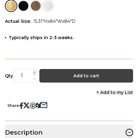
Actual Size
:
15.31"Hx84"Wx84"D
Typically ships in 2-3 weeks.
Qty
Add to cart
+ Add to my List
Share:
−
Description