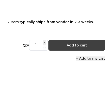
Item typically ships from vendor in 2-3 weeks.
Qty
Add to cart
+ Add to my List