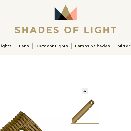
ucts
Lights
Fans
Outdoor Lights
Lamps & Shades
Mirror