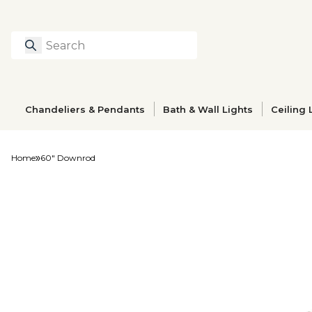
Search
Type to search prod
Chandeliers & Pendants
Bath & Wall Lights
Ceiling 
Home
60" Downrod