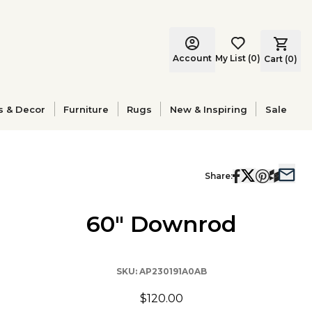
Account
My List
(
0
)
Cart (
0
)
s & Decor
Furniture
Rugs
New & Inspiring
Sale
Share:
60" Downrod
SKU:
AP230191A0AB
$120.00