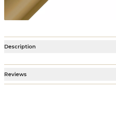
Description
Reviews