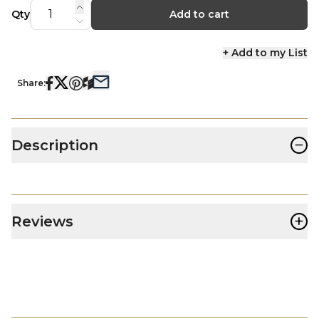
Qty
Add to cart
+ Add to my List
Share:
−
Description
+
Reviews