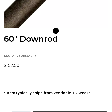
60" Downrod
SKU:
AP230185A0IR
$102.00
Item typically ships from vendor in 1-2 weeks.