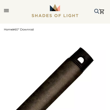
Home
60" Downrod